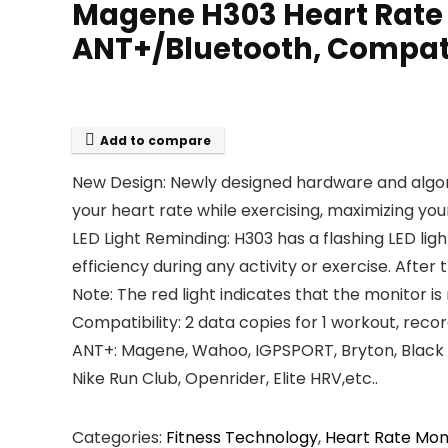
Magene H303 Heart Rate M
ANT+/Bluetooth, Compati
Add to compare
New Design: Newly designed hardware and algo
your heart rate while exercising, maximizing your
LED Light Reminding: H303 has a flashing LED lig
efficiency during any activity or exercise. After t
Note: The red light indicates that the monitor is
Compatibility: 2 data copies for 1 workout, rec
ANT+: Magene, Wahoo, IGPSPORT, Bryton, Black Bi
Nike Run Club, Openrider, Elite HRV,etc..
Categories:
Fitness Technology
,
Heart Rate Mon