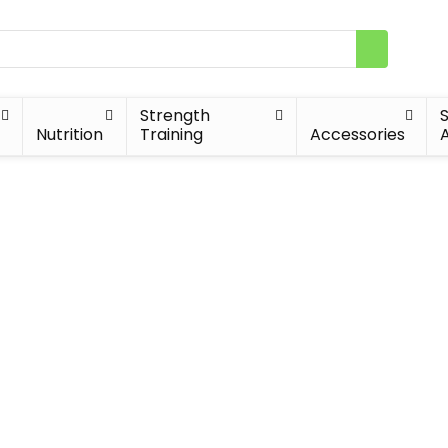
Strength
Nutrition
Training
Accessories
A