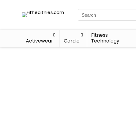
Fitness
Activewear
Cardio
Technology