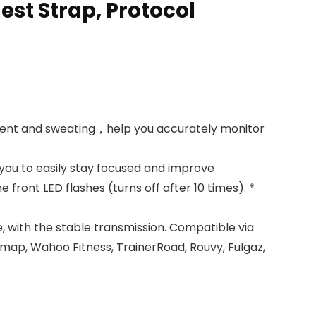
st Strap, Protocol
ment and sweating，help you accurately monitor
 you to easily stay focused and improve
he front LED flashes (turns off after 10 times). *
, with the stable transmission. Compatible via
omap, Wahoo Fitness, TrainerRoad, Rouvy, Fulgaz,