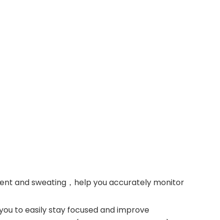
ment and sweating，help you accurately monitor
 you to easily stay focused and improve