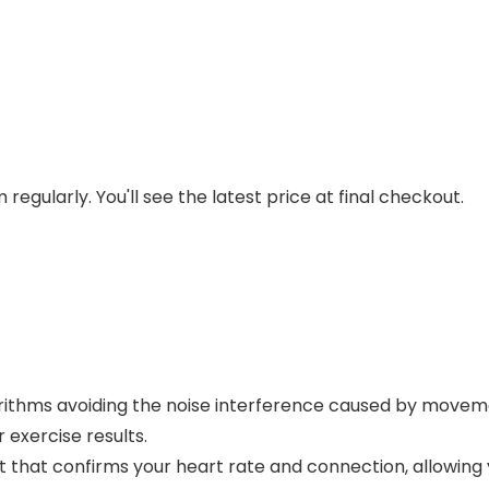
regularly. You'll see the latest price at final checkout.
rithms avoiding the noise interference caused by move
 exercise results.
ht that confirms your heart rate and connection, allowing