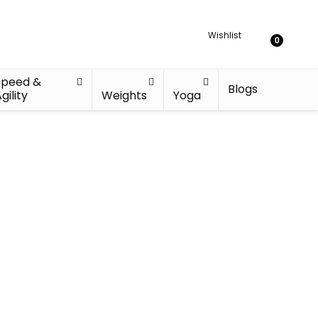
Wishlist
0
Speed &
Blogs
gility
Weights
Yoga