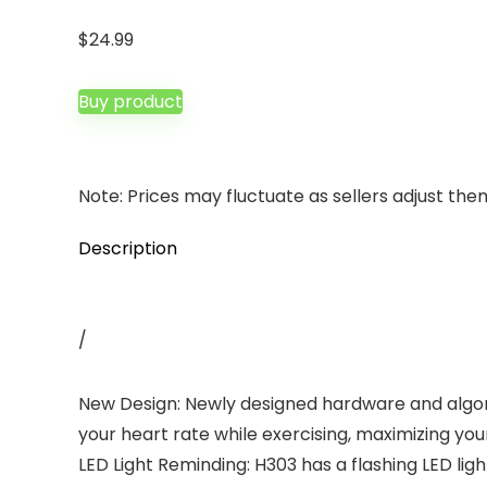
$
24.99
Buy product
Note: Prices may fluctuate as sellers adjust them 
Description
/
New Design: Newly designed hardware and algo
your heart rate while exercising, maximizing your
LED Light Reminding: H303 has a flashing LED lig