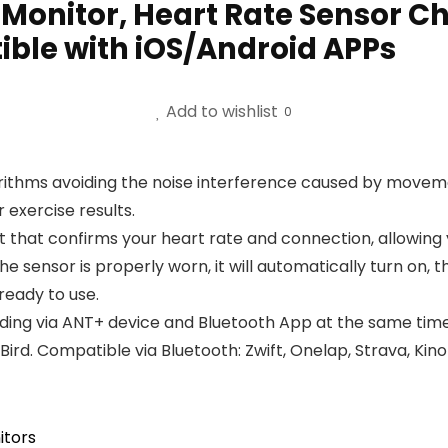
onitor, Heart Rate Sensor Che
ble with iOS/Android APPs
Add to wishlist
0
rithms avoiding the noise interference caused by move
 exercise results.
ht that confirms your heart rate and connection, allowing
he sensor is properly worn, it will automatically turn on, t
 ready to use.
ording via ANT+ device and Bluetooth App at the same time
rd. Compatible via Bluetooth: Zwift, Onelap, Strava, Kin
itors