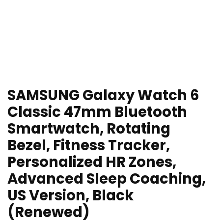
SAMSUNG Galaxy Watch 6
Classic 47mm Bluetooth
Smartwatch, Rotating
Bezel, Fitness Tracker,
Personalized HR Zones,
Advanced Sleep Coaching,
US Version, Black
(Renewed)