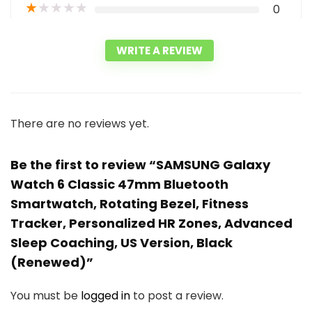
★
★
★
★
★
0
WRITE A REVIEW
There are no reviews yet.
Be the first to review “SAMSUNG Galaxy
Watch 6 Classic 47mm Bluetooth
Smartwatch, Rotating Bezel, Fitness
Tracker, Personalized HR Zones, Advanced
Sleep Coaching, US Version, Black
(Renewed)”
You must be
logged in
to post a review.