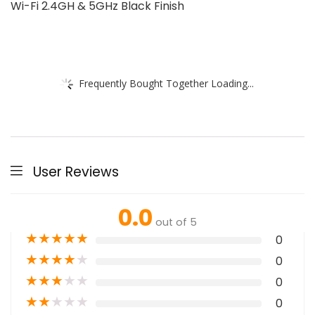
Wi-Fi 2.4GH & 5GHz Black Finish
Frequently Bought Together Loading...
User Reviews
0.0
out of 5
★
★
★
★
★
0
★
★
★
★
★
0
★
★
★
★
★
0
★
★
★
★
★
0