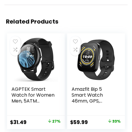
Related Products
AGPTEK Smart
Amazfit Bip 5
Watch for Women
Smart Watch
Men, 5ATM
46mm, GPS,
Waterproof
Amazon Alexa
Smartwatch for
Built-in, Bluetooth
Android and iOS
Calling, 10-Day
Original
Current
Original
Current
$
31.49
27%
$
59.99
33%
Phones, Fitness
Battery, Heart-
price
price
price
price
Tracker Watch
Rate & VO2 Max,