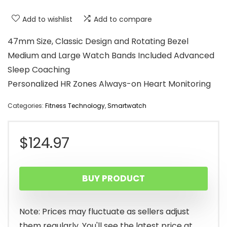
Add to wishlist
Add to compare
47mm Size, Classic Design and Rotating Bezel
Medium and Large Watch Bands Included Advanced
Sleep Coaching
Personalized HR Zones Always-on Heart Monitoring
Categories:
Fitness Technology
,
Smartwatch
$
124.97
BUY PRODUCT
Note: Prices may fluctuate as sellers adjust
them regularly. You'll see the latest price at