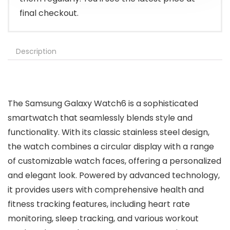
final checkout.
Description
The Samsung Galaxy Watch6 is a sophisticated
smartwatch that seamlessly blends style and
functionality. With its classic stainless steel design,
the watch combines a circular display with a range
of customizable watch faces, offering a personalized
and elegant look. Powered by advanced technology,
it provides users with comprehensive health and
fitness tracking features, including heart rate
monitoring, sleep tracking, and various workout