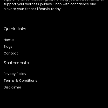
support your wellness journey. Shop with confidence and
elevate your fitness lifestyle today!
Quick Links
Home
Blog
s
Contact
Statements
Privacy Policy
Terms & Conditions
Disclaimer