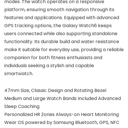
modes. The watch operates on a responsive
platform, ensuring smooth navigation through its
features and applications. Equipped with advanced
GPS tracking options, the Galaxy Watch6 keeps
users connected while also supporting standalone
functionality. Its durable build and water resistance
make it suitable for everyday use, providing a reliable
companion for both fitness enthusiasts and
individuals seeking a stylish and capable
smartwatch.
47mm Size, Classic Design and Rotating Bezel
Medium and Large Watch Bands Included Advanced
Sleep Coaching
Personalized HR Zones Always-on Heart Monitoring
Wear OS powered by Samsung Bluetooth, GPS, NFC