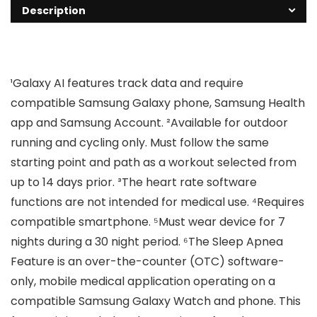
Description
¹Galaxy AI features track data and require
compatible Samsung Galaxy phone, Samsung Health
app and Samsung Account. ²Available for outdoor
running and cycling only. Must follow the same
starting point and path as a workout selected from
up to 14 days prior. ³The heart rate software
functions are not intended for medical use. ⁴Requires
compatible smartphone. ⁵Must wear device for 7
nights during a 30 night period. ⁶The Sleep Apnea
Feature is an over-the-counter (OTC) software-
only, mobile medical application operating on a
compatible Samsung Galaxy Watch and phone. This