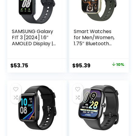
SAMSUNG Galaxy
Smart Watches
FIT 3 [2024] 1.6″
for Men/Women,
AMOLED Display |
1.75″ Bluetooth
14 Days Battery
Call, AI Voice
Life | 100+
Smartwatch, 24/7
Watchfaces | 100+
Heart Rate
Original
Current
$
53.75
$
95.39
10%
Exercise Modes |
Monitor, Blood
price
price
International
Pressure/SpO2/Sle
Model –
ep Tracker, IP68
was:
is:
Waterproof, 100+
$105.99.
$95.39.
Sports Fitness
Tracker for
Android iOS Green