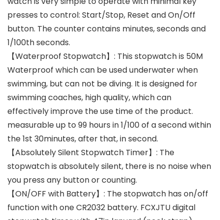
watch is very simple to operate with minimal key
presses to control: Start/Stop, Reset and On/Off
button. The counter contains minutes, seconds and
1/100th seconds.
【Waterproof Stopwatch】: This stopwatch is 50M
Waterproof which can be used underwater when
swimming, but can not be diving. It is designed for
swimming coaches, high quality, which can
effectively improve the use time of the product.
measurable up to 99 hours in 1/100 of a second within
the 1st 30minutes, after that, in second.
【Absolutely Silent Stopwatch Timer】: The
stopwatch is absolutely silent, there is no noise when
you press any button or counting.
【ON/OFF with Battery】: The stopwatch has on/off
function with one CR2032 battery. FCXJTU digital