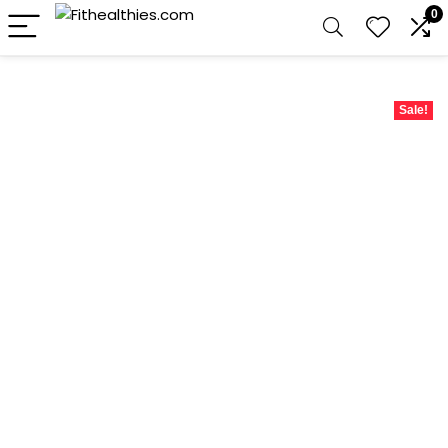
0
Sale!