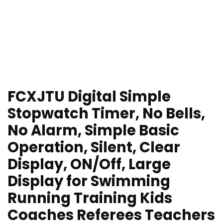
FCXJTU Digital Simple
Stopwatch Timer, No Bells,
No Alarm, Simple Basic
Operation, Silent, Clear
Display, ON/Off, Large
Display for Swimming
Running Training Kids
Coaches Referees Teachers