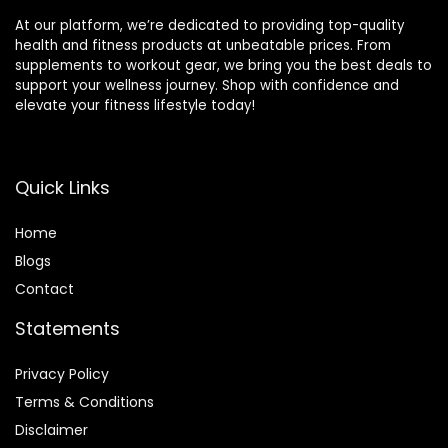
At our platform, we’re dedicated to providing top-quality
health and fitness products at unbeatable prices. From
supplements to workout gear, we bring you the best deals to
support your wellness journey. Shop with confidence and
elevate your fitness lifestyle today!
Quick Links
Home
Blog
s
Contact
Statements
Privacy Policy
Terms & Conditions
Disclaimer