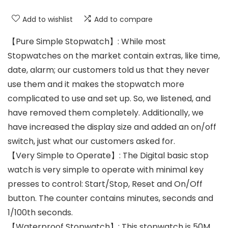
Add to wishlist
Add to compare
【Pure Simple Stopwatch】: While most
Stopwatches on the market contain extras, like time,
date, alarm; our customers told us that they never
use them and it makes the stopwatch more
complicated to use and set up. So, we listened, and
have removed them completely. Additionally, we
have increased the display size and added an on/off
switch, just what our customers asked for.
【Very Simple to Operate】: The Digital basic stop
watch is very simple to operate with minimal key
presses to control: Start/Stop, Reset and On/Off
button. The counter contains minutes, seconds and
1/100th seconds.
【Waterproof Stopwatch】: This stopwatch is 50M