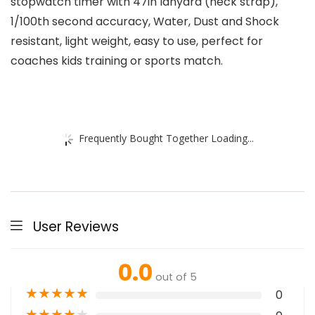
stopwatch timer with 47in lanyard (neck strap),
1/100th second accuracy, Water, Dust and Shock
resistant, light weight, easy to use, perfect for
coaches kids training or sports match.
Frequently Bought Together Loading...
User Reviews
0.0
out of 5
★
★
★
★
★
0
★
★
★
★
★