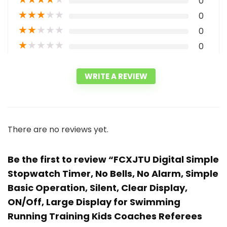
0
★
★
★
★
★
0
★
★
★
★
★
0
★
★
★
★
★
0
WRITE A REVIEW
There are no reviews yet.
Be the first to review “FCXJTU Digital Simple
Stopwatch Timer, No Bells, No Alarm, Simple
Basic Operation, Silent, Clear Display,
ON/Off, Large Display for Swimming
Running Training Kids Coaches Referees