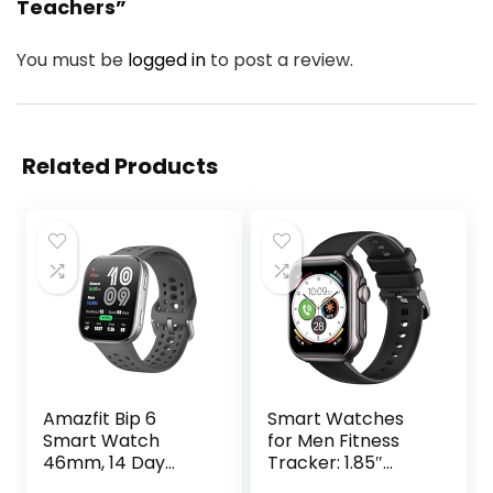
Teachers”
You must be
logged in
to post a review.
Related Products
Amazfit Bip 6
Smart Watches
Smart Watch
for Men Fitness
46mm, 14 Day
Tracker: 1.85″
Battery, 1.97″
Smart watch with