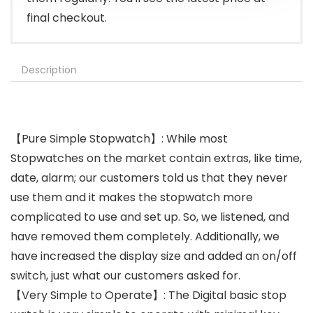
final checkout.
Description
【Pure Simple Stopwatch】: While most
Stopwatches on the market contain extras, like time,
date, alarm; our customers told us that they never
use them and it makes the stopwatch more
complicated to use and set up. So, we listened, and
have removed them completely. Additionally, we
have increased the display size and added an on/off
switch, just what our customers asked for.
【Very Simple to Operate】: The Digital basic stop