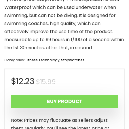
Waterproof which can be used underwater when
swimming, but can not be diving. It is designed for
swimming coaches, high quality, which can
effectively improve the use time of the product.
measurable up to 99 hours in 1/100 of a second within
the 1st 30minutes, after that, in second.
Categories:
Fitness Technology
,
Stopwatches
Original
Current
$
12.23
$
15.99
price
price
BUY PRODUCT
was:
is:
$15.99.
$12.23.
Note: Prices may fluctuate as sellers adjust
them regularly. You'll see the latest price at