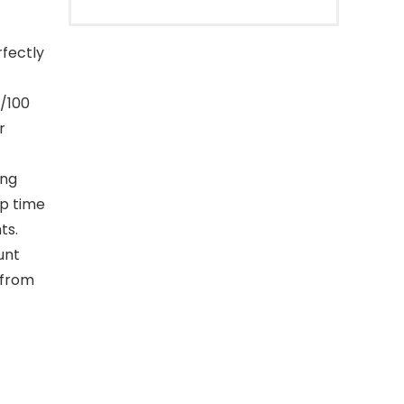
fectly
1/100
r
ing
ap time
ts.
unt
 from