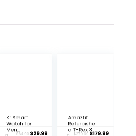
Kr Smart
Amazfit
Watch for
Refurbishe
Men
d T-Rex 3
ent
Original
Current
Original
Current
$
29.99
$
179.99
$
64.99
$
279.99
Women(An
Rugged