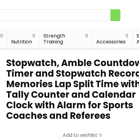
Strength
Nutrition
Training
Accessories
A
Stopwatch, Amble Countdo
Timer and Stopwatch Record
Memories Lap Split Time wit
Tally Counter and Calendar
Clock with Alarm for Sports
Coaches and Referees
Add to wishlist
0