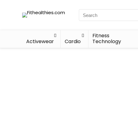
Fitness
Activewear
Cardio
Technology