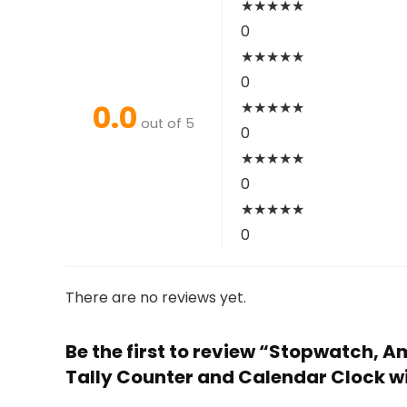
★
★
★
★
★
0
★
★
★
★
★
0
0.0
★
★
★
★
★
out of 5
0
★
★
★
★
★
0
★
★
★
★
★
0
There are no reviews yet.
Be the first to review “Stopwatch,
Tally Counter and Calendar Clock w