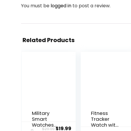
You must be
logged in
to post a review.
Related Products
Military
Fitness
Smart
Tracker
Watches
Watch with
Original
Current
$
19.99
$
29.99
for Men,
Heart Rate