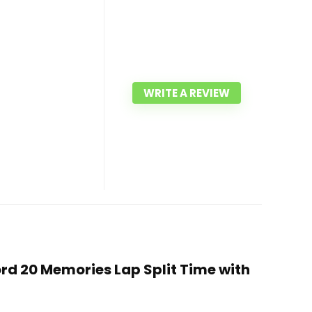
WRITE A REVIEW
rd 20 Memories Lap Split Time with