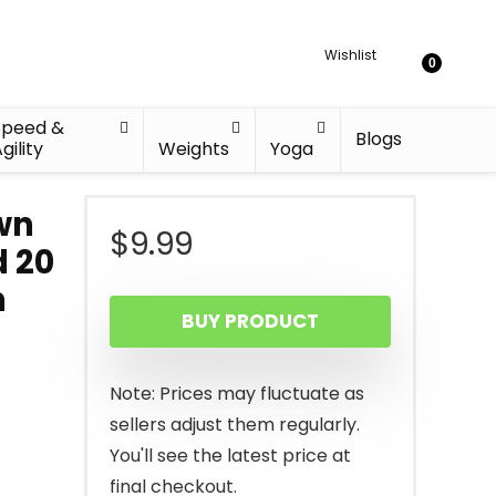
Wishlist
0
Speed &
Blogs
gility
Weights
Yoga
wn
$
9.99
 20
h
BUY PRODUCT
Note: Prices may fluctuate as
sellers adjust them regularly.
You'll see the latest price at
final checkout.