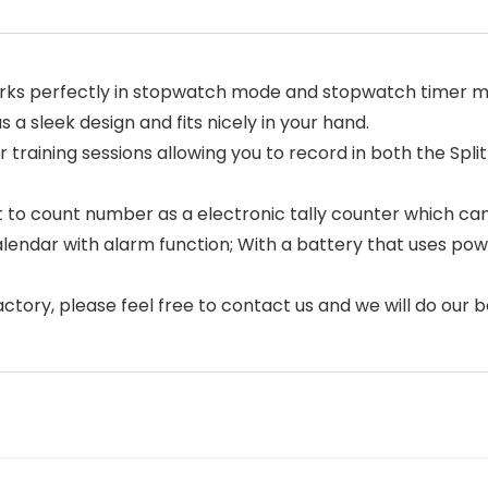
perfectly in stopwatch mode and stopwatch timer mode,
s a sleek design and fits nicely in your hand.
raining sessions allowing you to record in both the Split 
to count number as a electronic tally counter which can 
ar with alarm function; With a battery that uses power s
ctory, please feel free to contact us and we will do our b