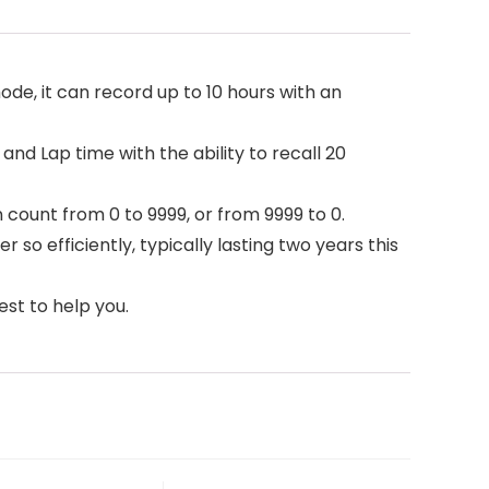
 it can record up to 10 hours with an
and Lap time with the ability to recall 20
count from 0 to 9999, or from 9999 to 0.
o efficiently, typically lasting two years this
est to help you.