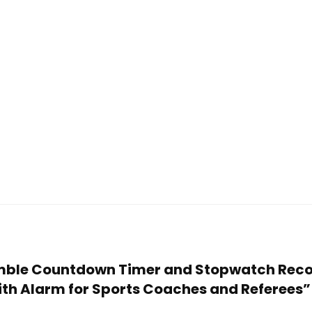
 Amble Countdown Timer and Stopwatch Reco
ith Alarm for Sports Coaches and Referees”