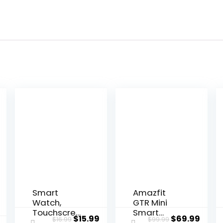
Smart
Amazfit
Watch,
GTR Mini
Touchscree
Smart
Original
Current
Original
Curr
$
15.99
$
69.99
$
16.99
$
99.99
n Fitness
Watch