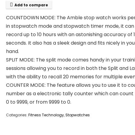
Add to compare
COUNTDOWN MODE: The Amble stop watch works per
in stopwatch mode and stopwatch timer mode, it can
record up to 10 hours with an astonishing accuracy of 
seconds. It also has a sleek design and fits nicely in you
hand.
SPLIT MODE: The split mode comes handy in your train
sessions allowing you to record in both the Split and L
with the ability to recall 20 memories for multiple even
COUNTER MODE: The feature allows you to use it to co
number as a electronic tally counter which can count
0 to 9999, or from 9999 to 0.
Categories:
Fitness Technology
,
Stopwatches