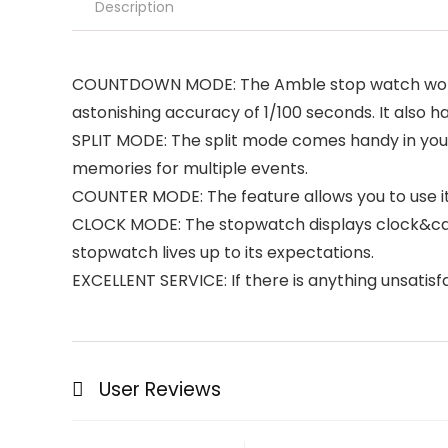
Description
COUNTDOWN MODE: The Amble stop watch works 
astonishing accuracy of 1/100 seconds. It also ha
SPLIT MODE: The split mode comes handy in your t
memories for multiple events.
COUNTER MODE: The feature allows you to use it 
CLOCK MODE: The stopwatch displays clock&calend
stopwatch lives up to its expectations.
EXCELLENT SERVICE: If there is anything unsatisfa
User Reviews