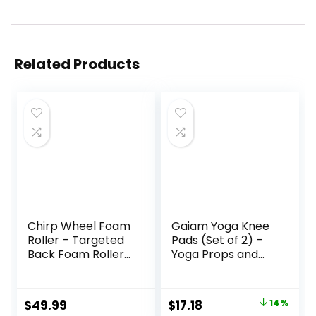
Related Products
Chirp Wheel Foam
Gaiam Yoga Knee
Roller – Targeted
Pads (Set of 2) –
Back Foam Roller
Yoga Props and
for Neck & Back
Accessories for
Pain Relief, Deep
Women/Men
Tissue Muscle
Cushions Knees
Original
Current
$
49.99
$
17.18
14%
Massage, Trigger
and Elbows for