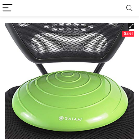
Sale!