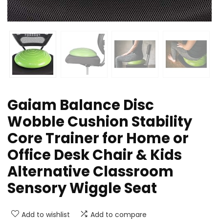
Gaiam Balance Disc
Wobble Cushion Stability
Core Trainer for Home or
Office Desk Chair & Kids
Alternative Classroom
Sensory Wiggle Seat
Add to wishlist
Add to compare