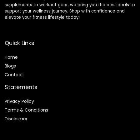
supplements to workout gear, we bring you the best deals to
support your wellness journey. Shop with confidence and
elevate your fitness lifestyle today!
Quick Links
Home
Blog
s
Contact
Statements
Privacy Policy
Terms & Conditions
Disclaimer