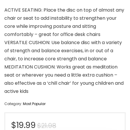
ACTIVE SEATING: Place the disc on top of almost any
chair or seat to add instability to strengthen your
core while improving posture and sitting
comfortably – great for office desk chairs
VERSATILE CUSHION: Use balance disc with a variety
of strength and balance exercises, in or out of a
chair, to increase core strength and balance
MEDITATION CUSHION: Works great as meditation
seat or wherever you need a little extra cushion –
also effective as a ‘chill chair’ for young children and
active kids
Category:
Most Popular
Original
Current
$
19.99
$
21.98