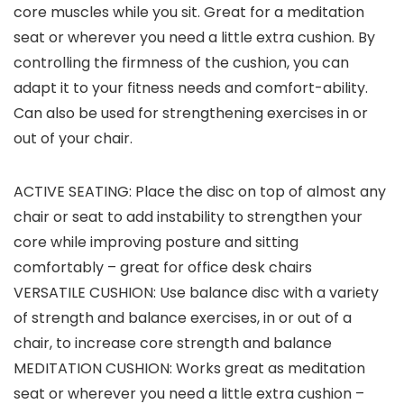
core muscles while you sit. Great for a meditation
seat or wherever you need a little extra cushion. By
controlling the firmness of the cushion, you can
adapt it to your fitness needs and comfort-ability.
Can also be used for strengthening exercises in or
out of your chair.
ACTIVE SEATING: Place the disc on top of almost any
chair or seat to add instability to strengthen your
core while improving posture and sitting
comfortably – great for office desk chairs
VERSATILE CUSHION: Use balance disc with a variety
of strength and balance exercises, in or out of a
chair, to increase core strength and balance
MEDITATION CUSHION: Works great as meditation
seat or wherever you need a little extra cushion –