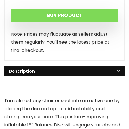
price
price
BUY PRODUCT
was:
is:
$21.98.
$19.99.
Note: Prices may fluctuate as sellers adjust
them regularly. You'll see the latest price at
final checkout.
Description
Turn almost any chair or seat into an active one by
placing the disc on top to add instability and
strengthen your core. This posture-improving
inflatable 16″ Balance Disc will engage your abs and