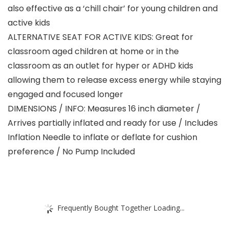
also effective as a ‘chill chair’ for young children and
active kids
ALTERNATIVE SEAT FOR ACTIVE KIDS: Great for
classroom aged children at home or in the
classroom as an outlet for hyper or ADHD kids
allowing them to release excess energy while staying
engaged and focused longer
DIMENSIONS / INFO: Measures 16 inch diameter /
Arrives partially inflated and ready for use / Includes
Inflation Needle to inflate or deflate for cushion
preference / No Pump Included
Frequently Bought Together Loading...