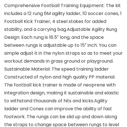
Comprehensive Football Training Equipment: The kit
includes a 12 rung 6M agility ladder, 10 soccer cones, 1
Football Kick Trainer, 4 steel stakes for added
stability, and a carrying bag.Adjustable Agility Rung
Design: Each rung is 16.5″ long, and the space
between rungs is adjustable up to 15″ inch. You can
simple adjust it in the nylon straps so as to meet your
workout demands in grass ground or playground.
Sustainable Material: The speed training ladder
Constructed of nylon and high quality PP material.
The football kick trainer is made of neoprene with
integration design, making it sustainable and elastic
to withstand thousands of hits and kicks.Agility
ladder and Cones can improve the ability of fast
footwork. The rungs can be slid up and down along
the straps to change space between rungs to level