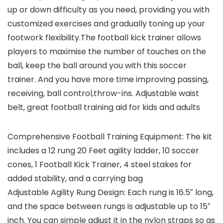
up or down difficulty as you need, providing you with
customized exercises and gradually toning up your
footwork flexibility.The football kick trainer allows
players to maximise the number of touches on the
ball, keep the ball around you with this soccer
trainer. And you have more time improving passing,
receiving, ball control,throw-ins. Adjustable waist
belt, great football training aid for kids and adults
Comprehensive Football Training Equipment: The kit
includes a 12 rung 20 Feet agility ladder, 10 soccer
cones, 1 Football Kick Trainer, 4 steel stakes for
added stability, and a carrying bag
Adjustable Agility Rung Design: Each rung is 16.5″ long,
and the space between rungs is adjustable up to 15″
inch. You can simple adjust it in the nylon straps so as