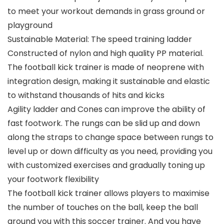
to meet your workout demands in grass ground or
playground
Sustainable Material: The speed training ladder
Constructed of nylon and high quality PP material.
The football kick trainer is made of neoprene with
integration design, making it sustainable and elastic
to withstand thousands of hits and kicks
Agility ladder and Cones can improve the ability of
fast footwork. The rungs can be slid up and down
along the straps to change space between rungs to
level up or down difficulty as you need, providing you
with customized exercises and gradually toning up
your footwork flexibility
The football kick trainer allows players to maximise
the number of touches on the ball, keep the ball
around you with this soccer trainer. And you have