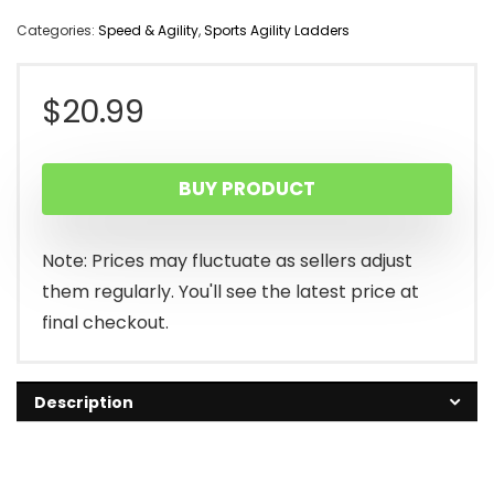
Categories:
Speed & Agility
,
Sports Agility Ladders
$
20.99
BUY PRODUCT
Note: Prices may fluctuate as sellers adjust
them regularly. You'll see the latest price at
final checkout.
Description