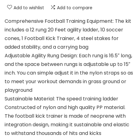
Add to wishlist
Add to compare
Comprehensive Football Training Equipment: The kit
includes a 12 rung 20 Feet agility ladder, 10 soccer
cones, 1 Football Kick Trainer, 4 steel stakes for
added stability, and a carrying bag
Adjustable Agility Rung Design: Each rung is 16.5″ long,
and the space between rungs is adjustable up to 15″
inch. You can simple adjust it in the nylon straps so as
to meet your workout demands in grass ground or
playground
Sustainable Material: The speed training ladder
Constructed of nylon and high quality PP material.
The football kick trainer is made of neoprene with
integration design, making it sustainable and elastic
to withstand thousands of hits and kicks