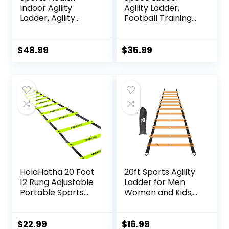
Indoor Agility
Agility Ladder,
Ladder, Agility
Football Training
Ladder for Speed
Equipment Set-
Training, 11 Rungs 15
20feet 12 Rungs
Ft with Carrying
Speed Ladder,10
$
48.99
$
35.99
Bag
Disc Cones,
Resistance
Parachute, Jump
Rope, 4 Resistance
Bands
HolaHatha 20 Foot
20ft Sports Agility
12 Rung Adjustable
Ladder for Men
Portable Sports
Women and Kids,
Agility Speed
Speed Youth
Fitness Training
Soccer Agility
Ladder Equipment
Training
$
22.99
$
16.99