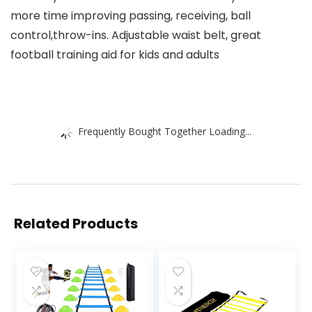
more time improving passing, receiving, ball
control,throw-ins. Adjustable waist belt, great
football training aid for kids and adults
Frequently Bought Together Loading...
Related Products