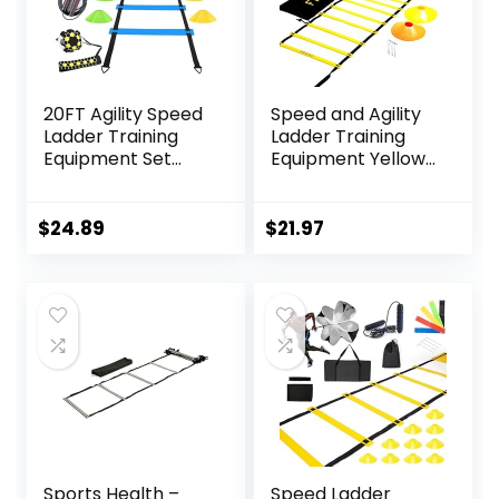
20FT Agility Speed
Speed and Agility
Ladder Training
Ladder Training
Equipment Set
Equipment Yellow
Soccer Gifts for
12 Rung Ladder
Boys 8-14 with 12
Free Carrying Bag
Cones, Solo
+ 10 Speed Cones
$
24.89
$
21.97
Trainer & Jump
(5 Orange + 5
Rope, Suitable for
Yellow) + 4 Pegs &
Home Gym and
D-Rings Soccer
Playground
Football
Sports Health –
Speed Ladder