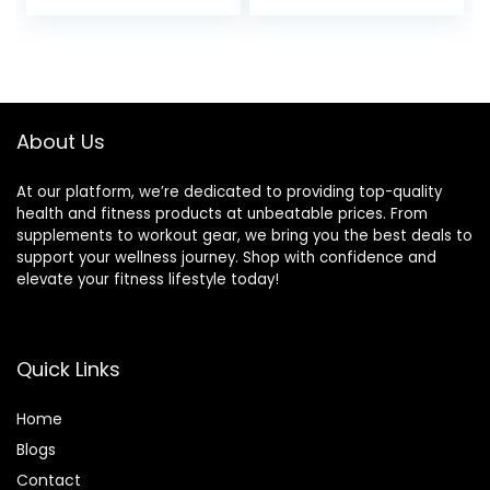
for Football,
Equipment for
Baseball, Soccer
Football, Exercise,
and Running Drills,
Soccer, Tennis,
Black/Yellow
Legs Workout with
Carry Bag
About Us
At our platform, we’re dedicated to providing top-quality
health and fitness products at unbeatable prices. From
supplements to workout gear, we bring you the best deals to
support your wellness journey. Shop with confidence and
elevate your fitness lifestyle today!
Quick Links
Home
Blog
s
Contact