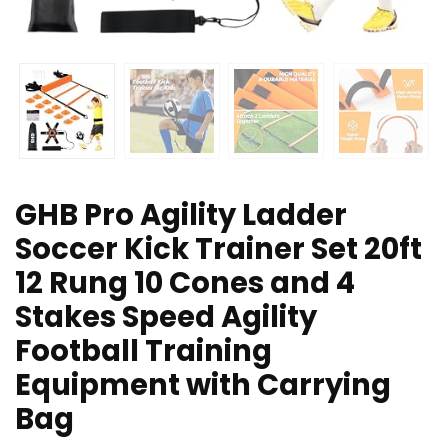
GHB Pro Agility Ladder
Soccer Kick Trainer Set 20ft
12 Rung 10 Cones and 4
Stakes Speed Agility
Football Training
Equipment with Carrying
Bag