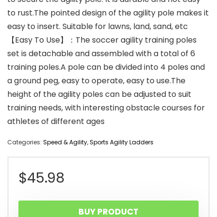
to rust.The pointed design of the agility pole makes it
easy to insert. Suitable for lawns, land, sand, etc
【Easy To Use】：The soccer agility training poles
set is detachable and assembled with a total of 6
training poles.A pole can be divided into 4 poles and
a ground peg, easy to operate, easy to use.The
height of the agility poles can be adjusted to suit
training needs, with interesting obstacle courses for
athletes of different ages
Categories:
Speed & Agility
,
Sports Agility Ladders
$
45.98
BUY PRODUCT