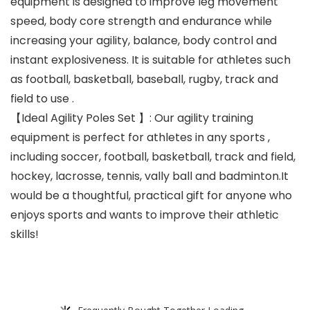
equipment is designed to improve leg movement
speed, body core strength and endurance while
increasing your agility, balance, body control and
instant explosiveness. It is suitable for athletes such
as football, basketball, baseball, rugby, track and
field to use .
【Ideal Agility Poles Set 】: Our agility training
equipment is perfect for athletes in any sports ,
including soccer, football, basketball, track and field,
hockey, lacrosse, tennis, vally ball and badminton.It
would be a thoughtful, practical gift for anyone who
enjoys sports and wants to improve their athletic
skills!
Frequently Bought Together Loading...