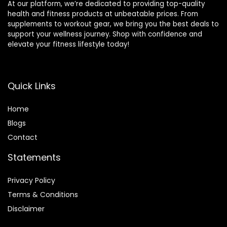
At our platform, we’re dedicated to providing top-quality
health and fitness products at unbeatable prices. From
supplements to workout gear, we bring you the best deals to
support your wellness journey. Shop with confidence and
elevate your fitness lifestyle today!
Quick Links
Home
Blog
s
Contact
Statements
Privacy Policy
Terms & Conditions
Disclaimer