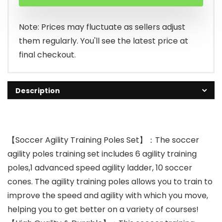
Note: Prices may fluctuate as sellers adjust
them regularly. You'll see the latest price at
final checkout.
Description
【Soccer Agility Training Poles Set】：The soccer
agility poles training set includes 6 agility training
poles,1 advanced speed agility ladder, 10 soccer
cones. The agility training poles allows you to train to
improve the speed and agility with which you move,
helping you to get better on a variety of courses!