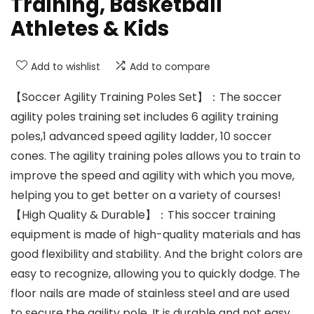
Training, Basketball
Athletes & Kids
Add to wishlist
Add to compare
【Soccer Agility Training Poles Set】：The soccer
agility poles training set includes 6 agility training
poles,1 advanced speed agility ladder, 10 soccer
cones. The agility training poles allows you to train to
improve the speed and agility with which you move,
helping you to get better on a variety of courses!
【High Quality & Durable】：This soccer training
equipment is made of high-quality materials and has
good flexibility and stability. And the bright colors are
easy to recognize, allowing you to quickly dodge. The
floor nails are made of stainless steel and are used
to secure the agility pole. It is durable and not easy