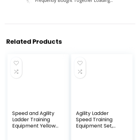
Related Products
Speed and Agility
Agility Ladder
Ladder Training
Speed Training
Equipment Yellow
Equipment Set,
12 Rung Ladder
Includes 12 Rung
Free Carrying Bag
Agility