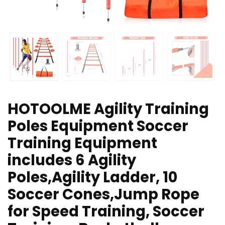
HOTOOLME Agility Training
Poles Equipment Soccer
Training Equipment
includes 6 Agility
Poles,Agility Ladder, 10
Soccer Cones,Jump Rope
for Speed Training, Soccer