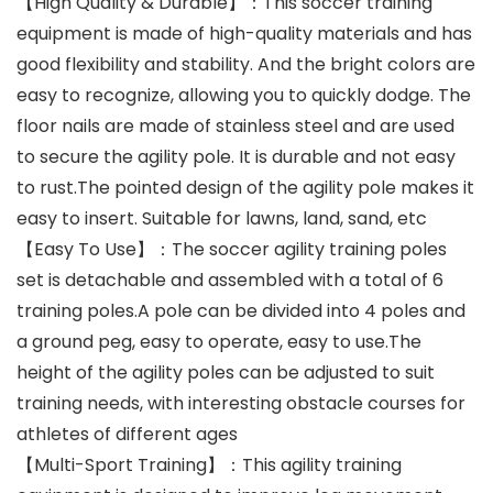
【High Quality & Durable】：This soccer training
equipment is made of high-quality materials and has
good flexibility and stability. And the bright colors are
easy to recognize, allowing you to quickly dodge. The
floor nails are made of stainless steel and are used
to secure the agility pole. It is durable and not easy
to rust.The pointed design of the agility pole makes it
easy to insert. Suitable for lawns, land, sand, etc
【Easy To Use】：The soccer agility training poles
set is detachable and assembled with a total of 6
training poles.A pole can be divided into 4 poles and
a ground peg, easy to operate, easy to use.The
height of the agility poles can be adjusted to suit
training needs, with interesting obstacle courses for
athletes of different ages
【Multi-Sport Training】：This agility training