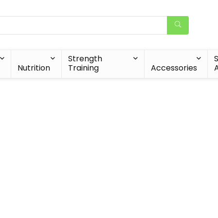
Strength
Nutrition
Training
Accessories
A