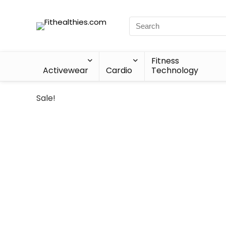
Fitness
Activewear
Cardio
Technology
Sale!