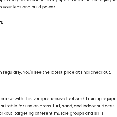
n your legs and build power
rs
regularly. You'll see the latest price at final checkout.
ormance with this comprehensive footwork training equip
s suitable for use on grass, turf, sand, and indoor surfac
kout, targeting different muscle groups and skills