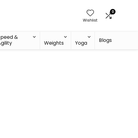
0
Wishlist
Speed &
Blogs
gility
Weights
Yoga