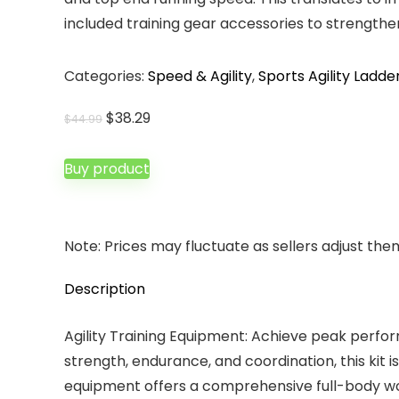
included training gear accessories to strengthe
Categories:
Speed & Agility
,
Sports Agility Ladde
Original
Current
$
38.29
$
44.99
price
price
was:
is:
Buy product
$44.99.
$38.29.
Note: Prices may fluctuate as sellers adjust them 
Description
Agility Training Equipment: Achieve peak perf
strength, endurance, and coordination, this kit i
equipment offers a comprehensive full-body wor