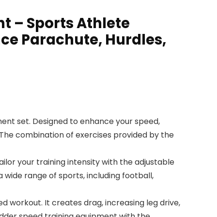
t – Sports Athlete
nce Parachute, Hurdles,
ment set. Designed to enhance your speed,
es. The combination of exercises provided by the
ilor your training intensity with the adjustable
 wide range of sports, including football,
ed workout. It creates drag, increasing leg drive,
adder speed training equipment with the