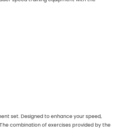
ment set. Designed to enhance your speed,
es. The combination of exercises provided by the