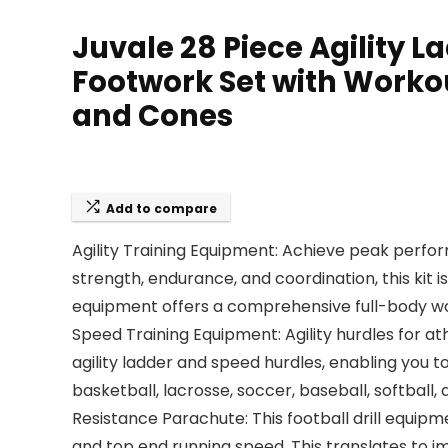
Juvale 28 Piece Agility 
Footwork Set with Workou
and Cones
Add to compare
Agility Training Equipment: Achieve peak perf
strength, endurance, and coordination, this kit i
equipment offers a comprehensive full-body wor
Speed Training Equipment: Agility hurdles for ath
agility ladder and speed hurdles, enabling you to
basketball, lacrosse, soccer, baseball, softball
Resistance Parachute: This football drill equipme
and top end running speed. This translates to 