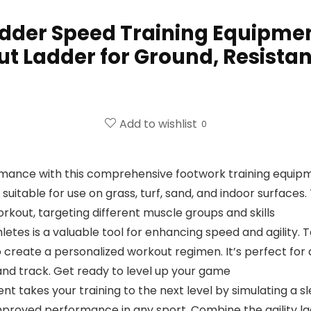
Ladder Speed Training Equipmen
t Ladder for Ground, Resista
Add to wishlist
0
ormance with this comprehensive footwork training equip
s suitable for use on grass, turf, sand, and indoor surfac
kout, targeting different muscle groups and skills
letes is a valuable tool for enhancing speed and agility. Ta
 create a personalized workout regimen. It’s perfect for a
, and track. Get ready to level up your game
nt takes your training to the next level by simulating a sl
improved performance in any sport. Combine the agility l