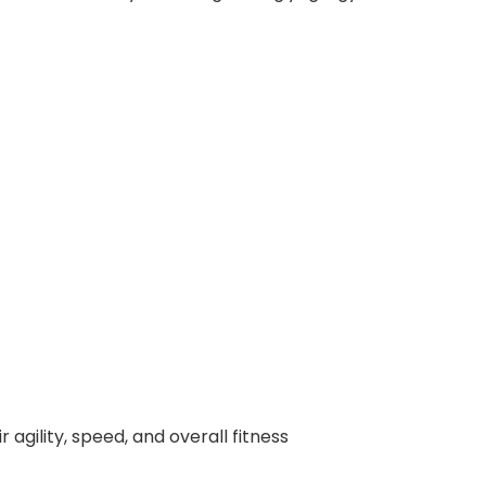
agility, speed, and overall fitness