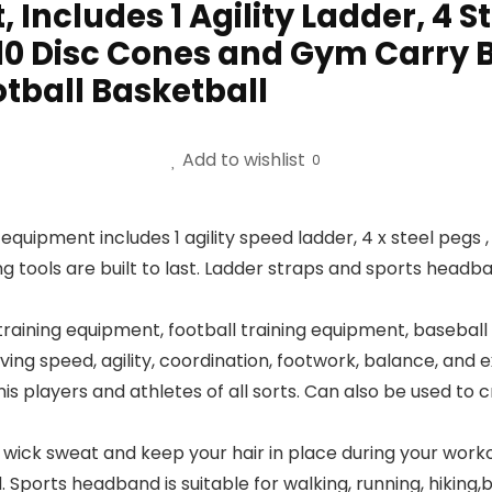
, Includes 1 Agility Ladder, 4 St
0 Disc Cones and Gym Carry B
tball Basketball
Add to wishlist
0
 equipment includes 1 agility speed ladder, 4 x steel pegs 
 tools are built to last. Ladder straps and sports headban
aining equipment, football training equipment, baseball 
ving speed, agility, coordination, footwork, balance, and 
is players and athletes of all sorts. Can also be used to 
wick sweat and keep your hair in place during your worko
orts headband is suitable for walking, running, hiking,bas