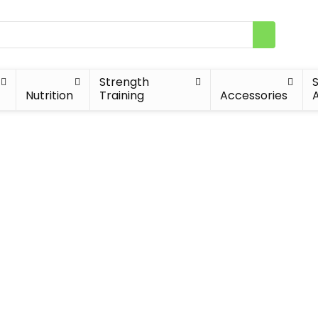
Strength
Nutrition
Training
Accessories
A