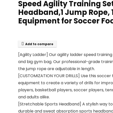
Speed Agility Training Set
Headband,1 Jump Rope, 1
Equipment for Soccer Foo
Add to compare
[Agility Ladder] Our agility ladder speed training
and big gym bag. Our professional-grade training
the jump rope are adjustable in length.
[CUSTOMIZATION YOUR DRILLS] Use this soccer tr
equipment to create a variety of drills for impro
players, basketball players, soccer players, tenn
and adults alike.
[Stretchable Sports Headband] A stylish way to 
durable and sweat absorption sports headband. Sp