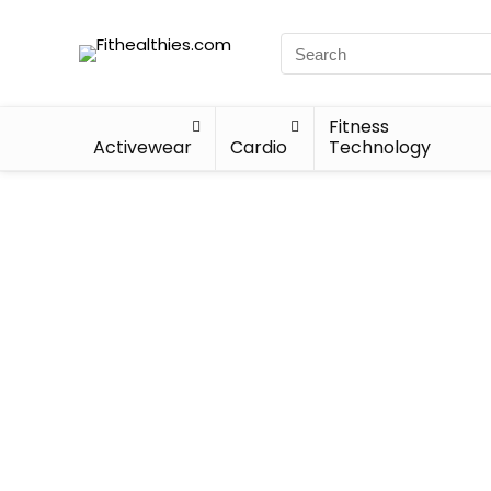
Fitness
Activewear
Cardio
Technology