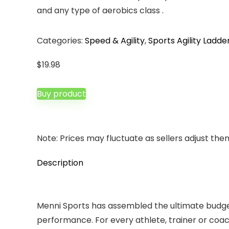
and any type of aerobics class .
Categories:
Speed & Agility
,
Sports Agility Ladde
$
19.98
Buy product
Note: Prices may fluctuate as sellers adjust them 
Description
Menni Sports has assembled the ultimate budget-f
performance. For every athlete, trainer or coach