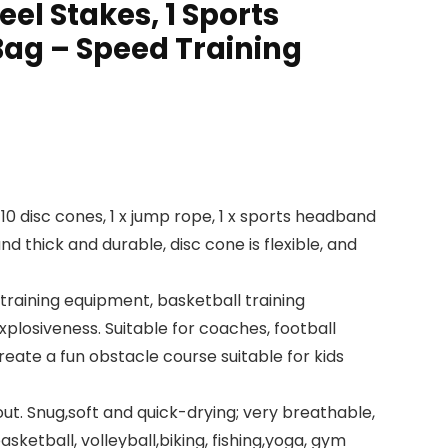
eel Stakes, 1 Sports
ag – Speed Training
, 10 disc cones, 1 x jump rope, 1 x sports headband
d thick and durable, disc cone is flexible, and
training equipment, basketball training
explosiveness. Suitable for coaches, football
create a fun obstacle course suitable for kids
ut. Snug,soft and quick-drying; very breathable,
ketball, volleyball,biking, fishing,yoga, gym