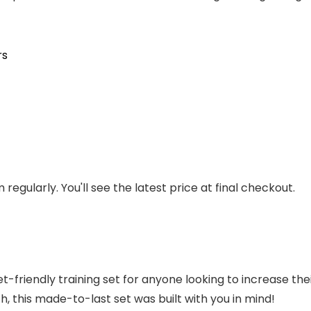
rs
regularly. You'll see the latest price at final checkout.
riendly training set for anyone looking to increase their 
, this made-to-last set was built with you in mind!