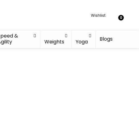
Wishlist
0
Speed &
Blogs
gility
Weights
Yoga