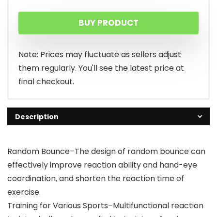
BUY PRODUCT
Note: Prices may fluctuate as sellers adjust
them regularly. You'll see the latest price at
final checkout.
Description
Random Bounce–The design of random bounce can
effectively improve reaction ability and hand-eye
coordination, and shorten the reaction time of
exercise.
Training for Various Sports–Multifunctional reaction