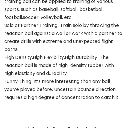
training ball can be applied to training of various
sports, such as baseball, softball, basketball,
football,soccer, volleyball, etc.
Solo or Partner Training–Train solo by throwing the
reaction ball against a wall or work with a partner to
create drills with extreme and unexpected flight
paths.
High Density,High Flexibility,High Durability–The
reaction ball is made of high-density rubber with
high elasticity and durability.
Funny Thing–It’s more interesting than any ball
you’ve played before. Uncertain bounce direction
requires a high degree of concentration to catch it.