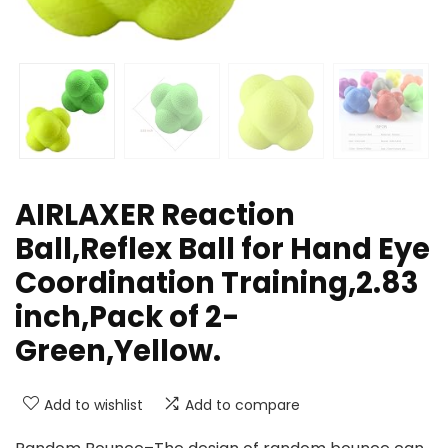
AIRLAXER Reaction
Ball,Reflex Ball for Hand Eye
Coordination Training,2.83
inch,Pack of 2-
Green,Yellow.
Add to wishlist
Add to compare