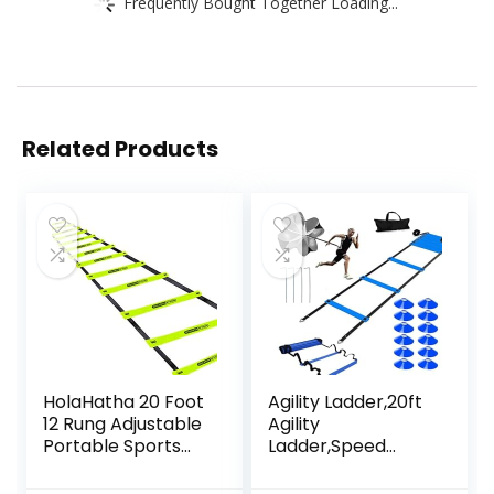
Frequently Bought Together Loading...
Related Products
HolaHatha 20 Foot
Agility Ladder,20ft
12 Rung Adjustable
Agility
Portable Sports
Ladder,Speed
Agility Speed
Ladder, Soccer
Fitness Training
Ladder Training