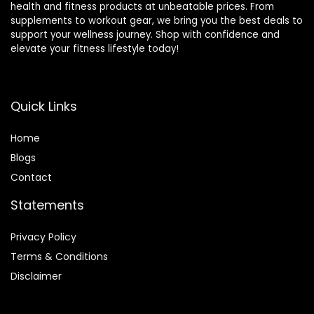
health and fitness products at unbeatable prices. From
supplements to workout gear, we bring you the best deals to
support your wellness journey. Shop with confidence and
elevate your fitness lifestyle today!
Quick Links
Home
Blog
s
Contact
Statements
Privacy Policy
Terms & Conditions
Disclaimer