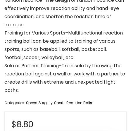
Random Bounce–The design of random bounce can
effectively improve reaction ability and hand-eye
coordination, and shorten the reaction time of
exercise.
Training for Various Sports–Multifunctional reaction
training ball can be applied to training of various
sports, such as baseball, softball, basketball,
football,soccer, volleyball, etc.
Solo or Partner Training–Train solo by throwing the
reaction ball against a wall or work with a partner to
create drills with extreme and unexpected flight
paths.
Categories:
Speed & Agility
,
Sports Reaction Balls
$
8.80