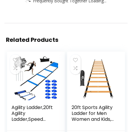
Frequently Bought Together Loading...
Related Products
Agility Ladder,20ft
20ft Sports Agility
Agility
Ladder for Men
Ladder,Speed
Women and Kids,
Ladder, Soccer
Speed Youth
Ladder Training
Soccer Agility