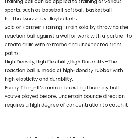
training ball can be applied to training of various
sports, such as baseball, softball, basketball,
football,soccer, volleyball, etc.
Solo or Partner Training–Train solo by throwing the
reaction ball against a wall or work with a partner to
create drills with extreme and unexpected flight
paths.
High Density,High Flexibility,High Durability–The
reaction ball is made of high-density rubber with
high elasticity and durability.
Funny Thing–It’s more interesting than any ball
you’ve played before. Uncertain bounce direction
requires a high degree of concentration to catch it.