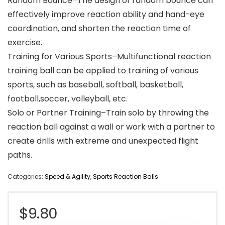
Random Bounce–The design of random bounce can
effectively improve reaction ability and hand-eye
coordination, and shorten the reaction time of
exercise.
Training for Various Sports–Multifunctional reaction
training ball can be applied to training of various
sports, such as baseball, softball, basketball,
football,soccer, volleyball, etc.
Solo or Partner Training–Train solo by throwing the
reaction ball against a wall or work with a partner to
create drills with extreme and unexpected flight
paths.
Categories:
Speed & Agility
,
Sports Reaction Balls
$
9.80