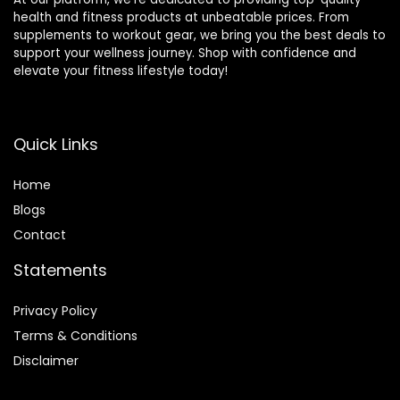
health and fitness products at unbeatable prices. From
supplements to workout gear, we bring you the best deals to
support your wellness journey. Shop with confidence and
elevate your fitness lifestyle today!
Quick Links
Home
Blog
s
Contact
Statements
Privacy Policy
Terms & Conditions
Disclaimer