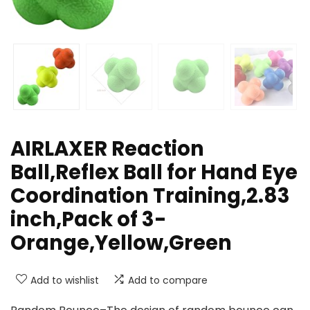
AIRLAXER Reaction
Ball,Reflex Ball for Hand Eye
Coordination Training,2.83
inch,Pack of 3-
Orange,Yellow,Green
Add to wishlist
Add to compare