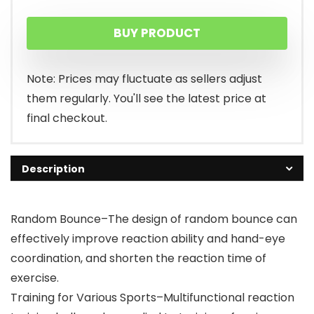
BUY PRODUCT
Note: Prices may fluctuate as sellers adjust
them regularly. You'll see the latest price at
final checkout.
Description
Random Bounce–The design of random bounce can
effectively improve reaction ability and hand-eye
coordination, and shorten the reaction time of
exercise.
Training for Various Sports–Multifunctional reaction