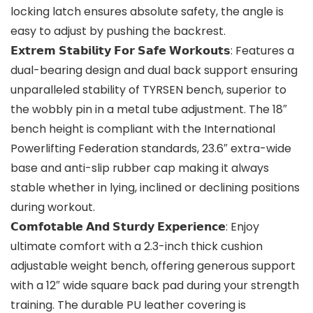
locking latch ensures absolute safety, the angle is
easy to adjust by pushing the backrest.
𝗘𝘅𝘁𝗿𝗲𝗺 𝗦𝘁𝗮𝗯𝗶𝗹𝗶𝘁𝘆 𝗙𝗼𝗿 𝗦𝗮𝗳𝗲 𝗪𝗼𝗿𝗸𝗼𝘂𝘁𝘀: Features a
dual-bearing design and dual back support ensuring
unparalleled stability of TYRSEN bench, superior to
the wobbly pin in a metal tube adjustment. The 18″
bench height is compliant with the International
Powerlifting Federation standards, 23.6″ extra-wide
base and anti-slip rubber cap making it always
stable whether in lying, inclined or declining positions
during workout.
𝗖𝗼𝗺𝗳𝗼𝘁𝗮𝗯𝗹𝗲 𝗔𝗻𝗱 𝗦𝘁𝘂𝗿𝗱𝘆 𝗘𝘅𝗽𝗲𝗿𝗶𝗲𝗻𝗰𝗲: Enjoy
ultimate comfort with a 2.3-inch thick cushion
adjustable weight bench, offering generous support
with a 12″ wide square back pad during your strength
training. The durable PU leather covering is