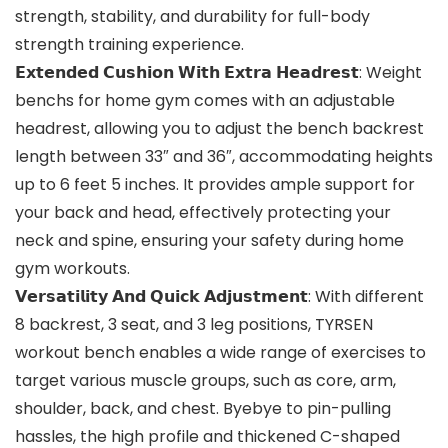
strength, stability, and durability for full-body
strength training experience.
𝗘𝘅𝘁𝗲𝗻𝗱𝗲𝗱 𝗖𝘂𝘀𝗵𝗶𝗼𝗻 𝗪𝗶𝘁𝗵 𝗘𝘅𝘁𝗿𝗮 𝗛𝗲𝗮𝗱𝗿𝗲𝘀𝘁: Weight
benchs for home gym comes with an adjustable
headrest, allowing you to adjust the bench backrest
length between 33″ and 36″, accommodating heights
up to 6 feet 5 inches. It provides ample support for
your back and head, effectively protecting your
neck and spine, ensuring your safety during home
gym workouts.
𝗩𝗲𝗿𝘀𝗮𝘁𝗶𝗹𝗶𝘁𝘆 𝗔𝗻𝗱 𝗤𝘂𝗶𝗰𝗸 𝗔𝗱𝗷𝘂𝘀𝘁𝗺𝗲𝗻𝘁: With different
8 backrest, 3 seat, and 3 leg positions, TYRSEN
workout bench enables a wide range of exercises to
target various muscle groups, such as core, arm,
shoulder, back, and chest. Byebye to pin-pulling
hassles, the high profile and thickened C-shaped