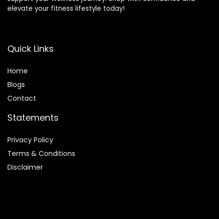
elevate your fitness lifestyle today!
Quick Links
Home
Blog
s
Contact
Statements
Privacy Policy
Terms & Conditions
Disclaimer