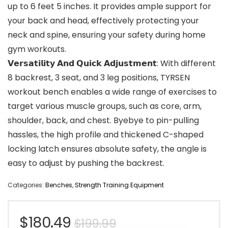
up to 6 feet 5 inches. It provides ample support for
your back and head, effectively protecting your
neck and spine, ensuring your safety during home
gym workouts.
𝗩𝗲𝗿𝘀𝗮𝘁𝗶𝗹𝗶𝘁𝘆 𝗔𝗻𝗱 𝗤𝘂𝗶𝗰𝗸 𝗔𝗱𝗷𝘂𝘀𝘁𝗺𝗲𝗻𝘁: With different
8 backrest, 3 seat, and 3 leg positions, TYRSEN
workout bench enables a wide range of exercises to
target various muscle groups, such as core, arm,
shoulder, back, and chest. Byebye to pin-pulling
hassles, the high profile and thickened C-shaped
locking latch ensures absolute safety, the angle is
easy to adjust by pushing the backrest.
Categories:
Benches
,
Strength Training Equipment
Original
Current
$
180.49
$
199.99