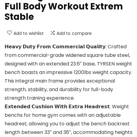
Full Body Workout Extrem
Stable
Add to wishlist
Add to compare
𝗛𝗲𝗮𝘃𝘆 𝗗𝘂𝘁𝘆 𝗙𝗿𝗼𝗺 𝗖𝗼𝗺𝗺𝗲𝗿𝗰𝗶𝗮𝗹 𝗤𝘂𝗮𝗹𝗶𝘁𝘆: Crafted
from commercial-grade widened square tube steel,
designed with an extended 23.6″ base, TYRSEN weight
bench boasts an impressive 1200lbs weight capacity.
This integral main frame provides exceptional
strength, stability, and durability for full-body
strength training experience.
𝗘𝘅𝘁𝗲𝗻𝗱𝗲𝗱 𝗖𝘂𝘀𝗵𝗶𝗼𝗻 𝗪𝗶𝘁𝗵 𝗘𝘅𝘁𝗿𝗮 𝗛𝗲𝗮𝗱𝗿𝗲𝘀𝘁: Weight
benchs for home gym comes with an adjustable
headrest, allowing you to adjust the bench backrest
length between 33″ and 36″, accommodating heights