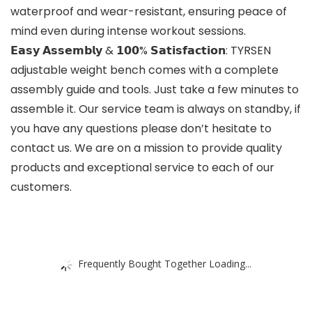
waterproof and wear-resistant, ensuring peace of
mind even during intense workout sessions.
𝗘𝗮𝘀𝘆 𝗔𝘀𝘀𝗲𝗺𝗯𝗹𝘆 & 𝟭𝟬𝟬% 𝗦𝗮𝘁𝗶𝘀𝗳𝗮𝗰𝘁𝗶𝗼𝗻: TYRSEN
adjustable weight bench comes with a complete
assembly guide and tools. Just take a few minutes to
assemble it. Our service team is always on standby, if
you have any questions please don’t hesitate to
contact us. We are on a mission to provide quality
products and exceptional service to each of our
customers.
Frequently Bought Together Loading...