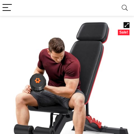
Sale!