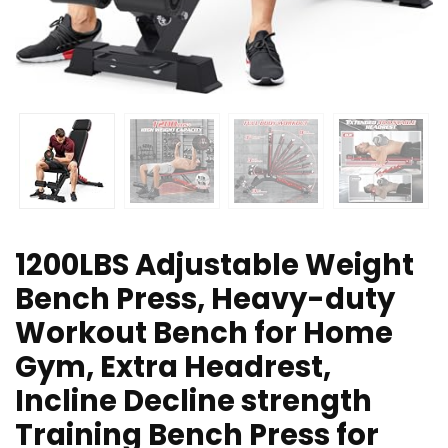
1200LBS Adjustable Weight
Bench Press, Heavy-duty
Workout Bench for Home
Gym, Extra Headrest,
Incline Decline strength
Training Bench Press for