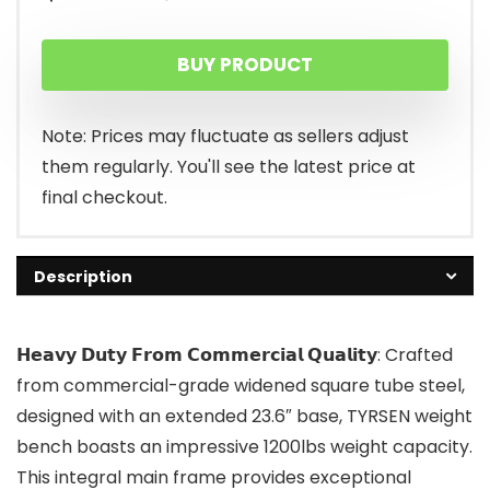
price
price
BUY PRODUCT
was:
is:
$199.99.
$180.49.
Note: Prices may fluctuate as sellers adjust
them regularly. You'll see the latest price at
final checkout.
Description
𝗛𝗲𝗮𝘃𝘆 𝗗𝘂𝘁𝘆 𝗙𝗿𝗼𝗺 𝗖𝗼𝗺𝗺𝗲𝗿𝗰𝗶𝗮𝗹 𝗤𝘂𝗮𝗹𝗶𝘁𝘆: Crafted
from commercial-grade widened square tube steel,
designed with an extended 23.6″ base, TYRSEN weight
bench boasts an impressive 1200lbs weight capacity.
This integral main frame provides exceptional