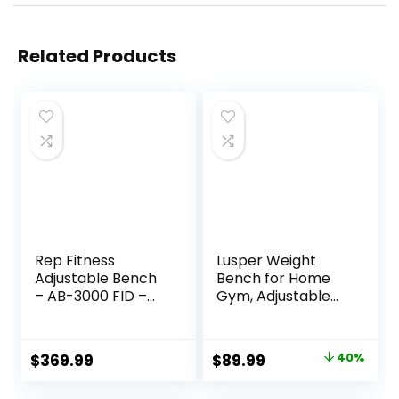
Related Products
Rep Fitness
Lusper Weight
Adjustable Bench
Bench for Home
– AB-3000 FID –
Gym, Adjustable
Flat/Incline/Declin
and Foldable
e
700LB/800LB
Weight Bench,
Original
Current
$
369.99
$
89.99
40%
Multi-Purpose
price
price
Workout Bench for