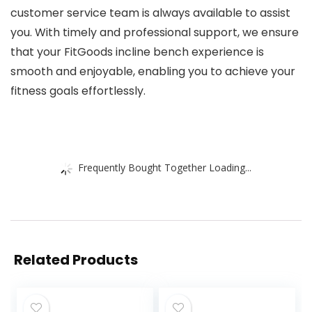
customer service team is always available to assist
you. With timely and professional support, we ensure
that your FitGoods incline bench experience is
smooth and enjoyable, enabling you to achieve your
fitness goals effortlessly.
Frequently Bought Together Loading...
Related Products