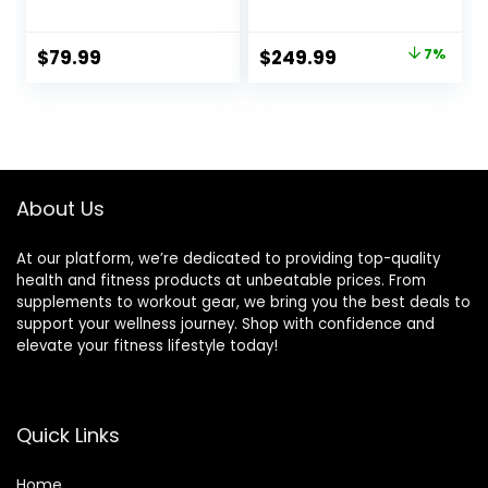
Workout Utility
Workout Bench for
Weight Bench for
Strength Training,
Full Body Upright,
Bench Press, and
Original
Current
$
79.99
$
249.99
7%
Incline, Decline,
Full-Body
price
price
and Flat Exercise
Workouts for
SB-228 , 42.00 x
Home Garage
was:
is:
26.00 x 48.00
Gym
$269.99.
$249.99.
inches, Black
About Us
At our platform, we’re dedicated to providing top-quality
health and fitness products at unbeatable prices. From
supplements to workout gear, we bring you the best deals to
support your wellness journey. Shop with confidence and
elevate your fitness lifestyle today!
Quick Links
Home