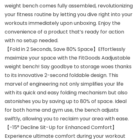
weight bench comes fully assembled, revolutionizing
your fitness routine by letting you dive right into your
workouts immediately upon unboxing. Enjoy the
convenience of a product that’s ready for action
with no setup needed.
【Fold in 2 Seconds, Save 80% Space】Effortlessly
maximize your space with the FitGoods Aadjustable
weight bench! Say goodbye to storage woes thanks
to its innovative 2-second foldable design. This
marvel of engineering not only simplifies your life
with its quick and easy folding mechanism but also
astonishes you by saving up to 80% of space. Ideal
for both home and gym use, the bench adjusts
swiftly, allowing you to reclaim your area with ease.
【-15° Decline Sit-Up for Enhanced Comfort】
Experience ultimate comfort during your workout