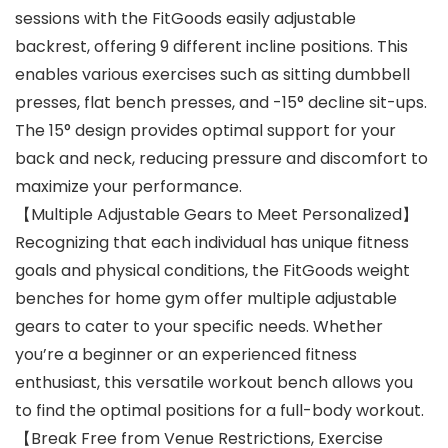
sessions with the FitGoods easily adjustable
backrest, offering 9 different incline positions. This
enables various exercises such as sitting dumbbell
presses, flat bench presses, and -15° decline sit-ups.
The 15° design provides optimal support for your
back and neck, reducing pressure and discomfort to
maximize your performance.
【Multiple Adjustable Gears to Meet Personalized】
Recognizing that each individual has unique fitness
goals and physical conditions, the FitGoods weight
benches for home gym offer multiple adjustable
gears to cater to your specific needs. Whether
you’re a beginner or an experienced fitness
enthusiast, this versatile workout bench allows you
to find the optimal positions for a full-body workout.
【Break Free from Venue Restrictions, Exercise