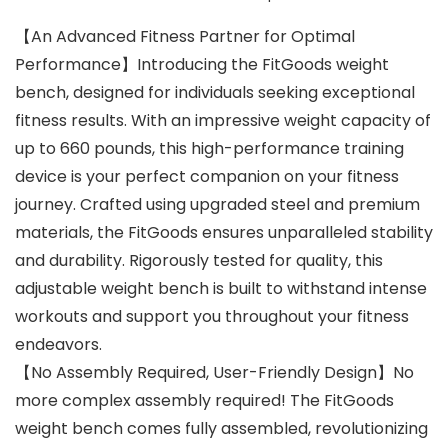
【An Advanced Fitness Partner for Optimal
Performance】Introducing the FitGoods weight
bench, designed for individuals seeking exceptional
fitness results. With an impressive weight capacity of
up to 660 pounds, this high-performance training
device is your perfect companion on your fitness
journey. Crafted using upgraded steel and premium
materials, the FitGoods ensures unparalleled stability
and durability. Rigorously tested for quality, this
adjustable weight bench is built to withstand intense
workouts and support you throughout your fitness
endeavors.
【No Assembly Required, User-Friendly Design】No
more complex assembly required! The FitGoods
weight bench comes fully assembled, revolutionizing