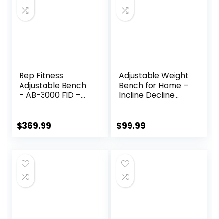
Rep Fitness
Adjustable Weight
Adjustable Bench
Bench for Home –
– AB-3000 FID –
Incline Decline
Flat/Incline/Declin
Bench with Fully
e
Upright Backrest,
Workout Bench for
$
369.99
$
99.99
Full Body Exercise,
Adjustable Seat
Cushion for
Seamless Lumbar
Support, 1000lbs
Support