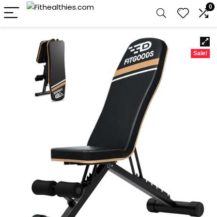
0
Sale!