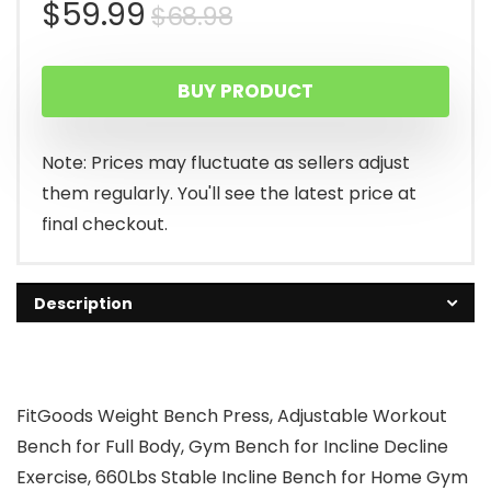
Original
Current
$
59.99
$
68.98
price
price
BUY PRODUCT
was:
is:
$68.98.
$59.99.
Note: Prices may fluctuate as sellers adjust
them regularly. You'll see the latest price at
final checkout.
Description
FitGoods Weight Bench Press, Adjustable Workout
Bench for Full Body, Gym Bench for Incline Decline
Exercise, 660Lbs Stable Incline Bench for Home Gym