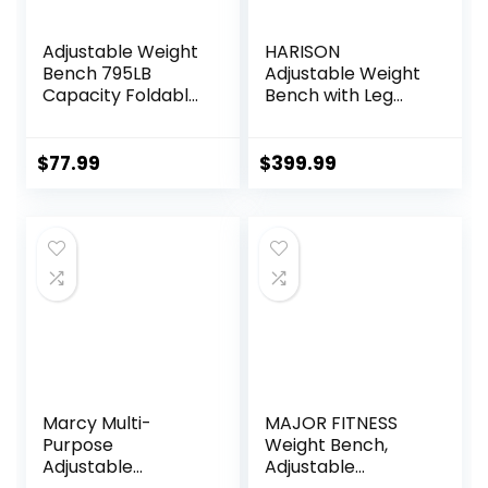
Adjustable Weight
HARISON
Bench 795LB
Adjustable Weight
Capacity Foldable
Bench with Leg
Workout Bench
Extension and
Press for Home
Preacher Pad,
Gym, Full Body
Workout Bench
$
77.99
$
399.99
Exercise and
Press for Home
Strength Training,
Gym Strength
Lifting Sit-up
Training, Flat
Incline Decline Flat
Incline Decline Sit
Utility Bench
Up Bench 1000LBS
Capacity
Marcy Multi-
MAJOR FITNESS
Purpose
Weight Bench,
Adjustable
Adjustable