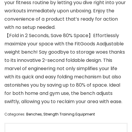
your fitness routine by letting you dive right into your
workouts immediately upon unboxing. Enjoy the
convenience of a product that’s ready for action
with no setup needed.
【Fold in 2 Seconds, Save 80% Space】Effortlessly
maximize your space with the FitGoods Aadjustable
weight bench! Say goodbye to storage woes thanks
to its innovative 2-second foldable design. This
marvel of engineering not only simplifies your life
with its quick and easy folding mechanism but also
astonishes you by saving up to 80% of space. Ideal
for both home and gym use, the bench adjusts
swiftly, allowing you to reclaim your area with ease.
Categories:
Benches
,
Strength Training Equipment