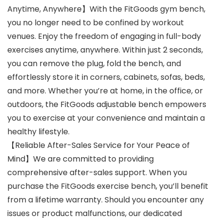
Anytime, Anywhere】With the FitGoods gym bench,
you no longer need to be confined by workout
venues. Enjoy the freedom of engaging in full-body
exercises anytime, anywhere. Within just 2 seconds,
you can remove the plug, fold the bench, and
effortlessly store it in corners, cabinets, sofas, beds,
and more. Whether you’re at home, in the office, or
outdoors, the FitGoods adjustable bench empowers
you to exercise at your convenience and maintain a
healthy lifestyle.
【Reliable After-Sales Service for Your Peace of
Mind】We are committed to providing
comprehensive after-sales support. When you
purchase the FitGoods exercise bench, you’ll benefit
from a lifetime warranty. Should you encounter any
issues or product malfunctions, our dedicated