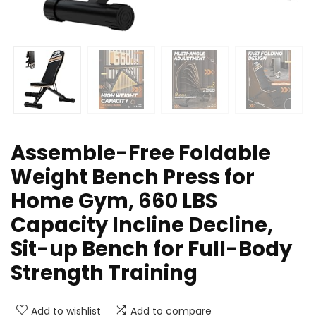
Assemble-Free Foldable
Weight Bench Press for
Home Gym, 660 LBS
Capacity Incline Decline,
Sit-up Bench for Full-Body
Strength Training
Add to wishlist
Add to compare