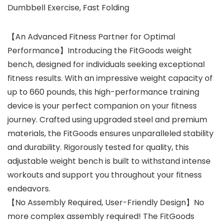
Dumbbell Exercise, Fast Folding
【An Advanced Fitness Partner for Optimal
Performance】Introducing the FitGoods weight
bench, designed for individuals seeking exceptional
fitness results. With an impressive weight capacity of
up to 660 pounds, this high-performance training
device is your perfect companion on your fitness
journey. Crafted using upgraded steel and premium
materials, the FitGoods ensures unparalleled stability
and durability. Rigorously tested for quality, this
adjustable weight bench is built to withstand intense
workouts and support you throughout your fitness
endeavors.
【No Assembly Required, User-Friendly Design】No
more complex assembly required! The FitGoods