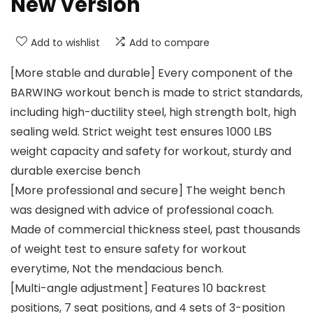
New Version
Add to wishlist
Add to compare
[More stable and durable] Every component of the
BARWING workout bench is made to strict standards,
including high-ductility steel, high strength bolt, high
sealing weld. Strict weight test ensures 1000 LBS
weight capacity and safety for workout, sturdy and
durable exercise bench
[More professional and secure] The weight bench
was designed with advice of professional coach.
Made of commercial thickness steel, past thousands
of weight test to ensure safety for workout
everytime, Not the mendacious bench.
[Multi-angle adjustment] Features 10 backrest
positions, 7 seat positions, and 4 sets of 3-position