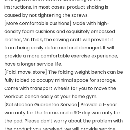
instructions. In most cases, product shaking is
caused by not tightening the screws.
[More comfortable cushions] Made with high-
density foam cushions and exquisitely embossed
leather, 2in thick, the sewing craft will prevent it
from being easily deformed and damaged, It will
provide a more comfortable exercise experience,
have a longer service life.
[Fold, move, store] The folding weight bench can be
fully folded to occupy minimal space for storage.
Come with transport wheels for you to move the
workout bench easily at your home gym.
[Satisfaction Guarantee Service] Provide a 1-year
warranty for the frame, and a 90-day warranty for
the pad. Please don’t worry about the problem with
the product you received, we will provide service