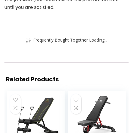
until you are satisfied.
Frequently Bought Together Loading...
Related Products