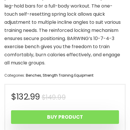
leg-hold bars for a full-body workout. The one-
touch self-resetting spring lock allows quick
adjustment to multiple incline angles to suit various
training needs. The reinforced locking mechanism
ensures secure positioning. BARWING’s 10-7-4-3
exercise bench gives you the freedom to train
comfortably, burn calories effectively, and engage
all muscle groups.
Categories:
Benches
,
Strength Training Equipment
Original
Current
$
132.99
$
149.99
price
price
BUY PRODUCT
was:
is: