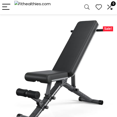
0
Sale!