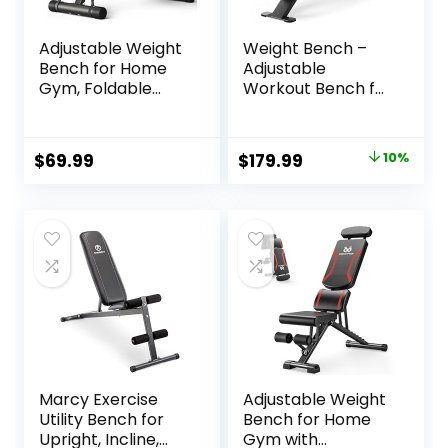
Adjustable Weight
Weight Bench –
Bench for Home
Adjustable
Gym, Foldable
Workout Bench for
700LBS Workout
Home Gym,
Bench with 9
Foldable Strength
Backrests, Multi-
Training 1300lb
Original
Current
$
69.99
$
179.99
10%
Purpose Bench
Capacity Heavy
price
price
Press for Incline
Duty for Exercises
Decline Flat with
Incline Flat Decline
was:
is:
Fast Adjustment (2
Sit-Ups Full Body
$199.99.
$179.99.
resistance bands)
Workouts
Marcy Exercise
Adjustable Weight
Utility Bench for
Bench for Home
Upright, Incline,
Gym with