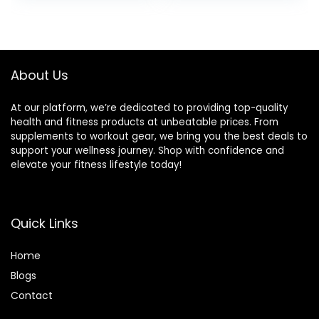
Training
Decline Flat
was:
is:
was:
is:
Exercise bench for
$99.99.
$69.99.
$89.99.
$85.49.
Strength Training
with Extended
Headrest
About Us
At our platform, we’re dedicated to providing top-quality
health and fitness products at unbeatable prices. From
supplements to workout gear, we bring you the best deals to
support your wellness journey. Shop with confidence and
elevate your fitness lifestyle today!
Quick Links
Home
Blog
s
Contact