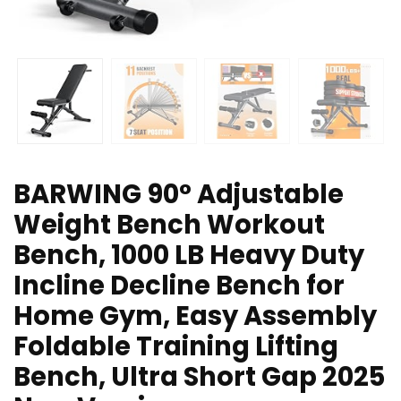
BARWING 90° Adjustable
Weight Bench Workout
Bench, 1000 LB Heavy Duty
Incline Decline Bench for
Home Gym, Easy Assembly
Foldable Training Lifting
Bench, Ultra Short Gap 2025