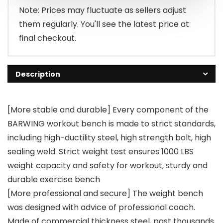
$149.99.
$132.99.
Note: Prices may fluctuate as sellers adjust
them regularly. You'll see the latest price at
final checkout.
Description
[More stable and durable] Every component of the
BARWING workout bench is made to strict standards,
including high-ductility steel, high strength bolt, high
sealing weld. Strict weight test ensures 1000 LBS
weight capacity and safety for workout, sturdy and
durable exercise bench
[More professional and secure] The weight bench
was designed with advice of professional coach.
Made of commercial thickness steel, past thousands