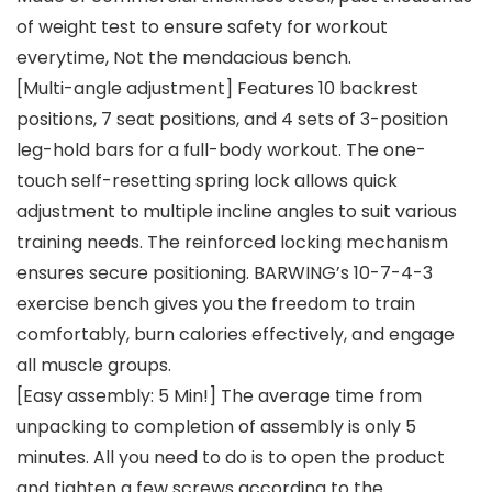
of weight test to ensure safety for workout
everytime, Not the mendacious bench.
[Multi-angle adjustment] Features 10 backrest
positions, 7 seat positions, and 4 sets of 3-position
leg-hold bars for a full-body workout. The one-
touch self-resetting spring lock allows quick
adjustment to multiple incline angles to suit various
training needs. The reinforced locking mechanism
ensures secure positioning. BARWING’s 10-7-4-3
exercise bench gives you the freedom to train
comfortably, burn calories effectively, and engage
all muscle groups.
[Easy assembly: 5 Min!] The average time from
unpacking to completion of assembly is only 5
minutes. All you need to do is to open the product
and tighten a few screws according to the