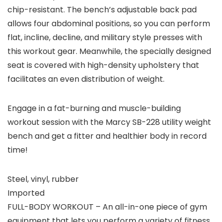
chip-resistant. The bench’s adjustable back pad
allows four abdominal positions, so you can perform
flat, incline, decline, and military style presses with
this workout gear. Meanwhile, the specially designed
seat is covered with high-density upholstery that
facilitates an even distribution of weight.
Engage in a fat-burning and muscle-building
workout session with the Marcy SB-228 utility weight
bench and get a fitter and healthier body in record
time!
Steel, vinyl, rubber
Imported
FULL-BODY WORKOUT – An all-in-one piece of gym
equipment that lets you perform a variety of fitness