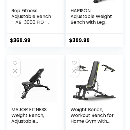
Rep Fitness
HARISON
Adjustable Bench
Adjustable Weight
– AB-3000 FID –
Bench with Leg
Flat/Incline/Declin
Extension and
e
Preacher Pad,
Workout Bench
$
369.99
$
399.99
Press for Home
Gym Strength
Training, Flat
Incline Decline Sit
Up Bench 1000LBS
Capacity
MAJOR FITNESS
Weight Bench,
Weight Bench,
Workout Bench for
Adjustable
Home Gym with
Workout Bench for
1200LBS Weight