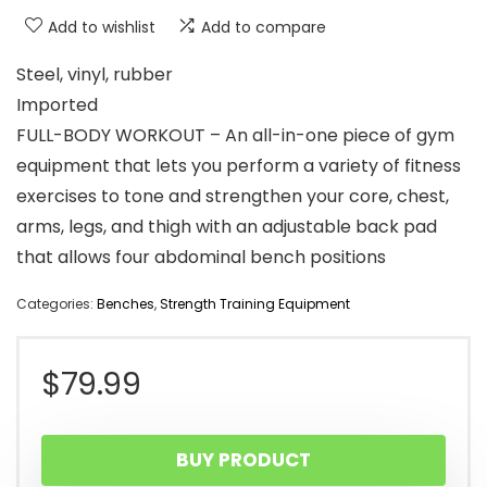
Add to wishlist
Add to compare
Steel, vinyl, rubber
Imported
FULL-BODY WORKOUT – An all-in-one piece of gym
equipment that lets you perform a variety of fitness
exercises to tone and strengthen your core, chest,
arms, legs, and thigh with an adjustable back pad
that allows four abdominal bench positions
Categories:
Benches
,
Strength Training Equipment
$
79.99
BUY PRODUCT