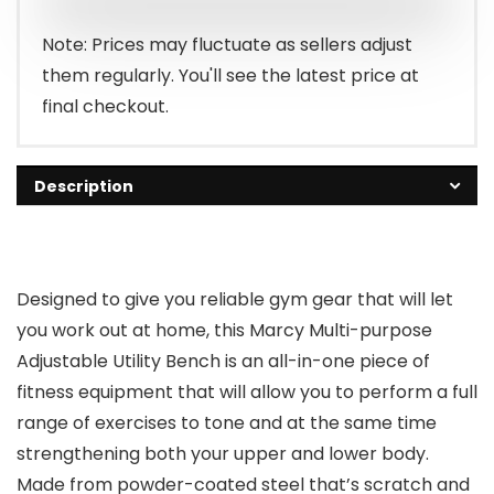
Note: Prices may fluctuate as sellers adjust
them regularly. You'll see the latest price at
final checkout.
Description
Designed to give you reliable gym gear that will let
you work out at home, this Marcy Multi-purpose
Adjustable Utility Bench is an all-in-one piece of
fitness equipment that will allow you to perform a full
range of exercises to tone and at the same time
strengthening both your upper and lower body.
Made from powder-coated steel that’s scratch and