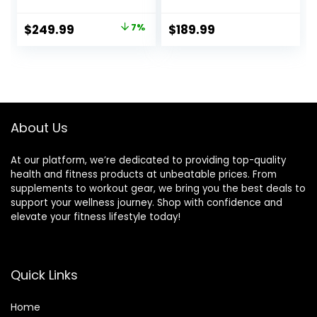
Strength Training,
Capacity,
Bench Press, and
Adjustable
Original
Current
$
249.99
7%
$
189.99
Full-Body
Back/Seat/Foot
price
price
Workouts for
Hook for Bench
Home Garage
Press Strength
was:
is:
Gym
Training, Gym
$269.99.
$249.99.
Bench Level Incline
Bench Exercise at
Home
About Us
At our platform, we’re dedicated to providing top-quality
health and fitness products at unbeatable prices. From
supplements to workout gear, we bring you the best deals to
support your wellness journey. Shop with confidence and
elevate your fitness lifestyle today!
Quick Links
Home