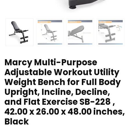
Marcy Multi-Purpose
Adjustable Workout Utility
Weight Bench for Full Body
Upright, Incline, Decline,
and Flat Exercise SB-228 ,
42.00 x 26.00 x 48.00 inches,
Black