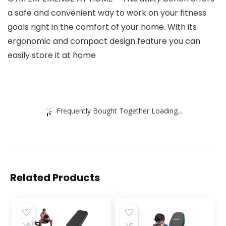
a safe and convenient way to work on your fitness
goals right in the comfort of your home. With its
ergonomic and compact design feature you can
easily store it at home
Frequently Bought Together Loading...
Related Products