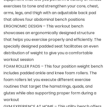
exercises to tone and strengthen your core, chest,
arms, legs, and thigh with an adjustable back pad
that allows four abdominal bench positions
ERGONOMIC DESIGN – This workout bench
showcases an ergonomically designed structure
that helps you exercise properly and efficiently. The
specially designed padded seat facilitates an even
distribution of weight to give you a comfortable
workout session
FOAM ROLLER PADS – This four position weight bench
includes padded ankle and knee foam rollers. The
foam rollers let you execute different exercise
routines that target the hamstrings, quads, and
glutes while also supporting proper form during a
workout
GYM EXPERIENCE AT HOME – This utility bench offers