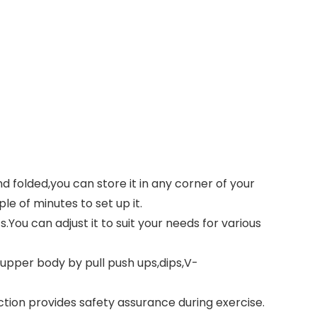
folded,you can store it in any corner of your
e of minutes to set up it.
You can adjust it to suit your needs for various
upper body by pull push ups,dips,V-
ction provides safety assurance during exercise.