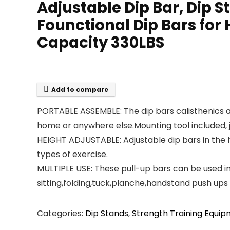
Adjustable Dip Bar, Dip S
Founctional Dip Bars for
Capacity 330LBS
Add to compare
PORTABLE ASSEMBLE: The dip bars calisthenics a
home or anywhere else.Mounting tool included, ju
HEIGHT ADJUSTABLE: Adjustable dip bars in the he
types of exercise.
MULTIPLE USE: These pull-up bars can be used i
sitting,folding,tuck,planche,handstand push ups
Categories:
Dip Stands
,
Strength Training Equi