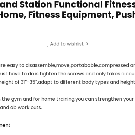
tand Station Functional Fitnes
 Home, Fitness Equipment, Pus
Add to wishlist
0
re easy to disassemble,move,portabable,compressed and 
st have to do is tighten the screws and only takes a coupl
ight of 31″-35″,adapt to different body types and heights.
n the gym and for home training,you can strengthen your 
 and ab work outs.
pment