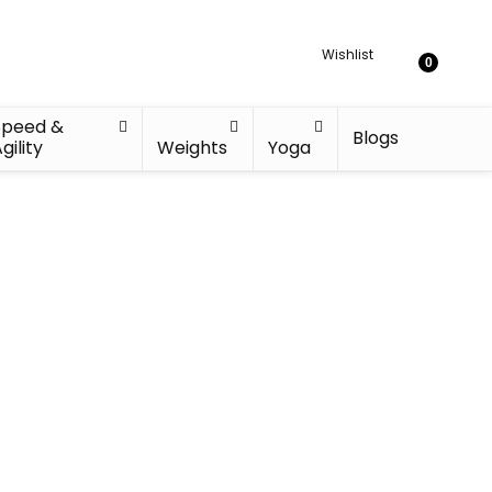
Wishlist
0
Speed &
Blogs
gility
Weights
Yoga