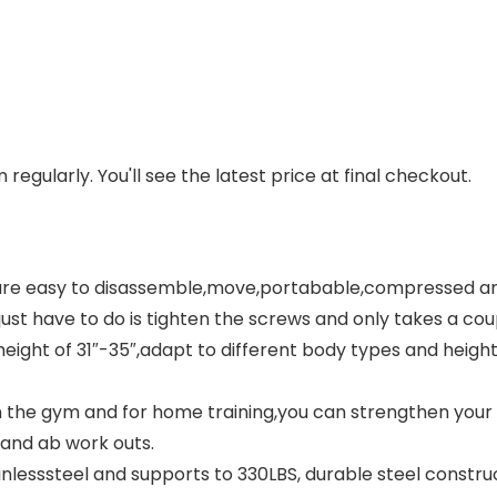
regularly. You'll see the latest price at final checkout.
re easy to disassemble,move,portabable,compressed and 
st have to do is tighten the screws and only takes a coupl
ight of 31″-35″,adapt to different body types and heights.
n the gym and for home training,you can strengthen your 
 and ab work outs.
nlesssteel and supports to 330LBS, durable steel constru