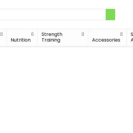
Strength
Nutrition
Training
Accessories
A