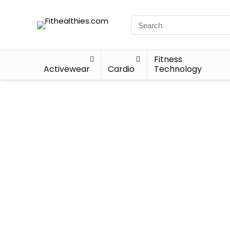
Fitness
Activewear
Cardio
Technology