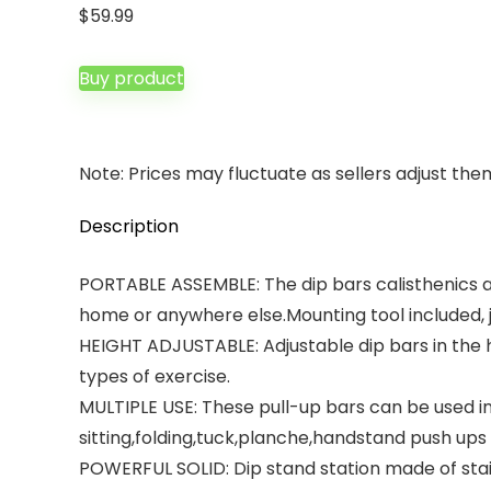
$
59.99
Buy product
Note: Prices may fluctuate as sellers adjust them 
Description
PORTABLE ASSEMBLE: The dip bars calisthenics a
home or anywhere else.Mounting tool included, ju
HEIGHT ADJUSTABLE: Adjustable dip bars in the he
types of exercise.
MULTIPLE USE: These pull-up bars can be used i
sitting,folding,tuck,planche,handstand push ups
POWERFUL SOLID: Dip stand station made of ‎stai