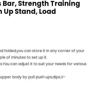
s Bar, Strength Training
h Up Stand, Load
folded,you can store it in any corner of your
e of minutes to set up it.
You can adjust it to suit your needs for various
upper body by pull push ups,dips,V-