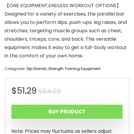
【ONE EQUIPMENT,ENDLESS WORKOUT OPTIONS】
Designed for a variety of exercises, the parallel bar
allows you to perform dips, push-ups, leg raises, and
stretches, targeting muscle groups such as chest,
shoulders, triceps, core, and back. This versatile
equipment makes it easy to get a full-body workout
in the comfort of your own home.
Categories:
Dip Stands
,
Strength Training Equipment
Original
Current
$
51.29
$
54.99
price
price
BUY PRODUCT
was:
is:
$54.99.
$51.29.
Note: Prices may fluctuate as sellers adjust