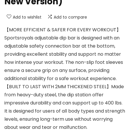
New Version)
Add to wishlist
Add to compare
【MORE EFFICIENT & SAFER FOR EVERY WORKOUT】
Sportsroyals adjustable dip bar is designed with an
adjustable safety connection bar at the bottom,
providing excellent stability and support no matter
how intense your workout. The non-slip foot sleeves
ensure a secure grip on any surface, providing
additional stability for a safe workout experience.
【BUILT TO LAST WITH 2MM THICKENED STEEL】Made
from heavy-duty steel, the dip station offer
impressive durability and can support up to 400 lbs.
It is designed for users of all body types and strength
levels, ensuring long-term use without worrying
about wear and tear or malfunction.