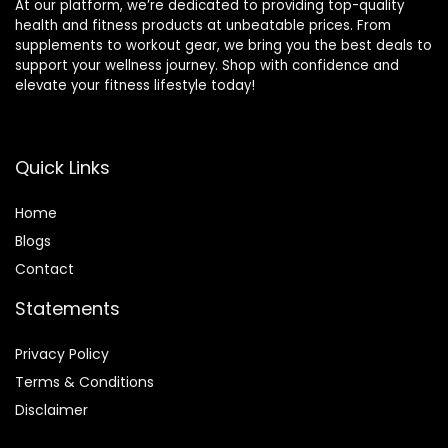
At our platform, we’re dedicated to providing top-quality
health and fitness products at unbeatable prices. From
supplements to workout gear, we bring you the best deals to
support your wellness journey. Shop with confidence and
elevate your fitness lifestyle today!
Quick Links
Home
Blog
s
Contact
Statements
Privacy Policy
Terms & Conditions
Disclaimer