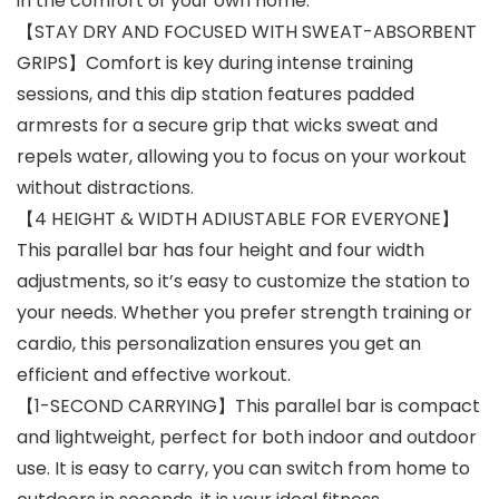
in the comfort of your own home.
【STAY DRY AND FOCUSED WITH SWEAT-ABSORBENT
GRIPS】Comfort is key during intense training
sessions, and this dip station features padded
armrests for a secure grip that wicks sweat and
repels water, allowing you to focus on your workout
without distractions.
【4 HEIGHT & WIDTH ADIUSTABLE FOR EVERYONE】
This parallel bar has four height and four width
adjustments, so it’s easy to customize the station to
your needs. Whether you prefer strength training or
cardio, this personalization ensures you get an
efficient and effective workout.
【1-SECOND CARRYING】This parallel bar is compact
and lightweight, perfect for both indoor and outdoor
use. It is easy to carry, you can switch from home to