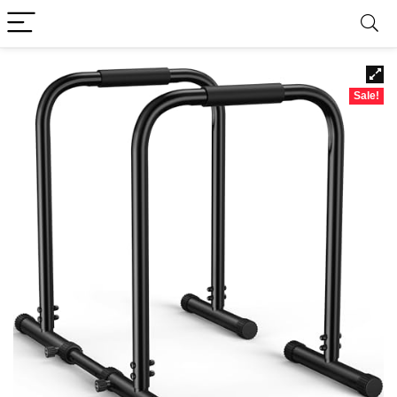
Sale!