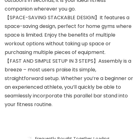
outdoors in seconds, it is your ideal fitness
companion wherever you go.
【SPACE-SAVING STACKABLE DESIGN】It features a
space-saving design, perfect for home gyms where
space is limited. Enjoy the benefits of multiple
workout options without taking up space or
purchasing multiple pieces of equipment.
【FAST AND SIMPLE SETUP IN 3 STEPS】Assembly is a
breeze – most users praise its simple,
straightforward setup. Whether you’re a beginner or
an experienced athlete, you’ll quickly be able to
seamlessly incorporate this parallel bar stand into
your fitness routine.
Frequently Bought Together Loading...