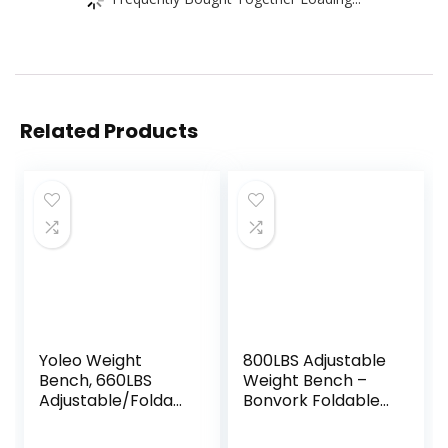
Related Products
Yoleo Weight
800LBS Adjustable
Bench, 660LBS
Weight Bench –
Adjustable/Foldabl
Bonvork Foldable
e Strength
Workout Bench
Training Bench,
Press with 20.5”