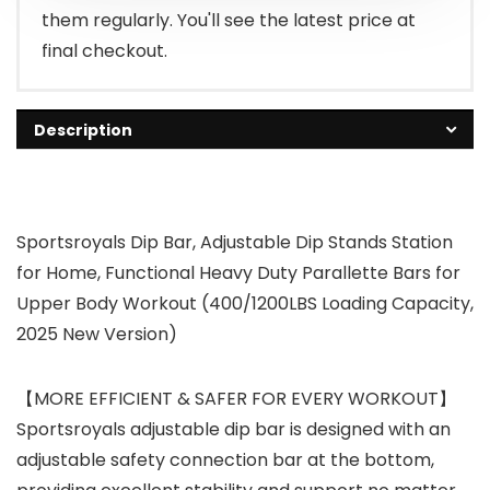
them regularly. You'll see the latest price at
final checkout.
Description
Sportsroyals Dip Bar, Adjustable Dip Stands Station
for Home, Functional Heavy Duty Parallette Bars for
Upper Body Workout (400/1200LBS Loading Capacity,
2025 New Version)
【MORE EFFICIENT & SAFER FOR EVERY WORKOUT】
Sportsroyals adjustable dip bar is designed with an
adjustable safety connection bar at the bottom,