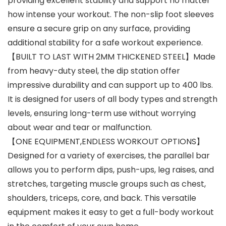
providing excellent stability and support no matter
how intense your workout. The non-slip foot sleeves
ensure a secure grip on any surface, providing
additional stability for a safe workout experience.
【BUILT TO LAST WITH 2MM THICKENED STEEL】Made
from heavy-duty steel, the dip station offer
impressive durability and can support up to 400 lbs.
It is designed for users of all body types and strength
levels, ensuring long-term use without worrying
about wear and tear or malfunction.
【ONE EQUIPMENT,ENDLESS WORKOUT OPTIONS】
Designed for a variety of exercises, the parallel bar
allows you to perform dips, push-ups, leg raises, and
stretches, targeting muscle groups such as chest,
shoulders, triceps, core, and back. This versatile
equipment makes it easy to get a full-body workout