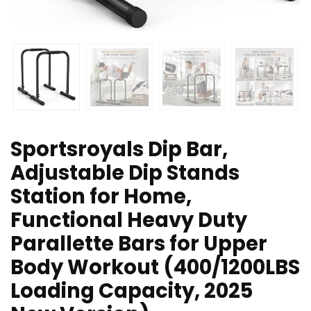
Sportsroyals Dip Bar,
Adjustable Dip Stands
Station for Home,
Functional Heavy Duty
Parallette Bars for Upper
Body Workout (400/1200LBS
Loading Capacity, 2025