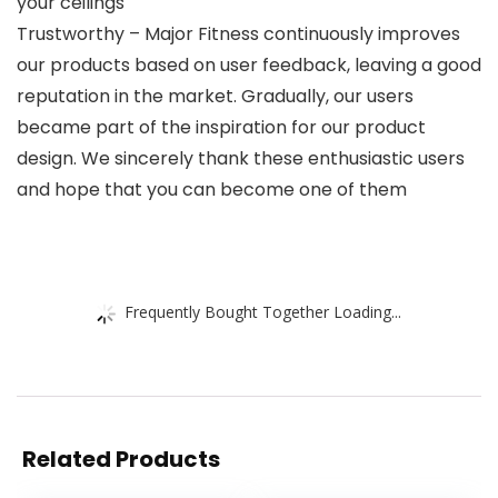
your ceilings
Trustworthy – Major Fitness continuously improves
our products based on user feedback, leaving a good
reputation in the market. Gradually, our users
became part of the inspiration for our product
design. We sincerely thank these enthusiastic users
and hope that you can become one of them
Frequently Bought Together Loading...
Related Products