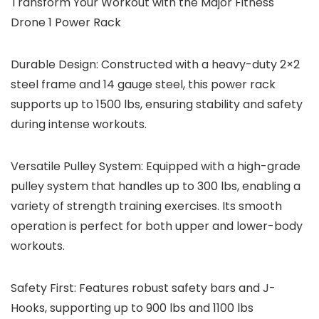
Transform Your Workout with the Major Fitness
Drone 1 Power Rack
Durable Design
: Constructed with a heavy-duty 2×2
steel frame and 14 gauge steel, this power rack
supports up to 1500 lbs, ensuring stability and safety
during intense workouts.
Versatile Pulley System
: Equipped with a high-grade
pulley system that handles up to 300 lbs, enabling a
variety of strength training exercises. Its smooth
operation is perfect for both upper and lower-body
workouts.
Safety First
: Features robust safety bars and J-
Hooks, supporting up to 900 lbs and 1100 lbs