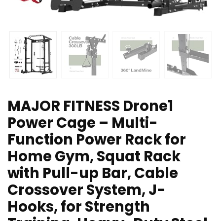
MAJOR FITNESS Drone1
Power Cage – Multi-
Function Power Rack for
Home Gym, Squat Rack
with Pull-up Bar, Cable
Crossover System, J-
Hooks, for Strength