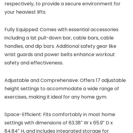
respectively, to provide a secure environment for
your heaviest lifts.
Fully Equipped
: Comes with essential accessories
including a lat pull-down bar, cable bars, cable
handles, and dip bars. Additional safety gear like
wrist guards and power belts enhance workout
safety and effectiveness.
Adjustable and Comprehensive
: Offers 17 adjustable
height settings to accommodate a wide range of
exercises, making it ideal for any home gym.
Space-Efficient
: Fits comfortably in most home
settings with dimensions of 63.38″ W x 65.9″ D x
84.84″ H, and includes integrated storage for