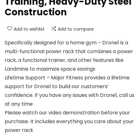
Training, Heavy-Duty Steel
Construction
Add to wishlist
Add to compare
Specifically designed for a home gym – Drone1 is a
multi-functional power rack that combines a power
rack, a functional trainer, and other features like
Landmine to maximize space savings
Lifetime Support – Major Fitness provides a lifetime
support for Drone1 to build our customers’
confidence. If you have any issues with Drone1, call us
at any time
Please watch our video demonstration before your
purchase. It includes everything you care about your
power rack