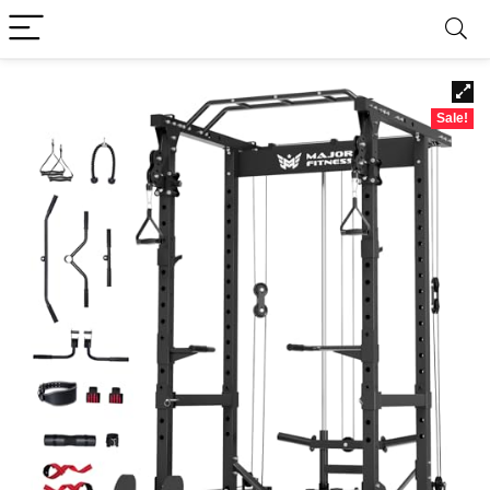
Sale!