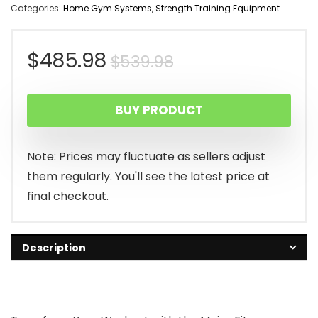
Categories:
Home Gym Systems
,
Strength Training Equipment
Original
Current
$
485.98
$
539.98
price
price
BUY PRODUCT
was:
is:
$539.98.
$485.98.
Note: Prices may fluctuate as sellers adjust
them regularly. You'll see the latest price at
final checkout.
Description