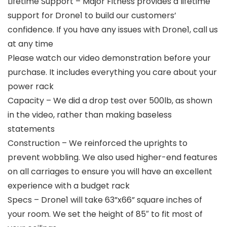
Lifetime Support – Major Fitness provides a lifetime
support for Drone1 to build our customers’
confidence. If you have any issues with Drone1, call us
at any time
Please watch our video demonstration before your
purchase. It includes everything you care about your
power rack
Capacity – We did a drop test over 500lb, as shown
in the video, rather than making baseless
statements
Construction – We reinforced the uprights to
prevent wobbling. We also used higher-end features
on all carriages to ensure you will have an excellent
experience with a budget rack
Specs – Drone1 will take 63”x66” square inches of
your room. We set the height of 85″ to fit most of