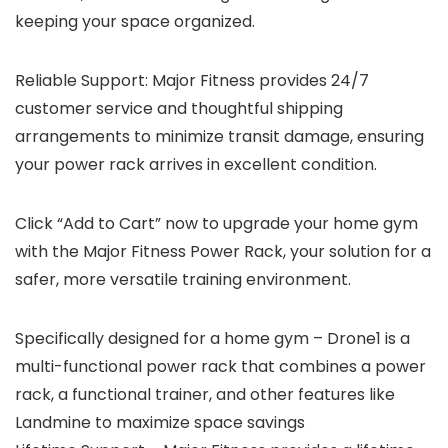
keeping your space organized.
Reliable Support
: Major Fitness provides 24/7
customer service and thoughtful shipping
arrangements to minimize transit damage, ensuring
your power rack arrives in excellent condition.
Click “Add to Cart” now to upgrade your home gym
with the Major Fitness Power Rack, your solution for a
safer, more versatile training environment.
Specifically designed for a home gym – Drone1 is a
multi-functional power rack that combines a power
rack, a functional trainer, and other features like
Landmine to maximize space savings