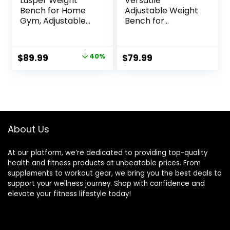
Lusper Weight
Versatile
Bench for Home
Adjustable Weight
Gym, Adjustable
Bench for
and Foldable
Comprehensive
700LB/800LB
Home Gym
Weight Bench,
Workouts – Bench
Original
Current
$
89.99
40%
$
79.99
Multi-Purpose
Press, Incline, &
price
price
Workout Bench for
Decline Options
Bench Press Sit up
was:
is:
Incline Flat Decline
$149.99.
$89.99.
About Us
At our platform, we’re dedicated to providing top-quality
health and fitness products at unbeatable prices. From
supplements to workout gear, we bring you the best deals to
support your wellness journey. Shop with confidence and
elevate your fitness lifestyle today!