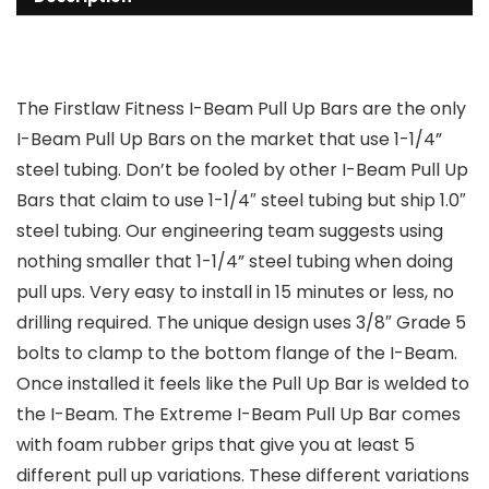
The Firstlaw Fitness I-Beam Pull Up Bars are the only
I-Beam Pull Up Bars on the market that use 1-1/4”
steel tubing. Don’t be fooled by other I-Beam Pull Up
Bars that claim to use 1-1/4″ steel tubing but ship 1.0″
steel tubing. Our engineering team suggests using
nothing smaller that 1-1/4” steel tubing when doing
pull ups. Very easy to install in 15 minutes or less, no
drilling required. The unique design uses 3/8″ Grade 5
bolts to clamp to the bottom flange of the I-Beam.
Once installed it feels like the Pull Up Bar is welded to
the I-Beam. The Extreme I-Beam Pull Up Bar comes
with foam rubber grips that give you at least 5
different pull up variations. These different variations