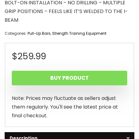
BOLT-ON INSTALLATION – NO DRILLING – MULTIPLE
GRIP POSITIONS – FEELS LIKE IT’S WELDED TO THE I-
BEAM
Categories:
Pull-Up Bars
,
Strength Training Equipment
$
259.99
BUY PRODUCT
Note: Prices may fluctuate as sellers adjust
them regularly. You'll see the latest price at
final checkout.
Description