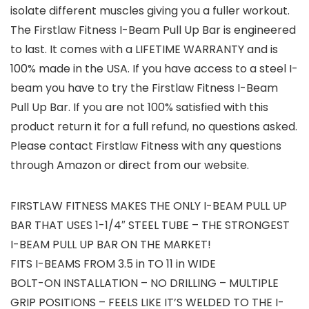
isolate different muscles giving you a fuller workout.
The Firstlaw Fitness I-Beam Pull Up Bar is engineered
to last. It comes with a LIFETIME WARRANTY and is
100% made in the USA. If you have access to a steel I-
beam you have to try the Firstlaw Fitness I-Beam
Pull Up Bar. If you are not 100% satisfied with this
product return it for a full refund, no questions asked.
Please contact Firstlaw Fitness with any questions
through Amazon or direct from our website.
FIRSTLAW FITNESS MAKES THE ONLY I-BEAM PULL UP
BAR THAT USES 1-1/4″ STEEL TUBE – THE STRONGEST
I-BEAM PULL UP BAR ON THE MARKET!
FITS I-BEAMS FROM 3.5 in TO 11 in WIDE
BOLT-ON INSTALLATION – NO DRILLING – MULTIPLE
GRIP POSITIONS – FEELS LIKE IT’S WELDED TO THE I-