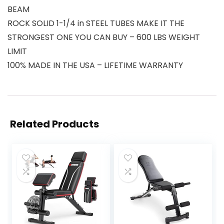
BEAM
ROCK SOLID 1-1/4 in STEEL TUBES MAKE IT THE
STRONGEST ONE YOU CAN BUY – 600 LBS WEIGHT
LIMIT
100% MADE IN THE USA – LIFETIME WARRANTY
Related Products