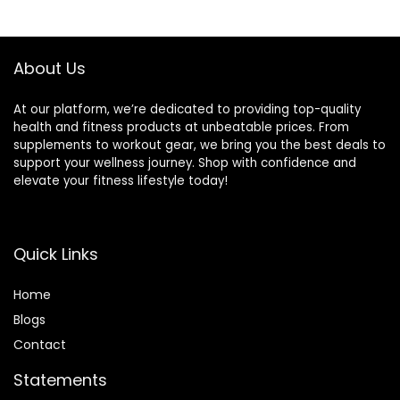
Workouts and
Exercise bench for
$183.44.
$161.26.
$89.99.
$85.49.
Strength Training
Strength Training
with Extended
Headrest
About Us
At our platform, we’re dedicated to providing top-quality
health and fitness products at unbeatable prices. From
supplements to workout gear, we bring you the best deals to
support your wellness journey. Shop with confidence and
elevate your fitness lifestyle today!
Quick Links
Home
Blog
s
Contact
Statements