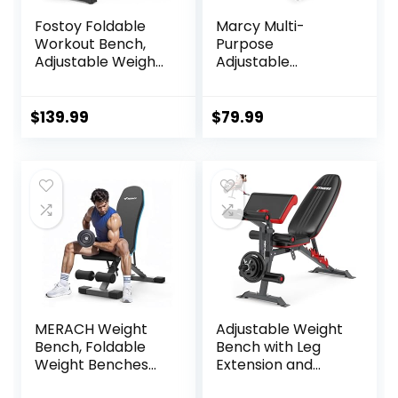
Fostoy Foldable
Marcy Multi-
Workout Bench,
Purpose
Adjustable Weight
Adjustable
Bench for Home
Workout Utility
Gym, Multi
Weight Bench for
Functional Gym
Full Body Upright,
$
139.99
$
79.99
Bench w/Leg
Incline, Decline,
Extension
and Flat Exercise
&Preacher Pad,
SB-228 , 42.00 x
Extra Headrest,
26.00 x 48.00
Fast Folding
inches, Black
Strength Training
Incline Sit up
Bench 800LB
MERACH Weight
Adjustable Weight
Bench, Foldable
Bench with Leg
Weight Benches
Extension and
for Home Gym
Preacher Pad,