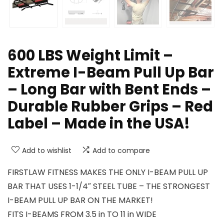
600 LBS Weight Limit –
Extreme I-Beam Pull Up Bar
– Long Bar with Bent Ends –
Durable Rubber Grips – Red
Label – Made in the USA!
Add to wishlist
Add to compare
FIRSTLAW FITNESS MAKES THE ONLY I-BEAM PULL UP
BAR THAT USES 1-1/4″ STEEL TUBE – THE STRONGEST
I-BEAM PULL UP BAR ON THE MARKET!
FITS I-BEAMS FROM 3.5 in TO 11 in WIDE