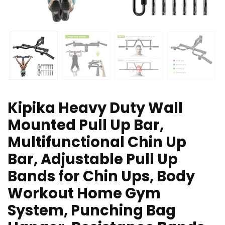
Kipika Heavy Duty Wall
Mounted Pull Up Bar,
Multifunctional Chin Up
Bar, Adjustable Pull Up
Bands for Chin Ups, Body
Workout Home Gym
System, Punching Bag