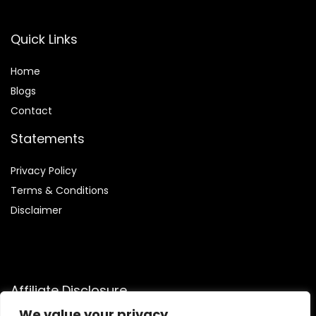
Quick Links
Home
Blog
s
Contact
Statements
Privacy Policy
Terms & Conditions
Disclaimer
Affiliate Disclosure
We value your privacy