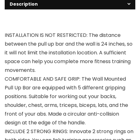
Description
INSTALLATION IS NOT RESTRICTED: The distance
between the pull up bar and the wall is 24 inches, so
it will not limit the installation location. A sufficient
space can help you complete more fitness training
movements.
COMFORTABLE AND SAFE GRIP: The Wall Mounted
Pull Up Bar are equipped with 5 different gripping
positions. Suitable for working out your backs,
shoulder, chest, arms, triceps, biceps, lats, and the
front of your abs. Made a circular anti-collision
design at the edge of the handle.
INCLUDE 2 STRONG RINGS: Innovate 2 strong rings on