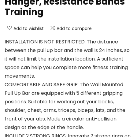
Hanger, Resistance Bands
Training
Add to wishlist
Add to compare
INSTALLATION IS NOT RESTRICTED: The distance
between the pull up bar and the wall is 24 inches, so
it will not limit the installation location. A sufficient
space can help you complete more fitness training
movements.
COMFORTABLE AND SAFE GRIP: The Wall Mounted
Pull Up Bar are equipped with 5 different gripping
positions. Suitable for working out your backs,
shoulder, chest, arms, triceps, biceps, lats, and the
front of your abs. Made a circular anti-collision
design at the edge of the handle.
INCLUDE 2 STRONG RINGS: Innovate 2 strong rings on