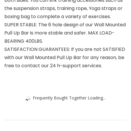
both sides. You can link training accessories such as
the suspension straps, training rope, Yoga straps or
boxing bag to complete a variety of exercises.
SUPER STABLE: The 6 hole design of our Wall Mounted
Pull Up Bar is more stable and safer. MAX LOAD-
BEARING 400LBS.
SATISFACTION GUARANTEES: If you are not SATISFIED
with our Wall Mounted Pull Up Bar for any reason, be
free to contact our 24 h-support services.
Frequently Bought Together Loading...