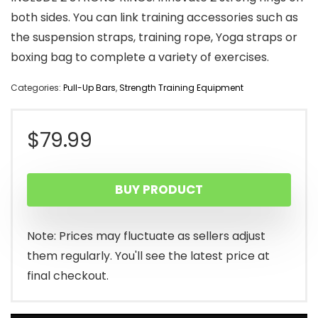
both sides. You can link training accessories such as
the suspension straps, training rope, Yoga straps or
boxing bag to complete a variety of exercises.
Categories:
Pull-Up Bars
,
Strength Training Equipment
$
79.99
BUY PRODUCT
Note: Prices may fluctuate as sellers adjust
them regularly. You'll see the latest price at
final checkout.