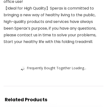
office use!
【Ideal for High Quality】Sperax is committed to
bringing a new way of healthy living to the public,
high-quality products and services have always
been Sperax’s purpose, if you have any questions,
please contact us in time to solve your problems,
Start your healthy life with this folding treadmill.
Frequently Bought Together Loading...
Related Products