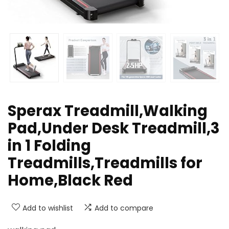
Sperax Treadmill,Walking
Pad,Under Desk Treadmill,3
in 1 Folding
Treadmills,Treadmills for
Home,Black Red
Add to wishlist
Add to compare