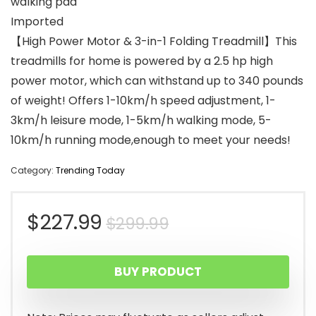
walking pad
Imported
【High Power Motor & 3-in-1 Folding Treadmill】This
treadmills for home is powered by a 2.5 hp high
power motor, which can withstand up to 340 pounds
of weight! Offers 1-10km/h speed adjustment, 1-
3km/h leisure mode, 1-5km/h walking mode, 5-
10km/h running mode,enough to meet your needs!
Category:
Trending Today
Original
Current
$
227.99
$
299.99
price
price
BUY PRODUCT
was:
is:
$299.99.
$227.99.