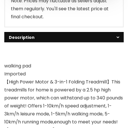
Note: Prices may fluctuate as sellers adjust
them regularly. You'll see the latest price at
final checkout.
Description
walking pad
Imported
【High Power Motor & 3-in-1 Folding Treadmill】This
treadmills for home is powered by a 2.5 hp high
power motor, which can withstand up to 340 pounds
of weight! Offers 1-10km/h speed adjustment, 1-
3km/h leisure mode, 1-5km/h walking mode, 5-
10km/h running mode,enough to meet your needs!