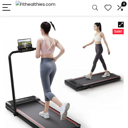
0
Sale!