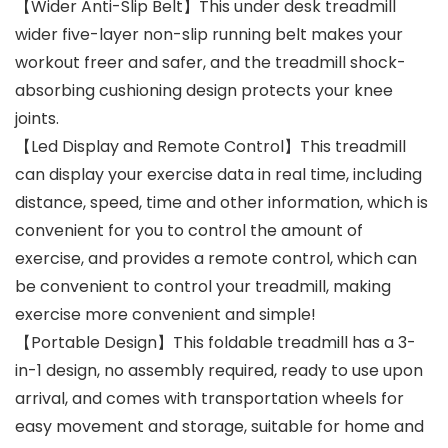
【Wider Anti-Slip Belt】This under desk treadmill
wider five-layer non-slip running belt makes your
workout freer and safer, and the treadmill shock-
absorbing cushioning design protects your knee
joints.
【Led Display and Remote Control】This treadmill
can display your exercise data in real time, including
distance, speed, time and other information, which is
convenient for you to control the amount of
exercise, and provides a remote control, which can
be convenient to control your treadmill, making
exercise more convenient and simple!
【Portable Design】This foldable treadmill has a 3-
in-1 design, no assembly required, ready to use upon
arrival, and comes with transportation wheels for
easy movement and storage, suitable for home and