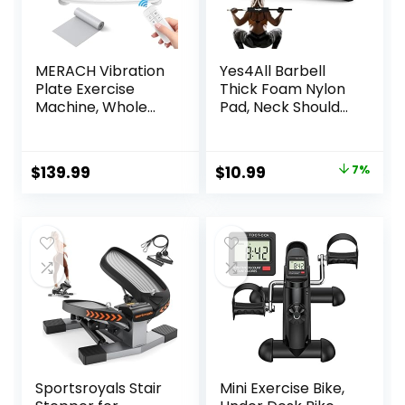
MERACH Vibration
Yes4All Barbell
Plate Exercise
Thick Foam Nylon
Machine, Whole
Pad, Neck Shoulder
Body Workout
Protective Pad For
Equipment for
Lunges, Squats And
Women, Bluetooth
Hip Thrust Fit
Original
Current
$
139.99
$
10.99
7%
and Silicone Pedal,
Standard Olympic
price
price
Vibration Plate for
Bar
Lymphatic
was:
is:
Drainage, Vibrate
$11.87.
$10.99.
Fitness Platform
for Weight Loss
Sportsroyals Stair
Mini Exercise Bike,