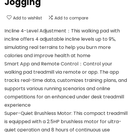
Jogging
Add to wishlist
Add to compare
Incline 4-Level Adjustment：This walking pad with
incline offers 4 adjustable incline levels up to 9%,
simulating real terrains to help you burn more
calories and improve health at home
Smart App and Remote Control：Control your
walking pad treadmill via remote or app. The app
tracks real-time data, customizes training plans, and
supports various running scenarios and online
competitions for an enhanced under desk treadmill
experience
Super-Quiet Brushless Motor: This compact treadmill
is equipped with a 2.5HP brushless motor for ultra-
quiet operation and 8 hours of continuous use