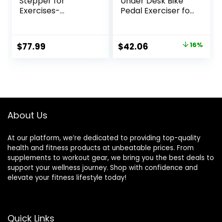
Stepper for
Under Desk Bike
Exercises-
Pedal Exerciser for
Twist/Mini Stepper
Arm/Leg Exercise,
with Resistance
Adjustable
Bands and 330lbs
Resistance with
Original
Current
$
77.99
$
42.06
16%
Weight Capacity
LCD Screen
price
price
Display for
Home/Office
was:
is:
Workout
$49.99.
$42.06.
About Us
At our platform, we’re dedicated to providing top-quality
health and fitness products at unbeatable prices. From
supplements to workout gear, we bring you the best deals to
support your wellness journey. Shop with confidence and
elevate your fitness lifestyle today!
Quick Links