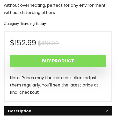
without overheating, perfect for any environment
without disturbing others
Category:
Trending Today
Original
Current
$
152.99
$
189.99
price
price
BUY PRODUCT
was:
is:
$189.99.
$152.99.
Note: Prices may fluctuate as sellers adjust
them regularly. You'll see the latest price at
final checkout.
Description