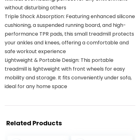
without disturbing others
Triple Shock Absorption: Featuring enhanced silicone
cushioning, a suspended running board, and high-
performance TPR pads, this small treadmill protects
your ankles and knees, offering a comfortable and
safe workout experience
Lightweight & Portable Design: This portable
treadmill is lightweight with front wheels for easy
mobility and storage. It fits conveniently under sofa,
ideal for any home space
Related Products