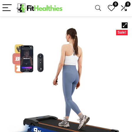
0
0
Sale!