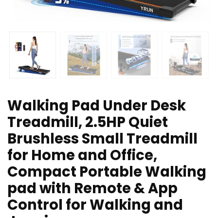
Walking Pad Under Desk
Treadmill, 2.5HP Quiet
Brushless Small Treadmill
for Home and Office,
Compact Portable Walking
pad with Remote & App
Control for Walking and