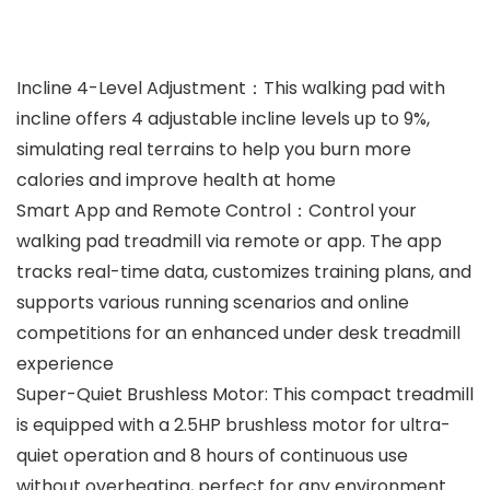
Incline 4-Level Adjustment：This walking pad with
incline offers 4 adjustable incline levels up to 9%,
simulating real terrains to help you burn more
calories and improve health at home
Smart App and Remote Control：Control your
walking pad treadmill via remote or app. The app
tracks real-time data, customizes training plans, and
supports various running scenarios and online
competitions for an enhanced under desk treadmill
experience
Super-Quiet Brushless Motor: This compact treadmill
is equipped with a 2.5HP brushless motor for ultra-
quiet operation and 8 hours of continuous use
without overheating, perfect for any environment