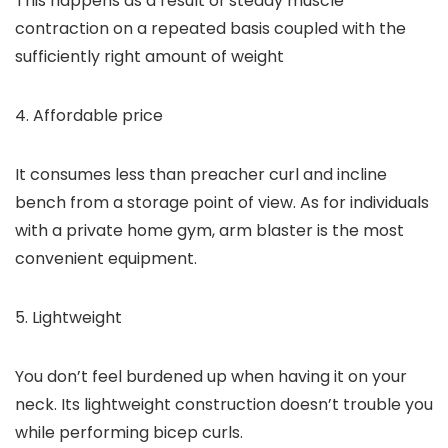
This happens as a result of steady muscle
contraction on a repeated basis coupled with the
sufficiently right amount of weight
4. Affordable price
It consumes less than preacher curl and incline
bench from a storage point of view. As for individuals
with a private home gym, arm blaster is the most
convenient equipment.
5. Lightweight
You don’t feel burdened up when having it on your
neck. Its lightweight construction doesn’t trouble you
while performing bicep curls.