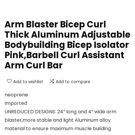
Arm Blaster Bicep Curl
Thick Aluminum Adjustable
Bodybuilding Bicep Isolator
Pink,Barbell Curl Assistant
Arm Curl Bar
Add to wishlist
Add to compare
neoprene
Imported
UNREDUCED DESIGNS: 24” long and 4” wide arm
blaster,more stable and light Aluminum alloy
material to ensure maximum muscle building.