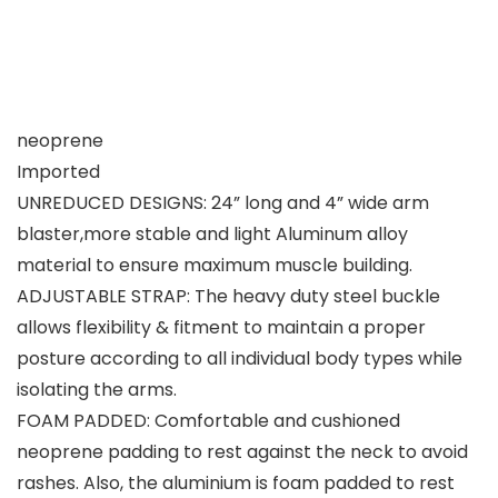
neoprene
Imported
UNREDUCED DESIGNS: 24” long and 4” wide arm
blaster,more stable and light Aluminum alloy
material to ensure maximum muscle building.
ADJUSTABLE STRAP: The heavy duty steel buckle
allows flexibility & fitment to maintain a proper
posture according to all individual body types while
isolating the arms.
FOAM PADDED: Comfortable and cushioned
neoprene padding to rest against the neck to avoid
rashes. Also, the aluminium is foam padded to rest