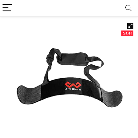
Sale!