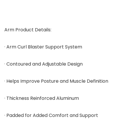
Arm Product Details:
· Arm Curl Blaster Support System
· Contoured and Adjustable Design
· Helps Improve Posture and Muscle Definition
· Thickness Reinforced Aluminum
· Padded for Added Comfort and Support