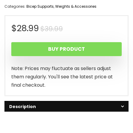
Categories:
Bicep Supports
,
Weights & Accessories
Original
Current
$
28.99
$
39.99
price
price
BUY PRODUCT
was:
is:
$39.99.
$28.99.
Note: Prices may fluctuate as sellers adjust
them regularly. You'll see the latest price at
final checkout.
Description