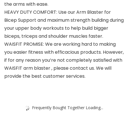
the arms with ease.
HEAVY DUTY COMFORT: Use our Arm Blaster for
Bicep Support and maximum strength building during
your upper body workouts to help build bigger
biceps, triceps and shoulder muscles faster.
WAISFIT PROMISE: We are working hard to making
you easier fitness with efficacious products. However,
if for any reason you’re not completely satisfied with
WAISFIT arm blaster , please contact us. We will
provide the best customer services.
Frequently Bought Together Loading...