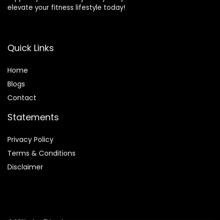
elevate your fitness lifestyle today!
Quick Links
Home
Blog
s
Contact
Statements
Privacy Policy
Terms & Conditions
Disclaimer