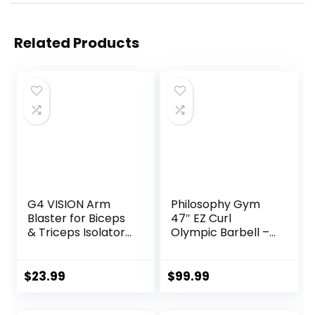
Related Products
G4 VISION Arm
Philosophy Gym
Blaster for Biceps
47″ EZ Curl
& Triceps Isolator
Olympic Barbell –
Weight Lifting Body
400LB Capacity 4
Building Dumbbells
Needle Bearing 2″
Barbells Curl Bar
Weightlifting Bar
$
23.99
$
99.99
Assist Muscle Gain
Arm Builder