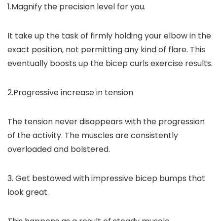
1.Magnify the precision level for you.
It take up the task of firmly holding your elbow in the
exact position, not permitting any kind of flare. This
eventually boosts up the bicep curls exercise results.
2.Progressive increase in tension
The tension never disappears with the progression
of the activity. The muscles are consistently
overloaded and bolstered.
3. Get bestowed with impressive bicep bumps that
look great.