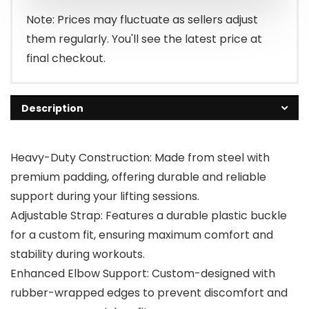
Note: Prices may fluctuate as sellers adjust
them regularly. You'll see the latest price at
final checkout.
Description
Heavy-Duty Construction: Made from steel with
premium padding, offering durable and reliable
support during your lifting sessions.
Adjustable Strap: Features a durable plastic buckle
for a custom fit, ensuring maximum comfort and
stability during workouts.
Enhanced Elbow Support: Custom-designed with
rubber-wrapped edges to prevent discomfort and