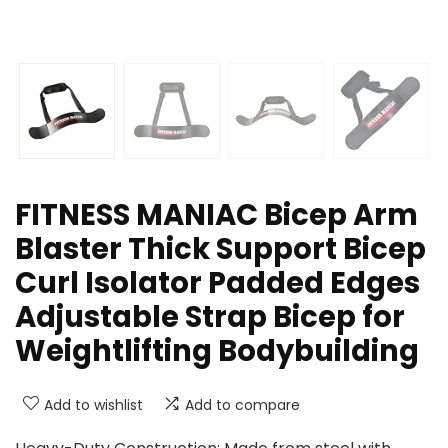
FITNESS MANIAC Bicep Arm
Blaster Thick Support Bicep
Curl Isolator Padded Edges
Adjustable Strap Bicep for
Weightlifting Bodybuilding
Add to wishlist
Add to compare