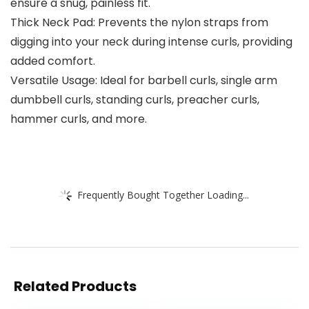
ensure a snug, painless fit.
Thick Neck Pad: Prevents the nylon straps from
digging into your neck during intense curls, providing
added comfort.
Versatile Usage: Ideal for barbell curls, single arm
dumbbell curls, standing curls, preacher curls,
hammer curls, and more.
Frequently Bought Together Loading...
Related Products