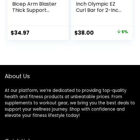
Bicep Arm Blaster
Inch Olympic EZ
Thick Support
Curl Bar for 2-Inch
Bicep Curl Isolator
Weight Plates |
Padded Edges
Multiple Options
Adjustable Strap
Original
Current
$
34.97
$
38.00
5%
Bicep for
price
price
Weightlifting &
Bodybuilding
was:
is:
$39.99.
$38.00.
About Us
At our platform, we’re dedicated to providing top-quality
health and fitness products at unbeatable prices. From
supplements to workout gear, we bring you the best deals to
support your wellness journey. Shop with confidence and
elevate your fitness lifestyle today!