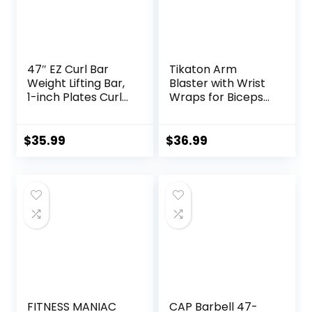
Capacity
47″ EZ Curl Bar
Tikaton Arm
Weight Lifting Bar,
Blaster with Wrist
1-inch Plates Curl
Wraps for Biceps
Bars for
& Triceps,
Squats/Hip
Adjustable Bicep
Thrusts/Lunges,
Curl Support
$
35.99
$
36.99
Weight lifting
Isolator for Big
Plates Curling Bar
Arms Bodybuilding
for Gym and Home
& Weightlifting,
-2 Star
Thick Aluminum
Collars(280lb
Biceps Workout
Weight Capacity)
Equipment
FITNESS MANIAC
CAP Barbell 47-