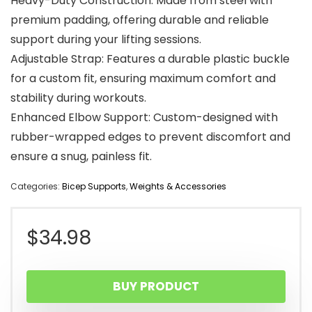
Heavy-Duty Construction: Made from steel with
premium padding, offering durable and reliable
support during your lifting sessions.
Adjustable Strap: Features a durable plastic buckle
for a custom fit, ensuring maximum comfort and
stability during workouts.
Enhanced Elbow Support: Custom-designed with
rubber-wrapped edges to prevent discomfort and
ensure a snug, painless fit.
Categories:
Bicep Supports
,
Weights & Accessories
$
34.98
BUY PRODUCT