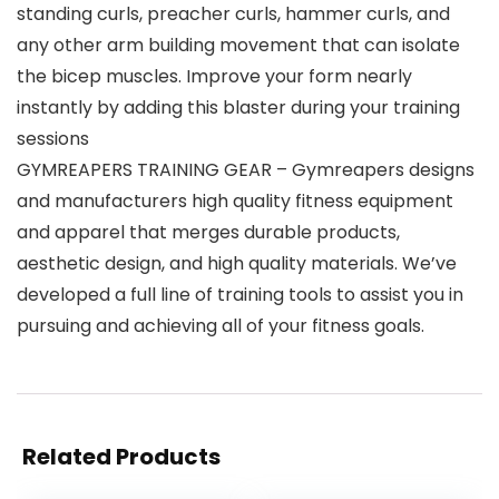
standing curls, preacher curls, hammer curls, and
any other arm building movement that can isolate
the bicep muscles. Improve your form nearly
instantly by adding this blaster during your training
sessions
GYMREAPERS TRAINING GEAR – Gymreapers designs
and manufacturers high quality fitness equipment
and apparel that merges durable products,
aesthetic design, and high quality materials. We’ve
developed a full line of training tools to assist you in
pursuing and achieving all of your fitness goals.
Related Products