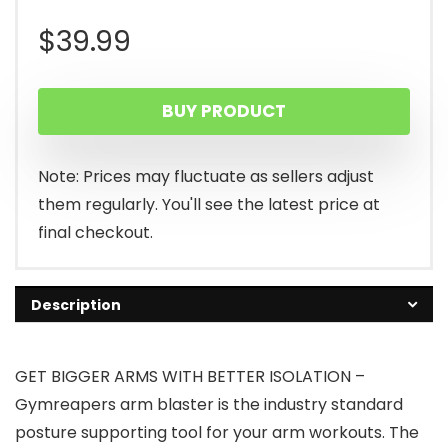
$
39.99
BUY PRODUCT
Note: Prices may fluctuate as sellers adjust
them regularly. You'll see the latest price at
final checkout.
Description
GET BIGGER ARMS WITH BETTER ISOLATION –
Gymreapers arm blaster is the industry standard
posture supporting tool for your arm workouts. The