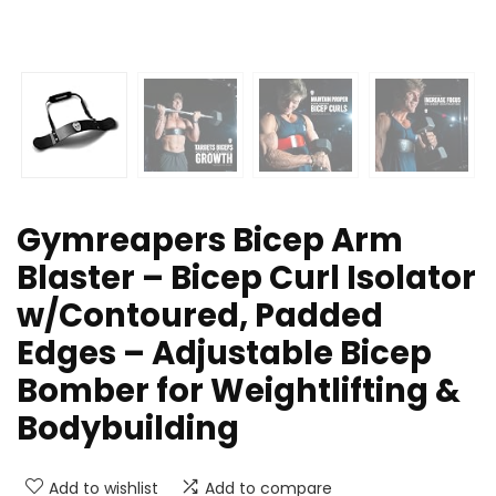
Gymreapers Bicep Arm
Blaster – Bicep Curl Isolator
w/Contoured, Padded
Edges – Adjustable Bicep
Bomber for Weightlifting &
Bodybuilding
Add to wishlist
Add to compare