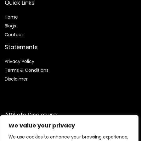
Quick Links
Home
Blog
s
Contact
Statements
Privacy Policy
Terms & Conditions
Disclaimer
Affiliate Disclosure
We value your privacy
Disclosure:
We participate in the Amazon Services LLC
Associates Program, an affiliate advertising initiative that
We use cookies to enhance your browsing experience,