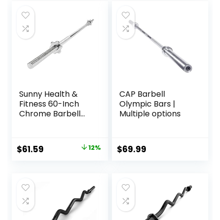
Sunny Health &
CAP Barbell
Fitness 60-Inch
Olympic Bars |
Chrome Barbell
Multiple options
Bar or High-
Density Foam
Barbell Pad –
Original
Current
$
61.59
12%
$
69.99
Strength Training
price
price
Gear for Squats,
Deadlifts, Hip
was:
is:
Thrusts, Bench
$69.99.
$61.59.
Press, Lunges &
Full-Body Home
Gym Workouts