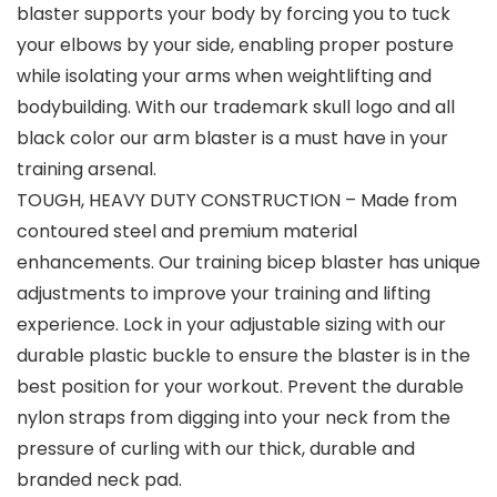
blaster supports your body by forcing you to tuck
your elbows by your side, enabling proper posture
while isolating your arms when weightlifting and
bodybuilding. With our trademark skull logo and all
black color our arm blaster is a must have in your
training arsenal.
TOUGH, HEAVY DUTY CONSTRUCTION – Made from
contoured steel and premium material
enhancements. Our training bicep blaster has unique
adjustments to improve your training and lifting
experience. Lock in your adjustable sizing with our
durable plastic buckle to ensure the blaster is in the
best position for your workout. Prevent the durable
nylon straps from digging into your neck from the
pressure of curling with our thick, durable and
branded neck pad.