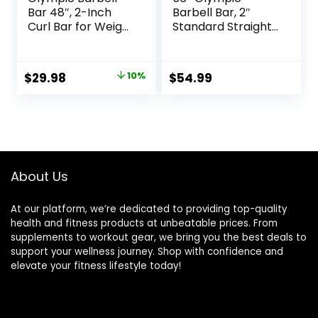
Bar 48″, 2-Inch
Barbell Bar, 2″
Curl Bar for Weight
Standard Straight
Lifting, Hip Thrusts,
Barbell Bars for
Squat, Biceps-
Weight Lifting Bar
Home Gym Weight
for Bench
Original
Current
$
29.98
10%
$
54.99
Bar, Chrome
Press/Squats/Hip
price
price
Curling Bar for 2
Thrusts/Lunges/Bi
Inch Weight Plates
ceps- Home Gym
was:
is:
Weight Bar- 2
$33.32.
$29.98.
Spring
Collars(500lb
Weight Capacity)
About Us
At our platform, we’re dedicated to providing top-quality
health and fitness products at unbeatable prices. From
supplements to workout gear, we bring you the best deals to
support your wellness journey. Shop with confidence and
elevate your fitness lifestyle today!