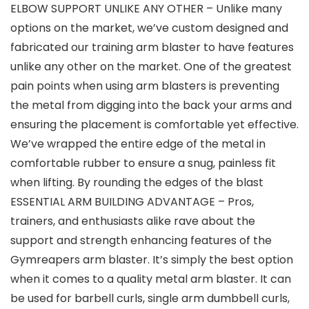
ELBOW SUPPORT UNLIKE ANY OTHER – Unlike many
options on the market, we’ve custom designed and
fabricated our training arm blaster to have features
unlike any other on the market. One of the greatest
pain points when using arm blasters is preventing
the metal from digging into the back your arms and
ensuring the placement is comfortable yet effective.
We’ve wrapped the entire edge of the metal in
comfortable rubber to ensure a snug, painless fit
when lifting. By rounding the edges of the blast
ESSENTIAL ARM BUILDING ADVANTAGE – Pros,
trainers, and enthusiasts alike rave about the
support and strength enhancing features of the
Gymreapers arm blaster. It’s simply the best option
when it comes to a quality metal arm blaster. It can
be used for barbell curls, single arm dumbbell curls,