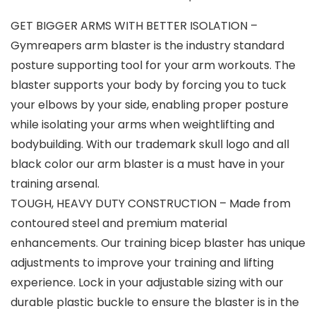
GET BIGGER ARMS WITH BETTER ISOLATION –
Gymreapers arm blaster is the industry standard
posture supporting tool for your arm workouts. The
blaster supports your body by forcing you to tuck
your elbows by your side, enabling proper posture
while isolating your arms when weightlifting and
bodybuilding. With our trademark skull logo and all
black color our arm blaster is a must have in your
training arsenal.
TOUGH, HEAVY DUTY CONSTRUCTION – Made from
contoured steel and premium material
enhancements. Our training bicep blaster has unique
adjustments to improve your training and lifting
experience. Lock in your adjustable sizing with our
durable plastic buckle to ensure the blaster is in the