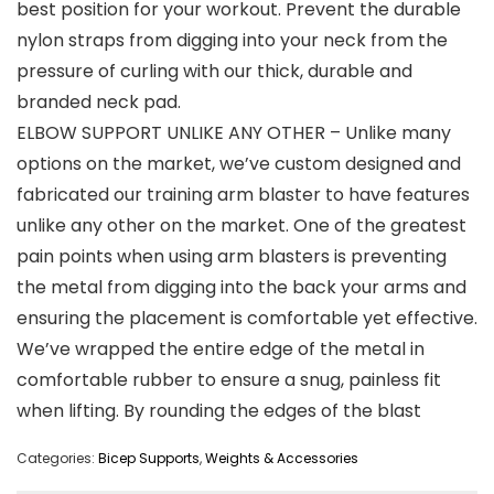
best position for your workout. Prevent the durable
nylon straps from digging into your neck from the
pressure of curling with our thick, durable and
branded neck pad.
ELBOW SUPPORT UNLIKE ANY OTHER – Unlike many
options on the market, we’ve custom designed and
fabricated our training arm blaster to have features
unlike any other on the market. One of the greatest
pain points when using arm blasters is preventing
the metal from digging into the back your arms and
ensuring the placement is comfortable yet effective.
We’ve wrapped the entire edge of the metal in
comfortable rubber to ensure a snug, painless fit
when lifting. By rounding the edges of the blast
Categories:
Bicep Supports
,
Weights & Accessories