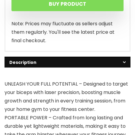
BUY PRODUCT
Note: Prices may fluctuate as sellers adjust
them regularly. You'll see the latest price at
final checkout.
Description
UNLEASH YOUR FULL POTENTIAL – Designed to target
your biceps with laser precision, boosting muscle
growth and strength in every training session, from
your home gym to your fitness center.
PORTABLE POWER – Crafted from long lasting and
durable yet lightweight materials, making it easy to
take the arm blaster wherever your fitness journey