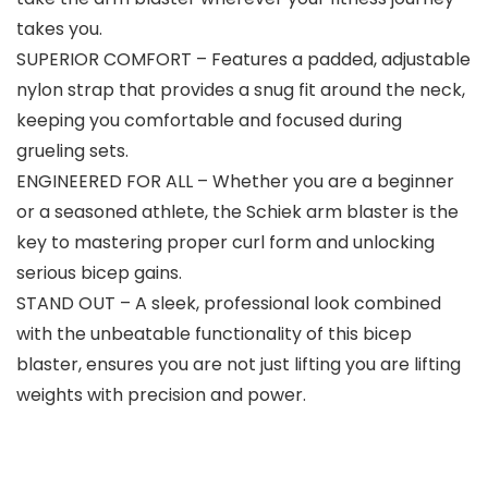
takes you.
SUPERIOR COMFORT – Features a padded, adjustable
nylon strap that provides a snug fit around the neck,
keeping you comfortable and focused during
grueling sets.
ENGINEERED FOR ALL – Whether you are a beginner
or a seasoned athlete, the Schiek arm blaster is the
key to mastering proper curl form and unlocking
serious bicep gains.
STAND OUT – A sleek, professional look combined
with the unbeatable functionality of this bicep
blaster, ensures you are not just lifting you are lifting
weights with precision and power.