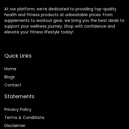
At our platform, we’re dedicated to providing top-quality
health and fitness products at unbeatable prices. From
supplements to workout gear, we bring you the best deals to
support your wellness journey. Shop with confidence and
elevate your fitness lifestyle today!
Quick Links
Home
Blog
s
Contact
Statements
Privacy Policy
Terms & Conditions
Disclaimer