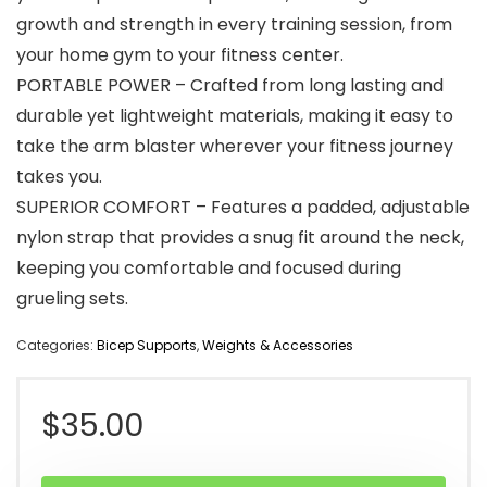
growth and strength in every training session, from
your home gym to your fitness center.
PORTABLE POWER – Crafted from long lasting and
durable yet lightweight materials, making it easy to
take the arm blaster wherever your fitness journey
takes you.
SUPERIOR COMFORT – Features a padded, adjustable
nylon strap that provides a snug fit around the neck,
keeping you comfortable and focused during
grueling sets.
Categories:
Bicep Supports
,
Weights & Accessories
$
35.00