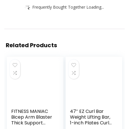
Frequently Bought Together Loading...
Related Products
FITNESS MANIAC
47″ EZ Curl Bar
Bicep Arm Blaster
Weight Lifting Bar,
Thick Support
1-inch Plates Curl
Bicep Curl Isolator
Bars for