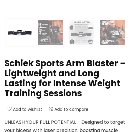
Schiek Sports Arm Blaster –
Lightweight and Long
Lasting for Intense Weight
Training Sessions
Add to wishlist
Add to compare
UNLEASH YOUR FULL POTENTIAL – Designed to target
your biceps with laser precision, boosting muscle