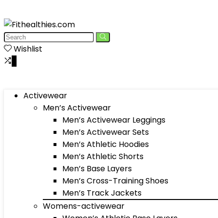
Wishlist
0
Activewear
Men’s Activewear
Men’s Activewear Leggings
Men’s Activewear Sets
Men’s Athletic Hoodies
Men’s Athletic Shorts
Men’s Base Layers
Men’s Cross-Training Shoes
Men’s Track Jackets
Womens-activewear