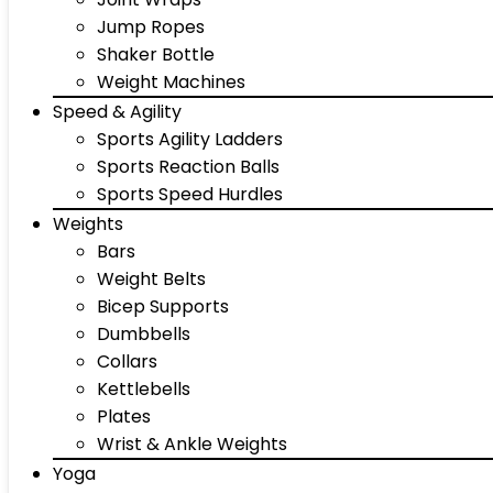
Jump Ropes
Shaker Bottle
Weight Machines
Speed & Agility
Sports Agility Ladders
Sports Reaction Balls
Sports Speed Hurdles
Weights
Bars
Weight Belts
Bicep Supports
Dumbbells
Collars
Kettlebells
Plates
Wrist & Ankle Weights
Yoga