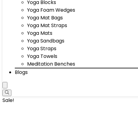
Yoga Blocks
Yoga Foam Wedges
Yoga Mat Bags
Yoga Mat Straps
Yoga Mats
Yoga Sandbags
Yoga Straps
Yoga Towels
Meditation Benches
Blogs
Sale!