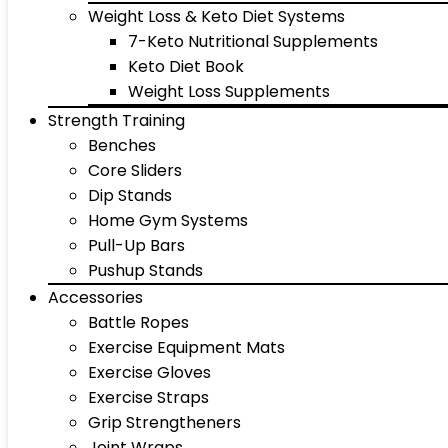
Weight Loss & Keto Diet Systems
7-Keto Nutritional Supplements
Keto Diet Book
Weight Loss Supplements
Strength Training
Benches
Core Sliders
Dip Stands
Home Gym Systems
Pull-Up Bars
Pushup Stands
Accessories
Battle Ropes
Exercise Equipment Mats
Exercise Gloves
Exercise Straps
Grip Strengtheners
Joint Wraps