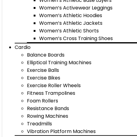
Women’s Athletic Base Layers
Women’s Activewear Leggings
Women’s Athletic Hoodies
Women’s Athletic Jackets
Women’s Athletic Shorts
Women’s Cross Training Shoes
Cardio
Balance Boards
Elliptical Training Machines
Exercise Balls
Exercise Bikes
Exercise Roller Wheels
Fitness Trampolines
Foam Rollers
Resistance Bands
Rowing Machines
Treadmills
Vibration Platform Machines