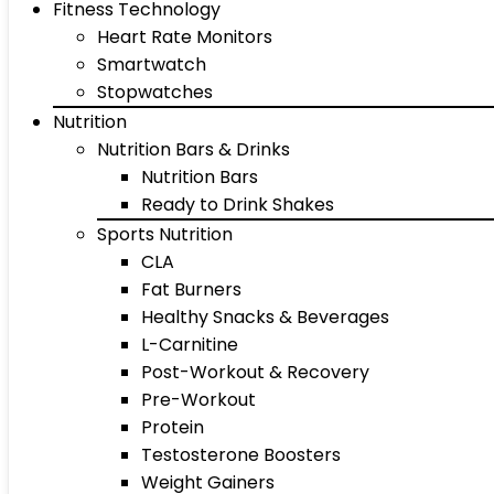
Fitness Technology
Heart Rate Monitors
Smartwatch
Stopwatches
Nutrition
Nutrition Bars & Drinks
Nutrition Bars
Ready to Drink Shakes
Sports Nutrition
CLA
Fat Burners
Healthy Snacks & Beverages
L-Carnitine
Post-Workout & Recovery
Pre-Workout
Protein
Testosterone Boosters
Weight Gainers