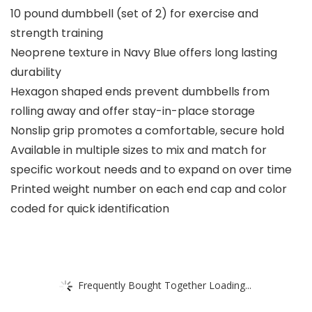
10 pound dumbbell (set of 2) for exercise and
strength training
Neoprene texture in Navy Blue offers long lasting
durability
Hexagon shaped ends prevent dumbbells from
rolling away and offer stay-in-place storage
Nonslip grip promotes a comfortable, secure hold
Available in multiple sizes to mix and match for
specific workout needs and to expand on over time
Printed weight number on each end cap and color
coded for quick identification
Frequently Bought Together Loading...