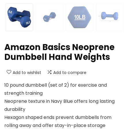
Amazon Basics Neoprene
Dumbbell Hand Weights
Add to wishlist
Add to compare
10 pound dumbbell (set of 2) for exercise and
strength training
Neoprene texture in Navy Blue offers long lasting
durability
Hexagon shaped ends prevent dumbbells from
rolling away and offer stay-in-place storage