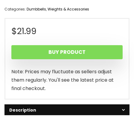
Categories:
Dumbbells
,
Weights & Accessories
$
21.99
BUY PRODUCT
Note: Prices may fluctuate as sellers adjust
them regularly. You'll see the latest price at
final checkout.
Description