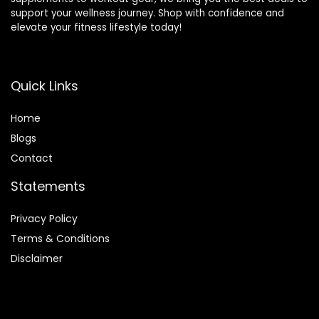
support your wellness journey. Shop with confidence and
elevate your fitness lifestyle today!
Quick Links
Home
Blog
s
Contact
Statements
Privacy Policy
Terms & Conditions
Disclaimer