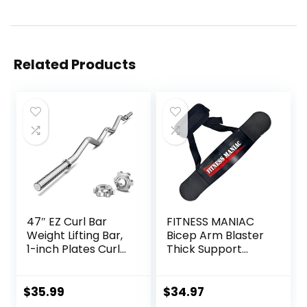
Related Products
47″ EZ Curl Bar
FITNESS MANIAC
Weight Lifting Bar,
Bicep Arm Blaster
1-inch Plates Curl
Thick Support
Bars for
Bicep Curl Isolator
Squats/Hip
Padded Edges
Thrusts/Lunges,
Adjustable Strap
$
35.99
$
34.97
Weight lifting
Bicep for