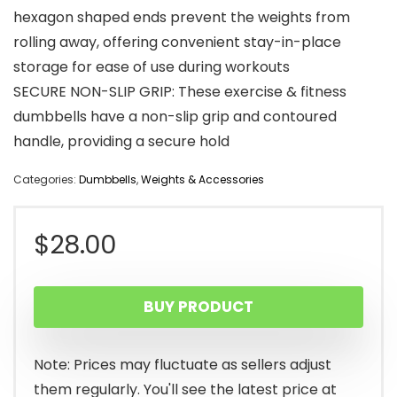
hexagon shaped ends prevent the weights from
rolling away, offering convenient stay-in-place
storage for ease of use during workouts
SECURE NON-SLIP GRIP: These exercise & fitness
dumbbells have a non-slip grip and contoured
handle, providing a secure hold
Categories:
Dumbbells
,
Weights & Accessories
$
28.00
BUY PRODUCT
Note: Prices may fluctuate as sellers adjust
them regularly. You'll see the latest price at