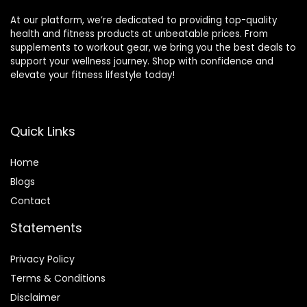
At our platform, we’re dedicated to providing top-quality
health and fitness products at unbeatable prices. From
supplements to workout gear, we bring you the best deals to
support your wellness journey. Shop with confidence and
elevate your fitness lifestyle today!
Quick Links
Home
Blog
s
Contact
Statements
Privacy Policy
Terms & Conditions
Disclaimer