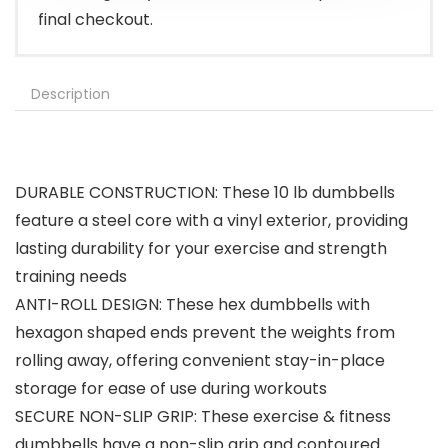
final checkout.
Description
DURABLE CONSTRUCTION: These 10 lb dumbbells
feature a steel core with a vinyl exterior, providing
lasting durability for your exercise and strength
training needs
ANTI-ROLL DESIGN: These hex dumbbells with
hexagon shaped ends prevent the weights from
rolling away, offering convenient stay-in-place
storage for ease of use during workouts
SECURE NON-SLIP GRIP: These exercise & fitness
dumbbells have a non-slip grip and contoured