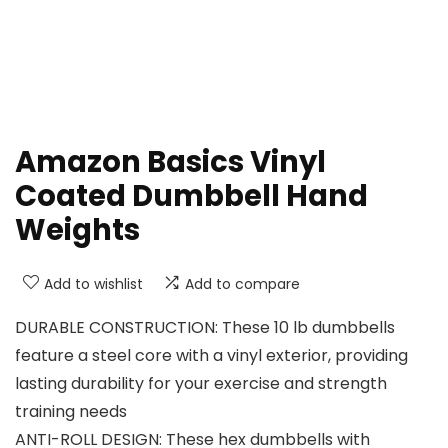
Amazon Basics Vinyl
Coated Dumbbell Hand
Weights
Add to wishlist
Add to compare
DURABLE CONSTRUCTION: These 10 lb dumbbells
feature a steel core with a vinyl exterior, providing
lasting durability for your exercise and strength
training needs
ANTI-ROLL DESIGN: These hex dumbbells with