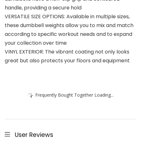
handle, providing a secure hold
VERSATILE SIZE OPTIONS: Available in multiple sizes,
these dumbbell weights allow you to mix and match
according to specific workout needs and to expand
your collection over time
VINYL EXTERIOR: The vibrant coating not only looks
great but also protects your floors and equipment
Frequently Bought Together Loading...
User Reviews