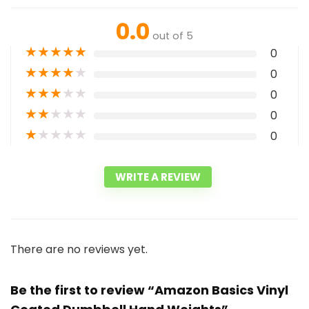
0.0
out of 5
★
★
★
★
★
0
★
★
★
★
★
0
★
★
★
★
★
0
★
★
★
★
★
0
★
★
★
★
★
0
WRITE A REVIEW
There are no reviews yet.
Be the first to review “Amazon Basics Vinyl