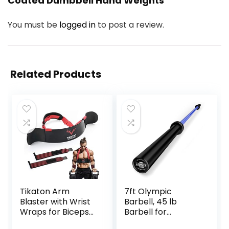
Coated Dumbbell Hand Weights”
You must be
logged in
to post a review.
Related Products
Tikaton Arm
7ft Olympic
Blaster with Wrist
Barbell, 45 lb
Wraps for Biceps
Barbell for
& Triceps,
Powerlifting and