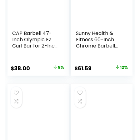
CAP Barbell 47-
Sunny Health &
Inch Olympic EZ
Fitness 60-Inch
Curl Bar for 2-Inch
Chrome Barbell
Weight Plates |
Bar or High-
Multiple Options
Density Foam
Barbell Pad –
Original
Current
Original
Current
$
38.00
5%
$
61.59
12%
Strength Training
price
price
price
price
Gear for Squats,
Deadlifts, Hip
was:
is:
was:
is:
Thrusts, Bench
$39.99.
$38.00.
$69.99.
$61.59.
Press, Lunges &
Full-Body Home
Gym Workouts