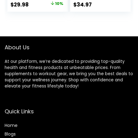
Home Gym Weight
Adjustable Strap
Original
Current
$
29.98
10%
$
34.97
Bar, Chrome
Bicep for
price
price
Curling Bar for 2
Weightlifting &
Inch Weight Plates
Bodybuilding
was:
is:
$33.32.
$29.98.
About Us
At our platform, we’re dedicated to providing top-quality
health and fitness products at unbeatable prices. From
supplements to workout gear, we bring you the best deals to
support your wellness journey. Shop with confidence and
elevate your fitness lifestyle today!
Quick Links
Home
Blog
s