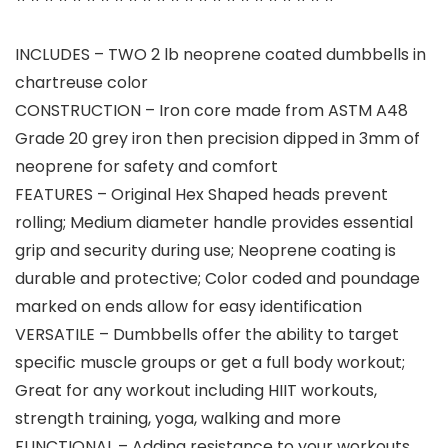
INCLUDES – TWO 2 lb neoprene coated dumbbells in
chartreuse color
CONSTRUCTION – Iron core made from ASTM A48
Grade 20 grey iron then precision dipped in 3mm of
neoprene for safety and comfort
FEATURES – Original Hex Shaped heads prevent
rolling; Medium diameter handle provides essential
grip and security during use; Neoprene coating is
durable and protective; Color coded and poundage
marked on ends allow for easy identification
VERSATILE – Dumbbells offer the ability to target
specific muscle groups or get a full body workout;
Great for any workout including HIIT workouts,
strength training, yoga, walking and more
FUNCTIONAL – Adding resistance to your workouts