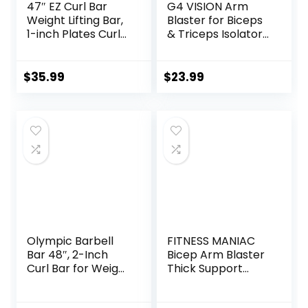
47″ EZ Curl Bar
G4 VISION Arm
Weight Lifting Bar,
Blaster for Biceps
1-inch Plates Curl
& Triceps Isolator
Bars for
Weight Lifting Body
Squats/Hip
Building Dumbbells
Thrusts/Lunges,
Barbells Curl Bar
$
35.99
$
23.99
Weight lifting
Assist Muscle Gain
Plates Curling Bar
Arm Builder
for Gym and Home
-2 Star
Collars(280lb
Weight Capacity)
Olympic Barbell
FITNESS MANIAC
Bar 48″, 2-Inch
Bicep Arm Blaster
Curl Bar for Weight
Thick Support
Lifting, Hip Thrusts,
Bicep Curl Isolator
Squat, Biceps-
Padded Edges