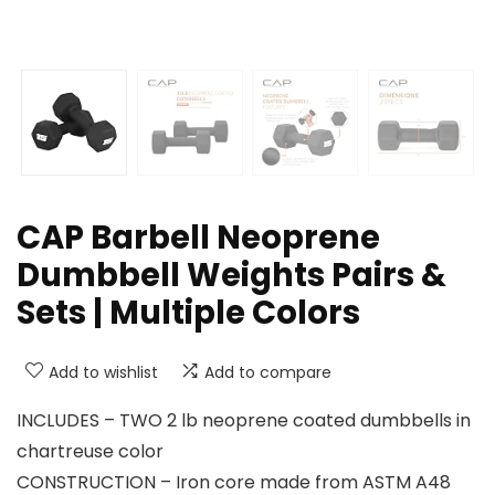
CAP Barbell Neoprene
Dumbbell Weights Pairs &
Sets | Multiple Colors
Add to wishlist
Add to compare
INCLUDES – TWO 2 lb neoprene coated dumbbells in
chartreuse color
CONSTRUCTION – Iron core made from ASTM A48