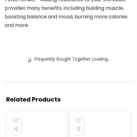
provides many benefits, including building muscle,
boosting balance and mood, burning more calories
and more
Frequently Bought Together Loading...
Related Products