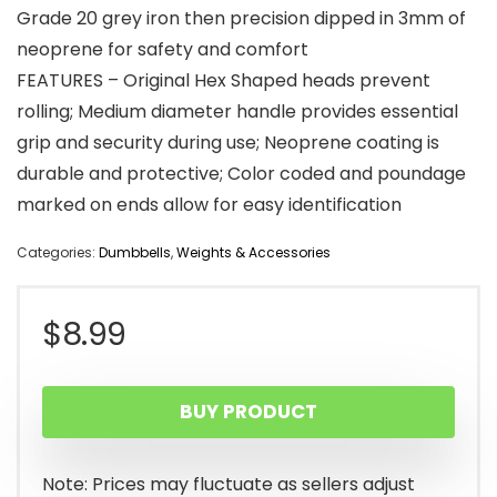
Grade 20 grey iron then precision dipped in 3mm of
neoprene for safety and comfort
FEATURES – Original Hex Shaped heads prevent
rolling; Medium diameter handle provides essential
grip and security during use; Neoprene coating is
durable and protective; Color coded and poundage
marked on ends allow for easy identification
Categories:
Dumbbells
,
Weights & Accessories
$
8.99
BUY PRODUCT
Note: Prices may fluctuate as sellers adjust