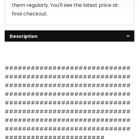
them regularly. You'll see the latest price at
final checkout.
Description
#############################
#############################
#############################
#############################
#############################
#############################
#############################
#############################
#######################