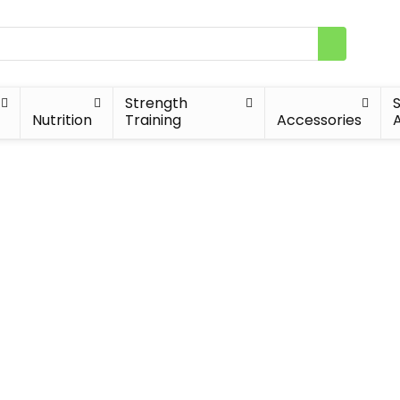
Strength
Nutrition
Training
Accessories
A