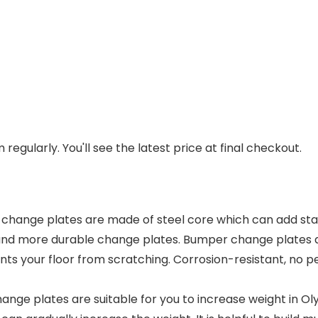
regularly. You'll see the latest price at final checkout.
e plates are made of steel core which can add stabil
and more durable change plates. Bumper change plates are
ts your floor from scratching. Corrosion-resistant, no pe
ge plates are suitable for you to increase weight in Olym