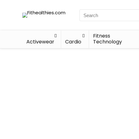
Fitness
Activewear
Cardio
Technology