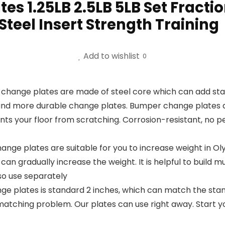
es 1.25LB 2.5LB 5LB Set Fract
 Steel Insert Strength Training
Add to wishlist
0
e plates are made of steel core which can add stabil
and more durable change plates. Bumper change plates are
ts your floor from scratching. Corrosion-resistant, no pe
ge plates are suitable for you to increase weight in Olym
an gradually increase the weight. It is helpful to build mu
so use separately
e plates is standard 2 inches, which can match the stand
matching problem. Our plates can use right away. Start y