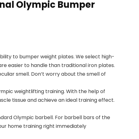
ional Olympic Bumper
ity to bumper weight plates. We select high-
 easier to handle than traditional iron plates.
culiar smell. Don’t worry about the smell of
pic weightlifting training. With the help of
scle tissue and achieve an ideal training effect.
ard Olympic barbell. For barbell bars of the
our home training right immediately