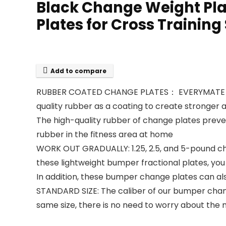
Black Change Weight Plat
Plates for Cross Training
Add to compare
RUBBER COATED CHANGE PLATES： EVERYMATE chang
quality rubber as a coating to create stronger 
The high-quality rubber of change plates preven
rubber in the fitness area at home
WORK OUT GRADUALLY: 1.25, 2.5, and 5-pound chan
these lightweight bumper fractional plates, you c
In addition, these bumper change plates can al
STANDARD SIZE: The caliber of our bumper chang
same size, there is no need to worry about the 