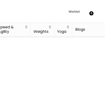
Wishlist
0
Speed &
Blogs
gility
Weights
Yoga