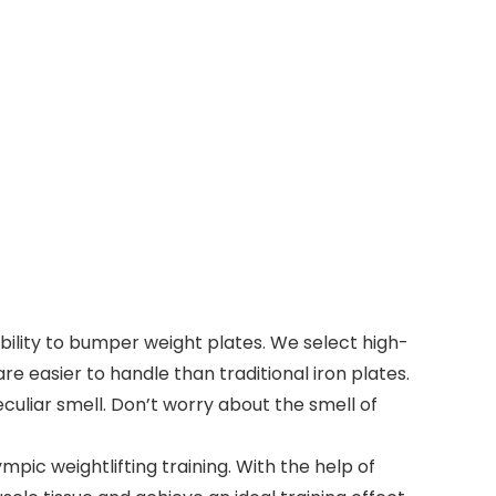
ity to bumper weight plates. We select high-
 easier to handle than traditional iron plates.
culiar smell. Don’t worry about the smell of
pic weightlifting training. With the help of