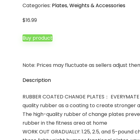
Categories:
Plates
,
Weights & Accessories
$
16.99
Buy product
Note: Prices may fluctuate as sellers adjust them 
Description
RUBBER COATED CHANGE PLATES： EVERYMATE chang
quality rubber as a coating to create stronger 
The high-quality rubber of change plates preven
rubber in the fitness area at home
WORK OUT GRADUALLY: 1.25, 2.5, and 5-pound chan