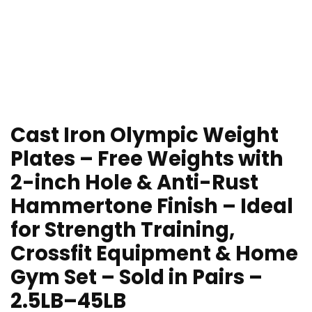
Cast Iron Olympic Weight
Plates – Free Weights with
2-inch Hole & Anti-Rust
Hammertone Finish – Ideal
for Strength Training,
Crossfit Equipment & Home
Gym Set – Sold in Pairs –
2.5LB–45LB