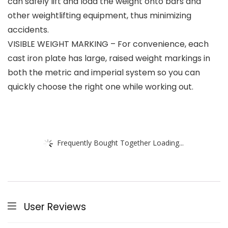
can safely lift and load the weight onto bars and
other weightlifting equipment, thus minimizing
accidents.
VISIBLE WEIGHT MARKING – For convenience, each
cast iron plate has large, raised weight markings in
both the metric and imperial system so you can
quickly choose the right one while working out.
Frequently Bought Together Loading...
User Reviews