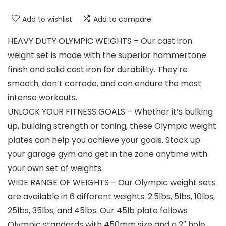
Add to wishlist
Add to compare
HEAVY DUTY OLYMPIC WEIGHTS – Our cast iron
weight set is made with the superior hammertone
finish and solid cast iron for durability. They’re
smooth, don’t corrode, and can endure the most
intense workouts.
UNLOCK YOUR FITNESS GOALS – Whether it’s bulking
up, building strength or toning, these Olympic weight
plates can help you achieve your goals. Stock up
your garage gym and get in the zone anytime with
your own set of weights.
WIDE RANGE OF WEIGHTS – Our Olympic weight sets
are available in 6 different weights: 2.5lbs, 5lbs, 10lbs,
25lbs, 35lbs, and 45lbs. Our 45lb plate follows
Olympic standards with 450mm size and a 2″ hole.