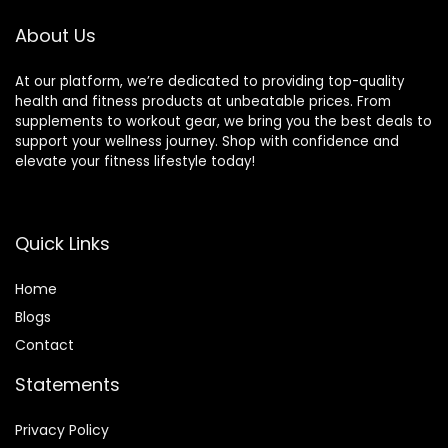
Home Gym
Strength Training
About Us
At our platform, we’re dedicated to providing top-quality
health and fitness products at unbeatable prices. From
supplements to workout gear, we bring you the best deals to
support your wellness journey. Shop with confidence and
elevate your fitness lifestyle today!
Quick Links
Home
Blog
s
Contact
Statements
Privacy Policy