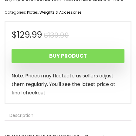
Categories:
Plates
,
Weights & Accessories
Original
Current
$
129.99
$
139.99
price
price
BUY PRODUCT
was:
is:
$139.99.
$129.99.
Note: Prices may fluctuate as sellers adjust
them regularly. You'll see the latest price at
final checkout.
Description