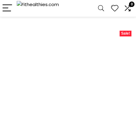
0
Sale!