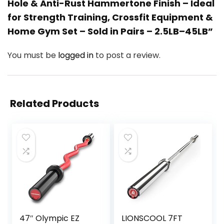
Hole & Anti-Rust Hammertone Finish – Ideal
for Strength Training, Crossfit Equipment &
Home Gym Set – Sold in Pairs – 2.5LB–45LB”
You must be
logged in
to post a review.
Related Products
47″ Olympic EZ
LIONSCOOL 7FT