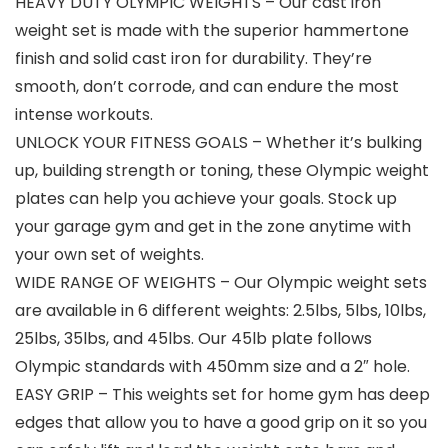
HEAVY DUTY OLYMPIC WEIGHTS – Our cast iron
weight set is made with the superior hammertone
finish and solid cast iron for durability. They’re
smooth, don’t corrode, and can endure the most
intense workouts.
UNLOCK YOUR FITNESS GOALS – Whether it’s bulking
up, building strength or toning, these Olympic weight
plates can help you achieve your goals. Stock up
your garage gym and get in the zone anytime with
your own set of weights.
WIDE RANGE OF WEIGHTS – Our Olympic weight sets
are available in 6 different weights: 2.5lbs, 5lbs, 10lbs,
25lbs, 35lbs, and 45lbs. Our 45lb plate follows
Olympic standards with 450mm size and a 2″ hole.
EASY GRIP – This weights set for home gym has deep
edges that allow you to have a good grip on it so you