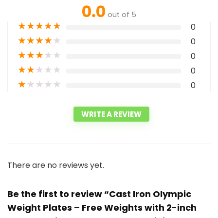
0.0
out of 5
★
★
★
★
★
0
★
★
★
★
★
0
★
★
★
★
★
0
★
★
★
★
★
0
★
★
★
★
★
0
WRITE A REVIEW
There are no reviews yet.
Be the first to review “Cast Iron Olympic
Weight Plates – Free Weights with 2-inch