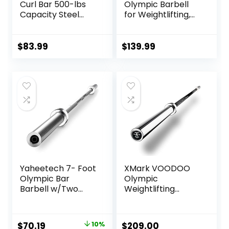
Curl Bar 500-lbs
Olympic Barbell
Capacity Steel
for Weightlifting,
Barbell Suitable for
Power Lifting, 2
2″ Weight Plates,
Inch Strength
2-Inch Curl Bar for
Training Bar for
$
83.99
$
139.99
Weight Lifting,Hip
Squats, Deadlifts,
Thrusts,Squat,Bice
Presses, Rows,
ps-Home Gym
Curls –
Weight Bar
700lbs/1000lbs/15
00lbs Capacity
Yaheetech 7- Foot
XMark VOODOO
Olympic Bar
Olympic
Barbell w/Two
Weightlifting
Collars – Solid Iron
Barbell, TEXAS
Weighted Workout
STAR Weight
Bar – Chrome
Plates and
Original
Current
$
70.19
10%
$
209.00