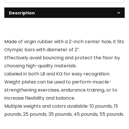
Description
Made of virgin rubber with a 2-inch center hole, it fits
Olympic bars with diameter of 2″.
Effectively avoid bouncing and protect the floor by
choosing high-quality materials.
Labeled in both LB and KG for easy recognition.
Weight plates can be used to perform muscle-
strengthening exercises, endurance training, or to
increase flexibility and balance.
Multiple weights and colors available: 10 pounds, 15
pounds, 25 pounds, 35 pounds, 45 pounds, 55 pounds.