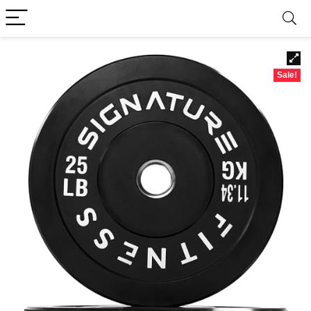
Sale!