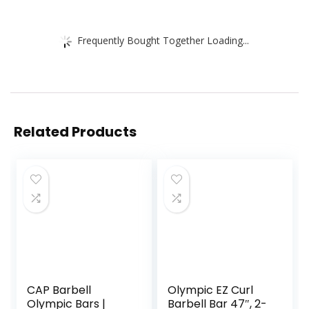
Frequently Bought Together Loading...
Related Products
CAP Barbell
Olympic EZ Curl
Olympic Bars |
Barbell Bar 47″, 2-