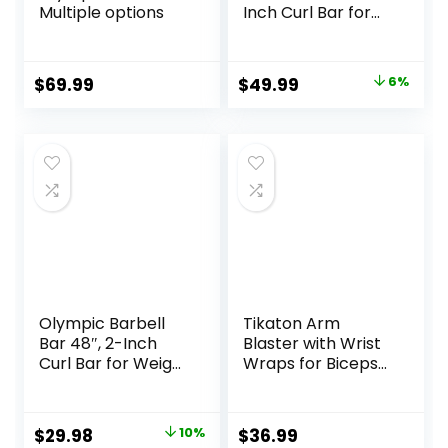
Multiple options
Inch Curl Bar for
Weight Lifting,Hip
Thrusts,Squat,Bice
ps-Home Gym
Original
Current
$
69.99
$
49.99
6%
Weight Bar,
price
price
Chrome Curling
Bar for 2 Inch
was:
is:
Weight Plates -2
$52.99.
$49.99.
Spring
Collars(500lb
Weight Capacity)
Olympic Barbell
Tikaton Arm
Bar 48″, 2-Inch
Blaster with Wrist
Curl Bar for Weight
Wraps for Biceps
Lifting, Hip Thrusts,
& Triceps,
Squat, Biceps-
Adjustable Bicep
Home Gym Weight
Curl Support
Original
Current
$
29.98
10%
$
36.99
Bar, Chrome
Isolator for Big