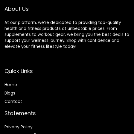
About Us
At our platform, we’re dedicated to providing top-quality
health and fitness products at unbeatable prices. From
supplements to workout gear, we bring you the best deals to
support your wellness journey. Shop with confidence and
elevate your fitness lifestyle today!
Quick Links
Home
Blog
s
Contact
Statements
Privacy Policy