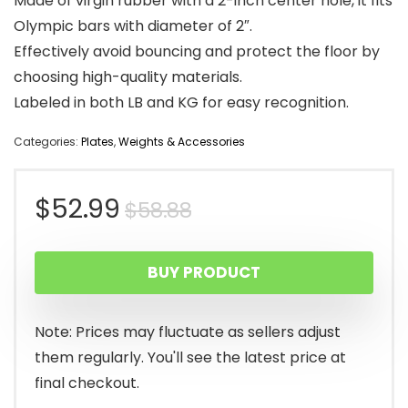
Made of virgin rubber with a 2-inch center hole, it fits
Olympic bars with diameter of 2″.
Effectively avoid bouncing and protect the floor by
choosing high-quality materials.
Labeled in both LB and KG for easy recognition.
Categories:
Plates
,
Weights & Accessories
Original
Current
$
52.99
$
58.88
price
price
BUY PRODUCT
was:
is:
$58.88.
$52.99.
Note: Prices may fluctuate as sellers adjust
them regularly. You'll see the latest price at
final checkout.