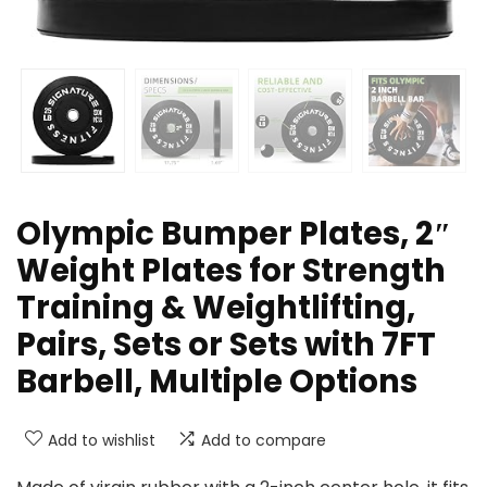
Olympic Bumper Plates, 2″
Weight Plates for Strength
Training & Weightlifting,
Pairs, Sets or Sets with 7FT
Barbell, Multiple Options
Add to wishlist
Add to compare