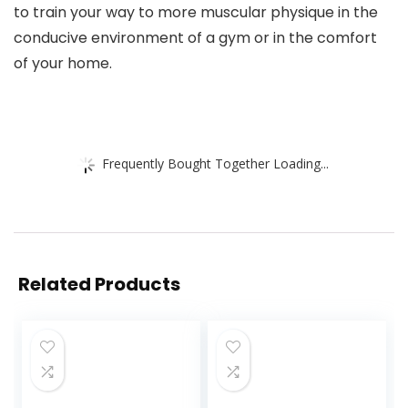
to train your way to more muscular physique in the
conducive environment of a gym or in the comfort
of your home.
Frequently Bought Together Loading...
Related Products