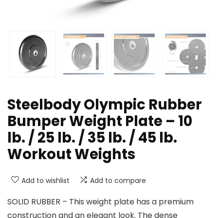
Steelbody Olympic Rubber
Bumper Weight Plate – 10
lb. / 25 lb. / 35 lb. / 45 lb.
Workout Weights
Add to wishlist
Add to compare
SOLID RUBBER – This weight plate has a premium
construction and an elegant look. The dense