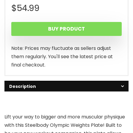
$
54.99
BUY PRODUCT
Note: Prices may fluctuate as sellers adjust
them regularly. You'll see the latest price at
final checkout.
Description
Lift your way to bigger and more muscular physique
with this Steelbody Olympic Weights Plate! Built to