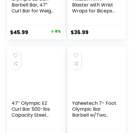
Barbell Bar, 47″
Blaster with Wrist
Curl Bar for Weight
Wraps for Biceps
Lifting, Home Gym
& Triceps,
Weight Bar-
Adjustable Bicep
Strength
Curl Support
Original
Current
$
45.99
8%
$
36.99
Training,Squat,Hip
Isolator for Big
price
price
Thrusts,Biceps,
Arms Bodybuilding
Chrome Curling
& Weightlifting,
was:
is:
for 2 Inch Plates -2
Thick Aluminum
$49.99.
$45.99.
Spring Collars
Biceps Workout
(Silver)
Equipment
47″ Olympic EZ
Yaheetech 7- Foot
Curl Bar 500-lbs
Olympic Bar
Capacity Steel
Barbell w/Two
Barbell Suitable for
Collars – Solid Iron
2″ Weight Plates,
Weighted Workout
2-Inch Curl Bar for
Bar – Chrome