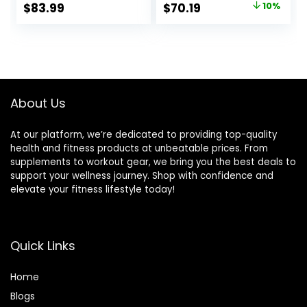
Original
Current
$
83.99
$
70.19
10%
Weight Lifting,Hip
Weight Straight
price
price
Thrusts,Squat,Bice
Bar for Home Gym
ps-Home Gym
Weightlifting &
was:
is:
Weight Bar
Power Lifting
$77.99.
$70.19.
Strength Training
Exercises
About Us
At our platform, we’re dedicated to providing top-quality
health and fitness products at unbeatable prices. From
supplements to workout gear, we bring you the best deals to
support your wellness journey. Shop with confidence and
elevate your fitness lifestyle today!
Quick Links
Home
Blog
s