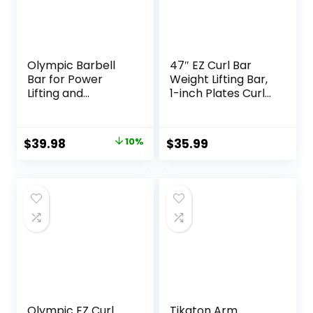
Olympic Barbell
47″ EZ Curl Bar
Bar for Power
Weight Lifting Bar,
Lifting and
1-inch Plates Curl
Weightlifting, 700
Bars for
Pound Capacity, 2
Squats/Hip
Inch Diameter
Thrusts/Lunges,
Original
Current
$
39.98
10%
$
35.99
Weight lifting
price
price
Plates Curling Bar
for Gym and Home
was:
is:
-2 Star
$44.43.
$39.98.
Collars(280lb
Weight Capacity)
Olympic EZ Curl
Tikaton Arm