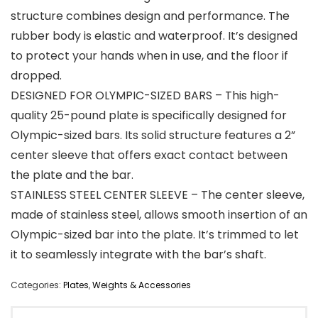
structure combines design and performance. The
rubber body is elastic and waterproof. It’s designed
to protect your hands when in use, and the floor if
dropped.
DESIGNED FOR OLYMPIC-SIZED BARS – This high-
quality 25-pound plate is specifically designed for
Olympic-sized bars. Its solid structure features a 2”
center sleeve that offers exact contact between
the plate and the bar.
STAINLESS STEEL CENTER SLEEVE – The center sleeve,
made of stainless steel, allows smooth insertion of an
Olympic-sized bar into the plate. It’s trimmed to let
it to seamlessly integrate with the bar’s shaft.
Categories:
Plates
,
Weights & Accessories