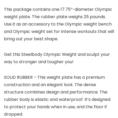
This package contains one 17.75”-diameter Olympic
weight plate. The rubber plate weighs 25 pounds.
Use it as an accessory to the Olympic weight bench
and Olympic weight set for intense workouts that will
bring out your best shape.
Get this Steelbody Olympic Weight and sculpt your
way to stronger and tougher you!
SOLID RUBBER – This weight plate has a premium
construction and an elegant look. The dense
structure combines design and performance. The
rubber body is elastic and waterproof. It’s designed
to protect your hands when in use, and the floor if
dropped.