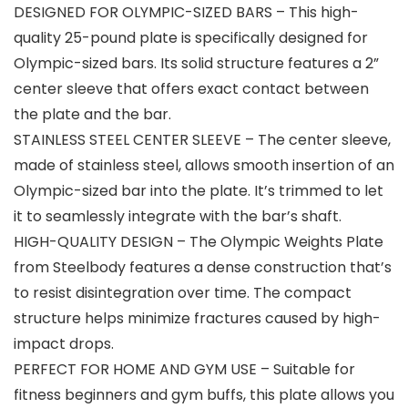
DESIGNED FOR OLYMPIC-SIZED BARS – This high-
quality 25-pound plate is specifically designed for
Olympic-sized bars. Its solid structure features a 2”
center sleeve that offers exact contact between
the plate and the bar.
STAINLESS STEEL CENTER SLEEVE – The center sleeve,
made of stainless steel, allows smooth insertion of an
Olympic-sized bar into the plate. It’s trimmed to let
it to seamlessly integrate with the bar’s shaft.
HIGH-QUALITY DESIGN – The Olympic Weights Plate
from Steelbody features a dense construction that’s
to resist disintegration over time. The compact
structure helps minimize fractures caused by high-
impact drops.
PERFECT FOR HOME AND GYM USE – Suitable for
fitness beginners and gym buffs, this plate allows you