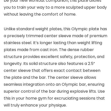
be your new workout companion, this plate allows
you to train your way to a more sculpted upper body
without leaving the comfort of home.
Unlike standard weight plates, this Olympic plate has
a precisely trimmed center sleeve made of premium
stainless steel. It’s longer lasting than weight lifting
plates made from cast iron. The dense rubber
structure provides excellent safety, protection, and
longevity. Its solid structure also features a 2.5”
center sleeve that offers exact contact between
the plate and the bar. The center sleeve allows
seamless integration onto an Olympic bar, ensuring
superior control of the bar during explosive lifts. Use
this in your home gym for excruciating sessions that
will truly enhance your physique.