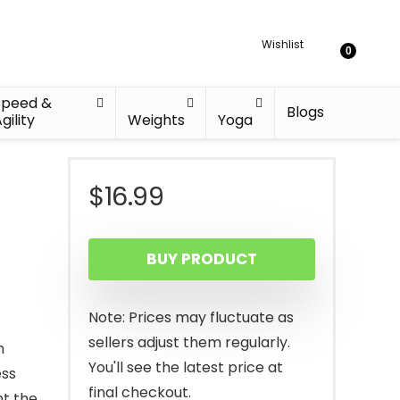
Wishlist
0
Speed &
Blogs
gility
Weights
Yoga
$
16.99
BUY PRODUCT
Note: Prices may fluctuate as
sellers adjust them regularly.
h
You'll see the latest price at
ess
final checkout.
nt the