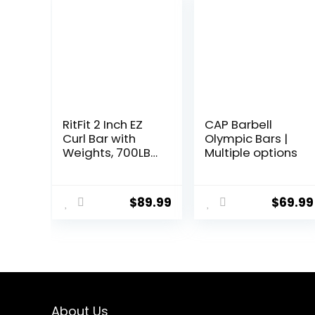
RitFit 2 Inch EZ
CAP Barbell
Curl Bar with
Olympic Bars |
Weights, 700LBS
Multiple options
Weight
Capacity
Olympic Curl
$
89.99
$
69.99
Barbell for Bicep,
Tricep and
Weight Lifting
Exercises
About Us