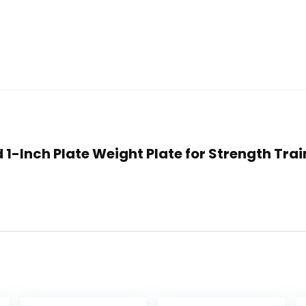
d 1-Inch Plate Weight Plate for Strength Trai