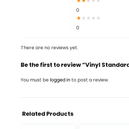
★
★
★
★
★
0
★
★
★
★
★
0
There are no reviews yet.
Be the first to review “Vinyl Standar
You must be
logged in
to post a review.
Related Products