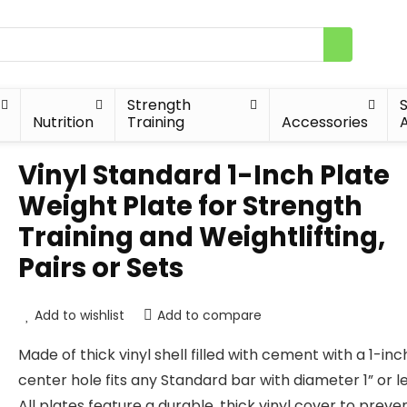
Strength
Nutrition
Training
Accessories
A
Vinyl Standard 1-Inch Plate
Weight Plate for Strength
Training and Weightlifting,
Pairs or Sets
Add to wishlist
Add to compare
Made of thick vinyl shell filled with cement with a 1-inc
center hole fits any Standard bar with diameter 1” or l
All plates feature a durable, thick vinyl cover to preve