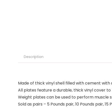
Description
Made of thick vinyl shell filled with cement with
All plates feature a durable, thick vinyl cover 
Weight plates can be used to perform muscle str
Sold as pairs – 5 Pounds pair, 10 Pounds pair, 15