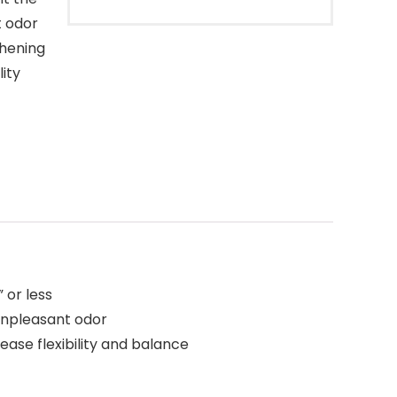
t odor
thening
lity
 or less
 unpleasant odor
ase flexibility and balance