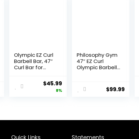
Olympic EZ Curl
Philosophy Gym
Barbell Bar, 47″
47″ EZ Curl
Curl Bar for
Olympic Barbell
Weight Lifting,
– 400LB
Home Gym
Capacity 4
Original
Current
$
45.99
Weight Bar-
Needle Bearing
$
99.99
price
price
8%
Strength
2″ Weightlifting
Training,Squat,Hi
Bar
was:
is:
p Thrusts,Biceps,
$49.99.
$45.99.
Chrome Curling
for 2 Inch Plates
-2 Spring Collars
(Silver)
Quick Links
Statements