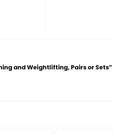
ning and Weightlifting, Pairs or Sets”