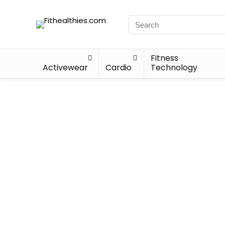
Fitness
Activewear
Cardio
Technology