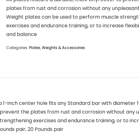
plates from rust and corrosion without any unpleasan
Weight plates can be used to perform muscle streng
exercises and endurance training, or to increase flexibi
and balance
Categories:
Plates
,
Weights & Accessories
 a 1-inch center hole fits any Standard bar with diameter 1”
to prevent the plates from rust and corrosion without any
engthening exercises and endurance training, or to incre
 Pounds pair, 20 Pounds pair