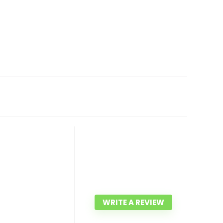
WRITE A REVIEW