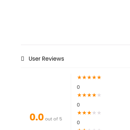
User Reviews
★
★
★
★
★
0
★
★
★
★
★
0
★
★
★
★
★
0.0
out of 5
0