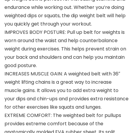
endurance while working out. Whether you’re doing
weighted dips or squats, the dip weight belt will help
you quickly get through your workout.
IMPROVES BODY POSTURE: Pull up belt for weights is
worn around the waist and help counterbalance
weight during exercises. This helps prevent strain on
your back and shoulders and can help you maintain
good posture.
INCREASES MUSCLE GAIN: A weighted belt with 36″
weight lifting chains is a great way to increase
muscle gains. It allows you to add extra weight to
your dips and chin-ups and provides extra resistance
for other exercises like squats and lunges.
EXTREME COMFORT: The weighted belt for pullups
provides extreme comfort because of the
anatomically molded EVA rubber sheet. Its split