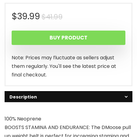
Original
Current
$
39.99
$
41.99
price
price
BUY PRODUCT
was:
is:
$41.99.
$39.99.
Note: Prices may fluctuate as sellers adjust
them regularly. You'll see the latest price at
final checkout.
Description
100% Neoprene
BOOSTS STAMINA AND ENDURANCE: The DMoose pull
up weight belt is perfect for increasing stamina and