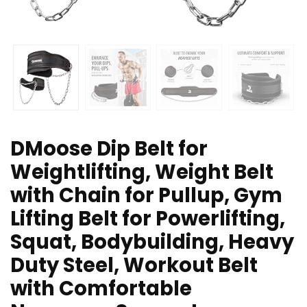
DMoose Dip Belt for
Weightlifting, Weight Belt
with Chain for Pullup, Gym
Lifting Belt for Powerlifting,
Squat, Bodybuilding, Heavy
Duty Steel, Workout Belt
with Comfortable