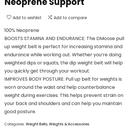
Neoprene Support
Add to wishlist
Add to compare
100% Neoprene
BOOSTS STAMINA AND ENDURANCE: The DMoose pull
up weight belt is perfect for increasing stamina and
endurance while working out. Whether you’re doing
weighted dips or squats, the dip weight belt will help
you quickly get through your workout.
IMPROVES BODY POSTURE: Pull up belt for weights is
worn around the waist and help counterbalance
weight during exercises. This helps prevent strain on
your back and shoulders and can help you maintain
good posture.
Categories:
Weight Belts
,
Weights & Accessories