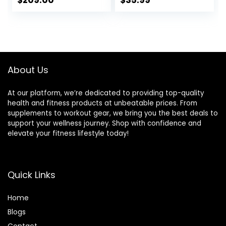
$
209.00
$
35.99
VOODOO Weight
Weight lifting
Bar Sets Options
Plates Curling Bar
Available
for Gym and Home
-2 Star
Collars(280lb
Weight Capacity)
About Us
At our platform, we’re dedicated to providing top-quality
health and fitness products at unbeatable prices. From
supplements to workout gear, we bring you the best deals to
support your wellness journey. Shop with confidence and
elevate your fitness lifestyle today!
Quick Links
Home
Blog
s