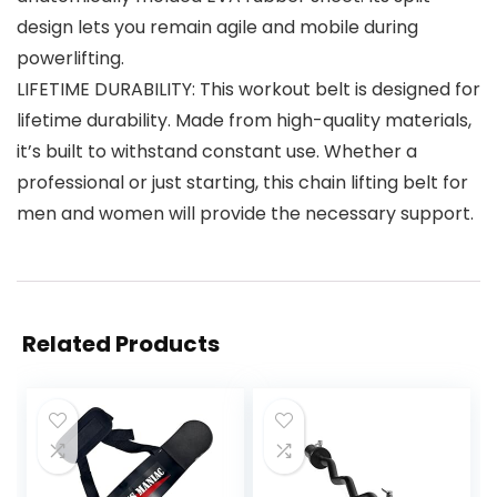
design lets you remain agile and mobile during
powerlifting.
LIFETIME DURABILITY: This workout belt is designed for
lifetime durability. Made from high-quality materials,
it’s built to withstand constant use. Whether a
professional or just starting, this chain lifting belt for
men and women will provide the necessary support.
Related Products