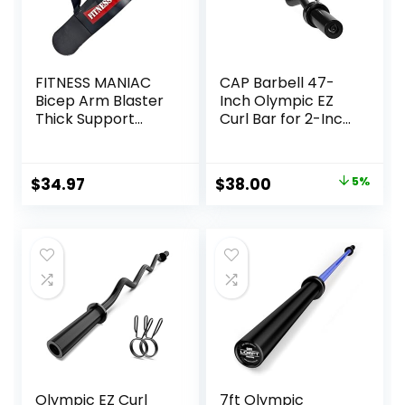
FITNESS MANIAC
CAP Barbell 47-
Bicep Arm Blaster
Inch Olympic EZ
Thick Support
Curl Bar for 2-Inch
Bicep Curl Isolator
Weight Plates |
Padded Edges
Multiple Options
Adjustable Strap
Original
Current
$
34.97
$
38.00
5%
Bicep for
price
price
Weightlifting &
Bodybuilding
was:
is:
$39.99.
$38.00.
Olympic EZ Curl
7ft Olympic