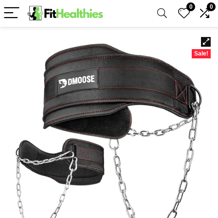
0
0
Sale!