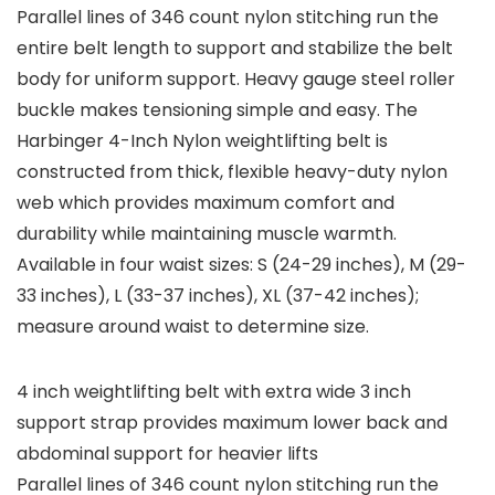
Parallel lines of 346 count nylon stitching run the
entire belt length to support and stabilize the belt
body for uniform support. Heavy gauge steel roller
buckle makes tensioning simple and easy. The
Harbinger 4-Inch Nylon weightlifting belt is
constructed from thick, flexible heavy-duty nylon
web which provides maximum comfort and
durability while maintaining muscle warmth.
Available in four waist sizes: S (24-29 inches), M (29-
33 inches), L (33-37 inches), XL (37-42 inches);
measure around waist to determine size.
4 inch weightlifting belt with extra wide 3 inch
support strap provides maximum lower back and
abdominal support for heavier lifts
Parallel lines of 346 count nylon stitching run the