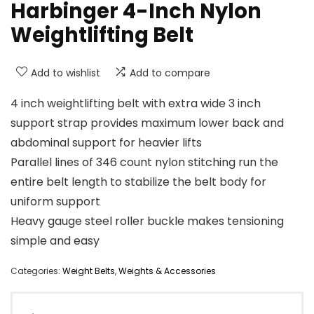
Harbinger 4-Inch Nylon
Weightlifting Belt
Add to wishlist
Add to compare
4 inch weightlifting belt with extra wide 3 inch
support strap provides maximum lower back and
abdominal support for heavier lifts
Parallel lines of 346 count nylon stitching run the
entire belt length to stabilize the belt body for
uniform support
Heavy gauge steel roller buckle makes tensioning
simple and easy
Categories:
Weight Belts
,
Weights & Accessories