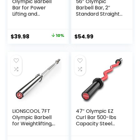
Olympic Barbell
56″ Olympic
Bar for Power
Barbell Bar, 2″
Lifting and
Standard Straight
Weightlifting, 700
Barbell Bars for
Pound Capacity, 2
Weight Lifting Bar
Inch Diameter
for Bench
Original
Current
$
39.98
10%
$
54.99
Press/Squats/Hip
price
price
Thrusts/Lunges/Bi
ceps- Home Gym
was:
is:
Weight Bar- 2
$44.43.
$39.98.
Spring
Collars(500lb
Weight Capacity)
LIONSCOOL 7FT
47″ Olympic EZ
Olympic Barbell
Curl Bar 500-lbs
for Weightlifting,
Capacity Steel
Power Lifting, 2
Barbell Suitable for
Inch Strength
2″ Weight Plates,