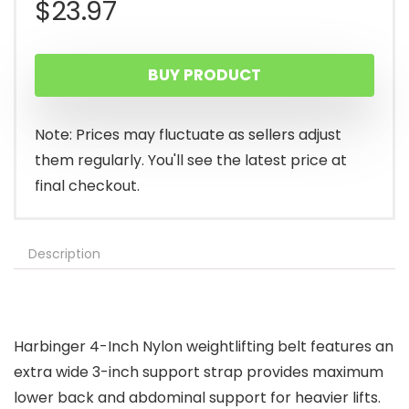
$
23.97
BUY PRODUCT
Note: Prices may fluctuate as sellers adjust
them regularly. You'll see the latest price at
final checkout.
Description
Harbinger 4-Inch Nylon weightlifting belt features an
extra wide 3-inch support strap provides maximum
lower back and abdominal support for heavier lifts.