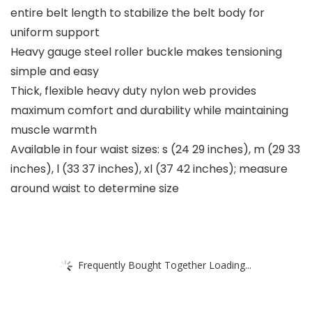
entire belt length to stabilize the belt body for
uniform support
Heavy gauge steel roller buckle makes tensioning
simple and easy
Thick, flexible heavy duty nylon web provides
maximum comfort and durability while maintaining
muscle warmth
Available in four waist sizes: s (24 29 inches), m (29 33
inches), l (33 37 inches), xl (37 42 inches); measure
around waist to determine size
Frequently Bought Together Loading...