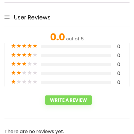
User Reviews
0.0
out of 5
★
★
★
★
★
0
★
★
★
★
★
0
★
★
★
★
★
0
★
★
★
★
★
0
★
★
★
★
★
0
WRITE A REVIEW
There are no reviews yet.