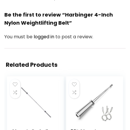
Be the first to review “Harbinger 4-Inch
Nylon Weightlifting Belt”
You must be
logged in
to post a review.
Related Products