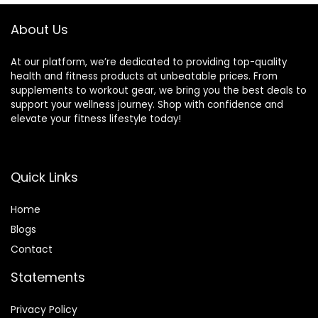
About Us
At our platform, we’re dedicated to providing top-quality
health and fitness products at unbeatable prices. From
supplements to workout gear, we bring you the best deals to
support your wellness journey. Shop with confidence and
elevate your fitness lifestyle today!
Quick Links
Home
Blog
s
Contact
Statements
Privacy Policy