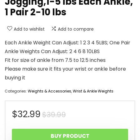
Jogging,1-5 lbs Each Ankle,
1 Pair 2-10 lbs
Add to wishlist
Add to compare
Each Ankle Weight Can Adjust: 1 2 3 4 5LBS; One Pair
Ankle Weights Can Adjust: 2 4 6 8 10LBS
Fit for size of ankle from 7.5 to 12.5 inches
Please make sure it fits your wrist or ankle before
buying it
Categories:
Weights & Accessories
,
Wrist & Ankle Weights
Original
Current
$
32.99
$
39.99
price
price
BUY PRODUCT