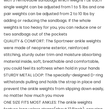
with 5 removable sandbags which weighs 1 LB. Each
single weight can be adjusted from 1 to 5 lbs and one
pair weights can be adjusted from 2 to 10 lbs by
adding or reducing the sandbags. If the whole
weights is too heavy for you, you can reduce one or
two sandbags out of the pockets
QUALITY & COMFORT: The Sportneer ankle weights
were made of neoprene exterior, reinforced
stitching, sturdy outer trim and moisture absorbing
material inside, soft, breathable and comfortable,
you could feel its softness when hold in your hands
STURDY METAL LOOP: The specially-designed D-ring
withstands pulling and holds the strap in place and
prevent the ankle weights from slipping down easily,
no matter how much you move
ONE SIZE FITS MOST ANKLES: The ankle weights