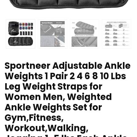
Sportneer Adjustable Ankle
Weights 1 Pair 2 4 6 8 10 Lbs
Leg Weight Straps for
Women Men, Weighted
Ankle Weights Set for
Gym,Fitness,
Workout,Walking,