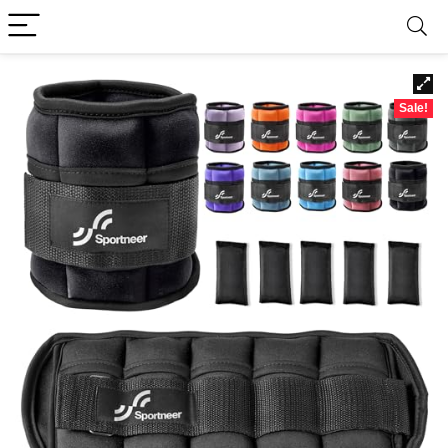
Sale!