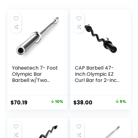
Yaheetech 7- Foot
CAP Barbell 47-
Olympic Bar
Inch Olympic EZ
Barbell w/Two
Curl Bar for 2-Inch
Collars – Solid Iron
Weight Plates |
Weighted Workout
Multiple Options
Bar – Chrome
Original
Current
Original
Current
$
70.19
10%
$
38.00
5%
Weight Straight
price
price
price
price
Bar for Home Gym
Weightlifting &
was:
is:
was:
is:
Power Lifting
$77.99.
$70.19.
$39.99.
$38.00.
Strength Training
Exercises