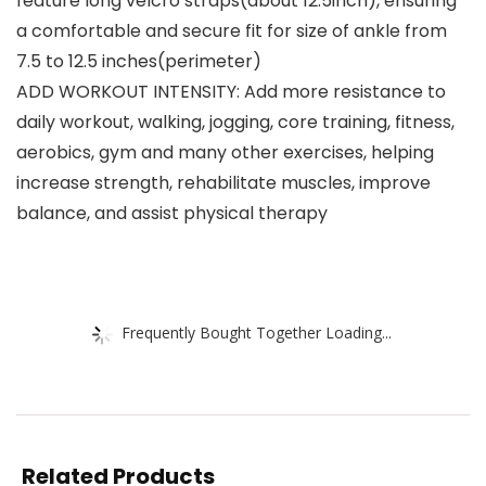
feature long velcro straps(about 12.5inch), ensuring
a comfortable and secure fit for size of ankle from
7.5 to 12.5 inches(perimeter)
ADD WORKOUT INTENSITY: Add more resistance to
daily workout, walking, jogging, core training, fitness,
aerobics, gym and many other exercises, helping
increase strength, rehabilitate muscles, improve
balance, and assist physical therapy
Frequently Bought Together Loading...
Related Products