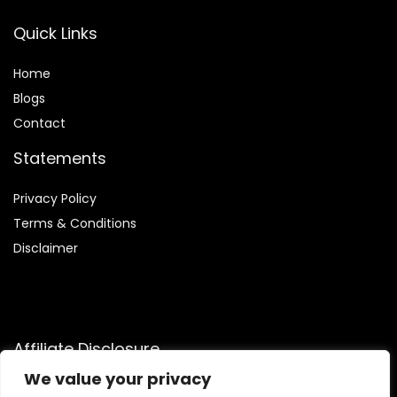
Quick Links
Home
Blog
s
Contact
Statements
Privacy Policy
Terms & Conditions
Disclaimer
Affiliate Disclosure
We value your privacy
Disclosure:
We participate in the Amazon Services LLC