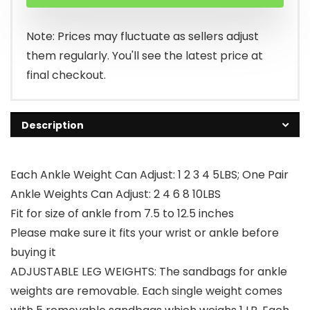
was:
is:
$39.99.
$32.99.
Note: Prices may fluctuate as sellers adjust
them regularly. You'll see the latest price at
final checkout.
Description
Each Ankle Weight Can Adjust: 1 2 3 4 5LBS; One Pair
Ankle Weights Can Adjust: 2 4 6 8 10LBS
Fit for size of ankle from 7.5 to 12.5 inches
Please make sure it fits your wrist or ankle before
buying it
ADJUSTABLE LEG WEIGHTS: The sandbags for ankle
weights are removable. Each single weight comes