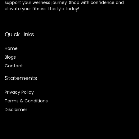
support your wellness journey. Shop with confidence and
elevate your fitness lifestyle today!
Quick Links
Home
Blog
s
Contact
Statements
Privacy Policy
Terms & Conditions
Disclaimer