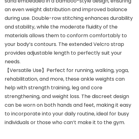
sand embedded in a bamboo-style design, ensuring
an even weight distribution and improved balance
during use. Double-row stitching enhances durability
and stability, while the moderate fluidity of the
materials allows them to conform comfortably to
your body’s contours. The extended Velcro strap
provides adjustable length to perfectly suit your
needs.
【Versatile Use】Perfect for running, walking, yoga,
rehabilitation, and more, these ankle weights can
help with strength training, leg and core
strengthening, and weight loss. The discreet design
can be worn on both hands and feet, making it easy
to incorporate into your daily routine, ideal for busy
individuals or those who can’t make it to the gym.