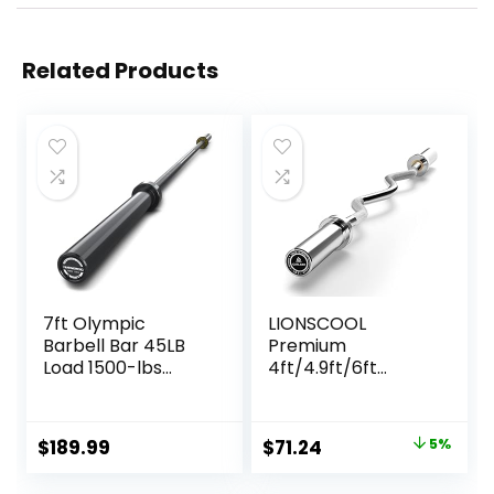
Related Products
7ft Olympic
LIONSCOOL
Barbell Bar 45LB
Premium
Load 1500-lbs
4ft/4.9ft/6ft
Capacity
Barbell for
Available, for Gym
Strength Training
Home Exercises,
and Olympic
Original
Current
$
189.99
$
71.24
5%
Weightlifting,
Weightlifting, 2
price
price
Powerlifting for 2″
Inch Bar for