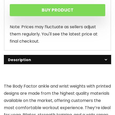
price
price
BUY PRODUCT
was:
is:
$24.99.
$12.49.
Note: Prices may fluctuate as sellers adjust
them regularly. You'll see the latest price at
final checkout.
Description
The Body Factor ankle and wrist weights with printed
designs are made from the highest quality materials
available on the market, offering customers the
most comfortable workout experience. They’re ideal
for yoga, Pilates, strength training, and a wide range