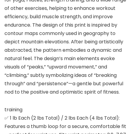
of other exercises, helping to enhance workout
efficiency, build muscle strength, and improve
endurance. The design of this print is inspired by
contour maps commonly used in geography to
depict mountain elevations. After being artistically
abstracted, the pattern embodies a dynamic and
natural feel. The design’s main elements evoke
visuals of “peaks,” “upward movement,” and
“climbing,” subtly symbolizing ideas of “breaking
through” and “persistence”—a gentle but powerful
nod to the positive and optimistic spirit of fitness.
training
✅ 1 lb Each (2 lbs Total) / 2 lbs Each (4 lbs Total):
Features a thumb loop for a secure, comfortable fit