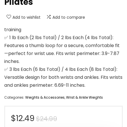
Pilates
Add to wishlist
Add to compare
training
✅ 1 lb Each (2 lbs Total) / 2 lbs Each (4 lbs Total):
Features a thumb loop for a secure, comfortable fit
—perfect for wrist use. Fits wrist perimeter: 3.9-7.87
inches.
✅ 3 lbs Each (6 lbs Total) / 4 lbs Each (8 lbs Total):
Versatile design for both wrists and ankles. Fits wrists
and ankles perimeter: 6.69-11 inches.
Categories:
Weights & Accessories
,
Wrist & Ankle Weights
Original
Current
$
12.49
$
24.99