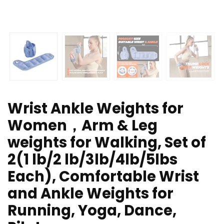
Wrist Ankle Weights for
Women，Arm & Leg
weights for Walking, Set of
2(1 lb/2 lb/3lb/4lb/5lbs
Each), Comfortable Wrist
and Ankle Weights for
Running, Yoga, Dance,