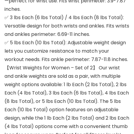
—perfect for wrist use. Fits wrist perimeter: 3.9-7.87
inches.
✅ 3 lbs Each (6 lbs Total) / 4 lbs Each (8 lbs Total):
Versatile design for both wrists and ankles. Fits wrists
and ankles perimeter: 6.69-11 inches.
✅ 5 lbs Each (10 lbs Total): Adjustable weight design
lets you customize resistance to match your
workout needs. Fits ankle perimeter: 7.87-11.8 inches.
【Wrist Weights for Women – Set of 2】 Our wrist
and ankle weights are sold as a pair, with multiple
weight options available: 1 lb Each (2 lbs Total), 2 lbs
Each (4 lbs Total), 3 lbs Each (6 lbs Total), 4 lbs Each
(8 lbs Total), or 5 lbs Each (10 lbs Total). The 5 lbs
Each (10 lbs Total) option features an adjustable
design, while the 1 lb Each (2 lbs Total) and 2 lbs Each
(4 lbs Total) options come with a convenient thumb