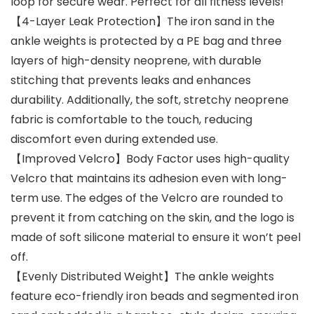
loop for secure wear. Perfect for all fitness levels!
【4-Layer Leak Protection】The iron sand in the
ankle weights is protected by a PE bag and three
layers of high-density neoprene, with durable
stitching that prevents leaks and enhances
durability. Additionally, the soft, stretchy neoprene
fabric is comfortable to the touch, reducing
discomfort even during extended use.
【Improved Velcro】Body Factor uses high-quality
Velcro that maintains its adhesion even with long-
term use. The edges of the Velcro are rounded to
prevent it from catching on the skin, and the logo is
made of soft silicone material to ensure it won’t peel
off.
【Evenly Distributed Weight】The ankle weights
feature eco-friendly iron beads and segmented iron