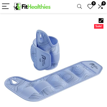
0
0
Sale!