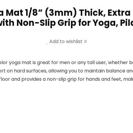
a Mat 1/8” (3mm) Thick, Extra
ith Non-Slip Grip for Yoga, Pil
Add to wishlist
0
color yoga mat is great for men or any tall user, whether
rt on hard surfaces, allowing you to maintain balance an
floor and provides a non-slip grip for hands and feet, ma