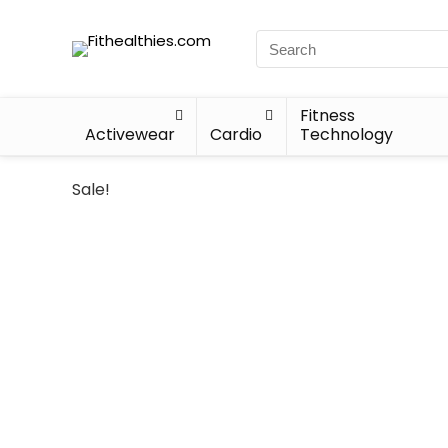
Fitness
Activewear
Cardio
Technology
Sale!