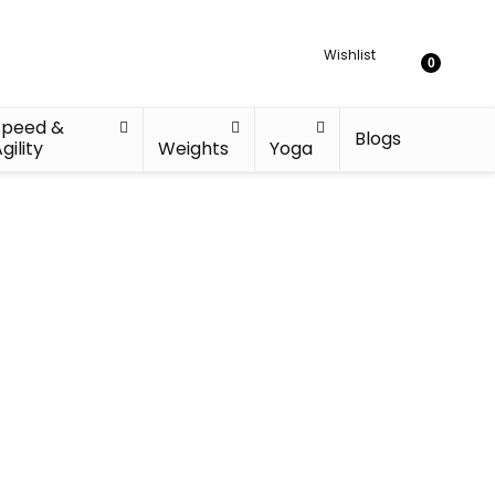
Wishlist
0
Speed &
Blogs
gility
Weights
Yoga