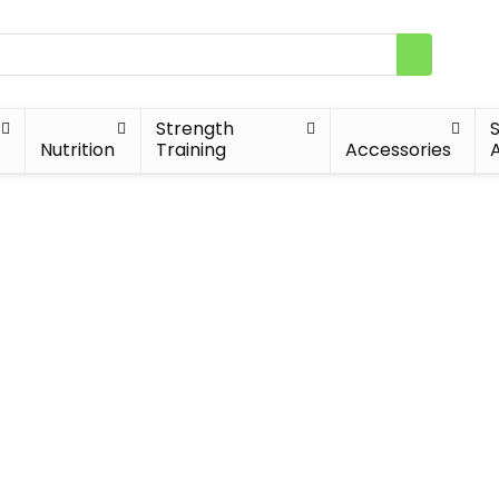
Strength
Nutrition
Training
Accessories
A