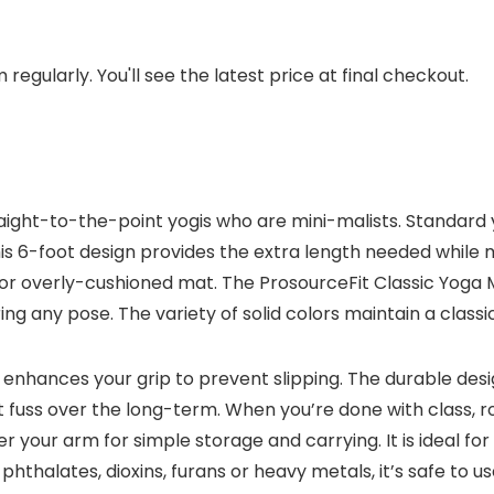
regularly. You'll see the latest price at final checkout.
traight-to-the-point yogis who are mini-malists. Standard
s 6-foot design provides the extra length needed while ma
 or overly-cushioned mat. The ProsourceFit Classic Yoga
g any pose. The variety of solid colors maintain a classic 
 enhances your grip to prevent slipping. The durable design 
 fuss over the long-term. When you’re done with class, r
der your arm for simple storage and carrying. It is ideal fo
 phthalates, dioxins, furans or heavy metals, it’s safe to