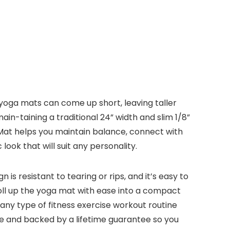
 yoga mats can come up short, leaving taller
in-taining a traditional 24” width and slim 1/8”
 Mat helps you maintain balance, connect with
look that will suit any personality.
is resistant to tearing or rips, and it’s easy to
oll up the yoga mat with ease into a compact
r any type of fitness exercise workout routine
 use and backed by a lifetime guarantee so you