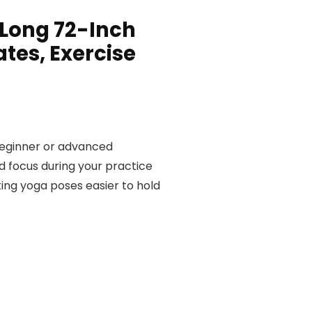
 Long 72-Inch
ates, Exercise
 beginner or advanced
d focus during your practice
king yoga poses easier to hold