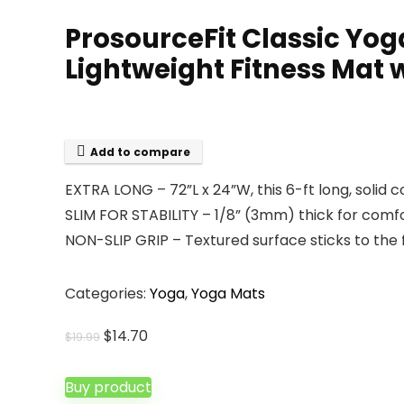
ProsourceFit Classic Yog
Lightweight Fitness Mat w
Add to compare
EXTRA LONG – 72”L x 24”W, this 6-ft long, solid 
SLIM FOR STABILITY – 1/8” (3mm) thick for comfo
NON-SLIP GRIP – Textured surface sticks to the 
Categories:
Yoga
,
Yoga Mats
Original
Current
$
14.70
$
19.99
price
price
was:
is:
Buy product
$19.99.
$14.70.