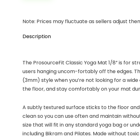
Note: Prices may fluctuate as sellers adjust them 
Description
The ProsourceFit Classic Yoga Mat 1/8” is for s
users hanging uncom-fortably off the edges. Thi
(3mm) style when you’re not looking for a wide
the floor, and stay comfortably on your mat durin
A subtly textured surface sticks to the floor and
clean so you can use often and maintain without
size that will fit in any standard yoga bag or un
including Bikram and Pilates. Made without toxic