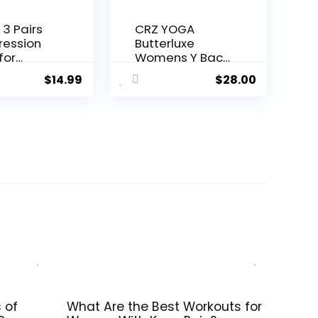
 3 Pairs
CRZ YOGA
ession
Butterluxe
for
Womens Y Back
n and
Sports Bra –
$
14.99
$
28.00
0-
Padded
Hg-
Racerback Low
ation
Impact
rt Socks
Spaghetti Thin
Strap Workout
Yoga Top
 of
What Are the Best Workouts for