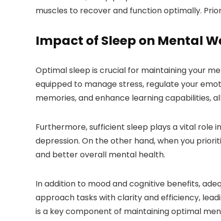
muscles to recover and function optimally. Prior
Impact of Sleep on Mental W
Optimal sleep is crucial for maintaining your me
equipped to manage stress, regulate your emotio
memories, and enhance learning capabilities, all
Furthermore, sufficient sleep plays a vital role i
depression. On the other hand, when you prioriti
and better overall mental health.
In addition to mood and cognitive benefits, ade
approach tasks with clarity and efficiency, lea
is a key component of maintaining optimal ment