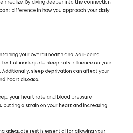
en realize. By diving deeper into the connection
cant difference in how you approach your daily
ntaining your overall health and well-being.
fect of inadequate sleep is its influence on your
dditionally, sleep deprivation can affect your
nd heart disease.
leep, your heart rate and blood pressure
, putting a strain on your heart and increasing
g adequate rest is essential for allowing your