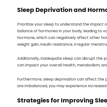
Sleep Deprivation and Horm
Prioritize your sleep to understand the impact 
balance of hormones in your body, leading to va
hormone, which can negatively affect other hor
weight gain, insulin resistance, irregular menstru
Additionally, inadequate sleep can disrupt the p
can impact your overall health, metabolism, an
Furthermore, sleep deprivation can affect the 
are imbalanced, you may experience increased c
Strategies for Improving Sle