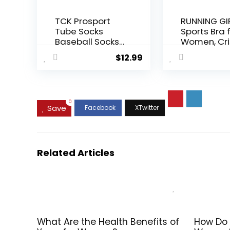
TCK Prosport
RUNNING GI
Tube Socks
Sports Bra 
Baseball Socks
Women, Cri
Softball
Cross Back
$
12.99
Football
Padded
Strappy Sp
Bras Medi
Support Yo
Bra with
0
Save
Removabl
Cups
Related Articles
What Are the Health Benefits of
How Do 