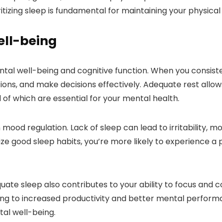
itizing sleep is fundamental for maintaining your physical
ell-being
ntal well-being and cognitive function. When you consiste
ns, and make decisions effectively. Adequate rest allows
 of which are essential for your mental health.
n mood regulation. Lack of sleep can lead to irritability, 
ze good sleep habits, you’re more likely to experience a p
quate sleep also contributes to your ability to focus and
ding to increased productivity and better mental performa
al well-being.