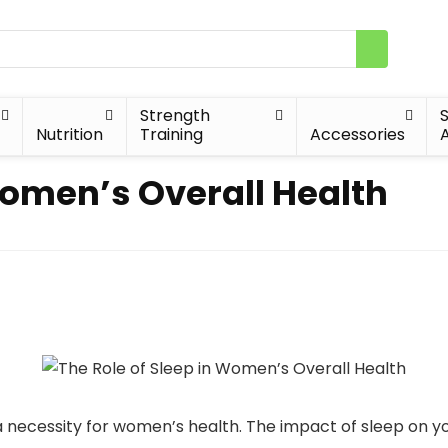
Strength
Nutrition
Training
Accessories
A
Women’s Overall Health
t a necessity for women’s health. The impact of sleep on y