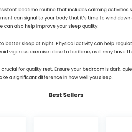
sistent bedtime routine that includes calming activities s
ment can signal to your body that it’s time to wind down 
e can also help improve your sleep quality.
to better sleep at night. Physical activity can help reg
void vigorous exercise close to bedtime, as it may have th
crucial for quality rest. Ensure your bedroom is dark, qu
ke a significant difference in how well you sleep.
Best Sellers