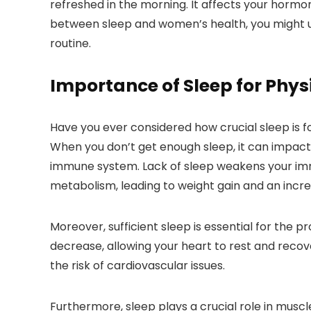
refreshed in the morning. It affects your hormo
between sleep and women’s health, you might un
routine.
Importance of Sleep for Phys
Have you ever considered how crucial sleep is fo
When you don’t get enough sleep, it can impact v
immune system. Lack of sleep weakens your immu
metabolism, leading to weight gain and an incre
Moreover, sufficient sleep is essential for the 
decrease, allowing your heart to rest and recove
the risk of cardiovascular issues.
Furthermore, sleep plays a crucial role in muscl