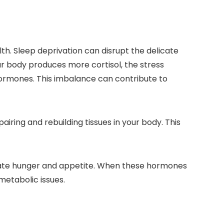
th. Sleep deprivation can disrupt the delicate
ur body produces more cortisol, the stress
hormones. This imbalance can contribute to
iring and rebuilding tissues in your body. This
ulate hunger and appetite. When these hormones
metabolic issues.