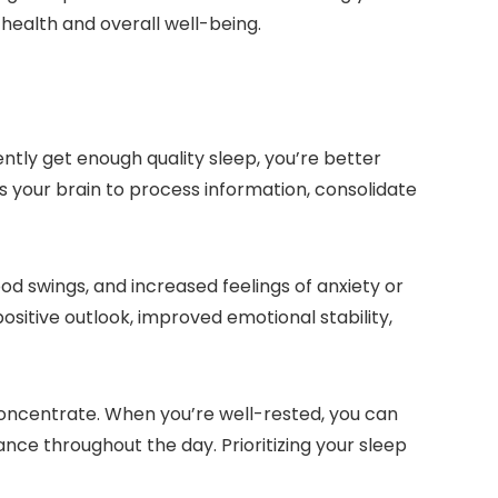
 health and overall well-being.
ntly get enough quality sleep, you’re better
 your brain to process information, consolidate
mood swings, and increased feelings of anxiety or
ositive outlook, improved emotional stability,
 concentrate. When you’re well-rested, you can
nce throughout the day. Prioritizing your sleep