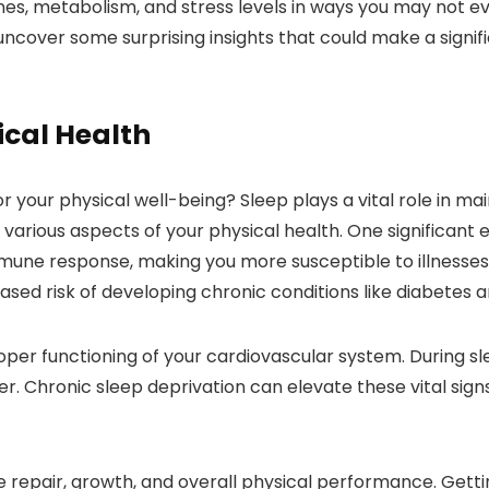
nes, metabolism, and stress levels in ways you may not ev
cover some surprising insights that could make a signifi
ical Health
r your physical well-being? Sleep plays a vital role in mai
arious aspects of your physical health. One significant ef
ne response, making you more susceptible to illnesses. A
ased risk of developing chronic conditions like diabetes a
proper functioning of your cardiovascular system. During s
r. Chronic sleep deprivation can elevate these vital signs
e repair, growth, and overall physical performance. Gettin