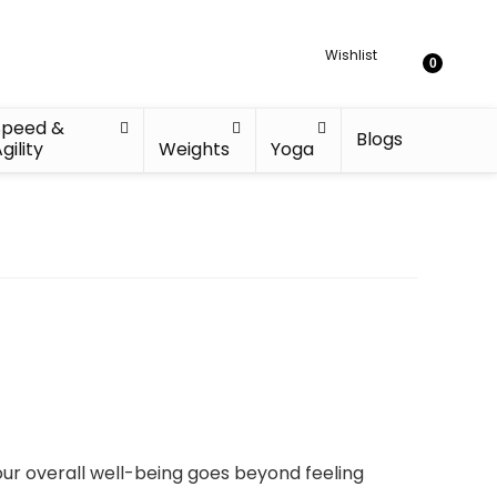
Wishlist
0
Speed &
Blogs
gility
Weights
Yoga
our overall well-being goes beyond feeling