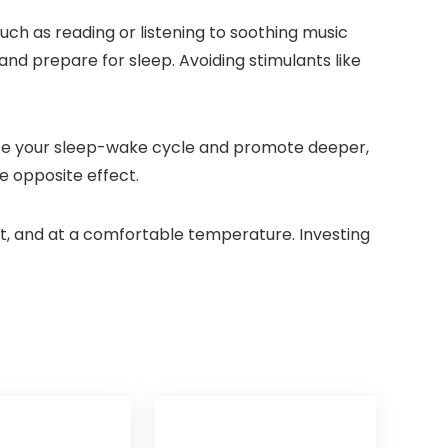
uch as reading or listening to soothing music
and prepare for sleep. Avoiding stimulants like
ulate your sleep-wake cycle and promote deeper,
e opposite effect.
iet, and at a comfortable temperature. Investing