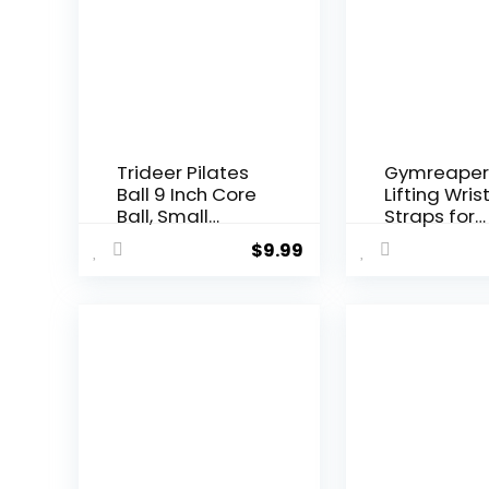
Trideer Pilates
Gymreaper
Ball 9 Inch Core
Lifting Wris
Ball, Small
Straps for
Exercise Ball
Weightliftin
$
9.99
with Exercise
Bodybuildin
Guide Barre Ball
Powerlifting
Mini Yoga Ball
Strength
for Pilates,
Training, &
Yoga, Core
Deadlifts –
Training,
Padded
Physical
Neoprene w
Therapy,
18 inch Cot
Balance,
Stability,
Stretching