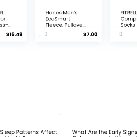
RL
Hanes Men’s
FITRELL
for
EcoSmart
Compr
ss-
Fleece, Pullover
Socks 
Crewneck
Wome
$
16.49
$
7.00
Sweatshirt, 1 or
Men 2
orts
2 Pack
30mm
um
Circul
ga
Suppo
e
Sleep Patterns Affect
What Are the Early Signs