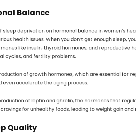
onal Balance
of sleep deprivation on hormonal balance in women’s heal
rious health issues. When you don’t get enough sleep, yo
mones like insulin, thyroid hormones, and reproductive 
al cycles, and fertility problems.
roduction of growth hormones, which are essential for repa
d even accelerate the aging process.
production of leptin and ghrelin, the hormones that reg
ravings for unhealthy foods, leading to weight gain and 
ep Quality