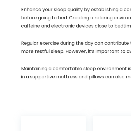
Enhance your sleep quality by establishing a con
before going to bed. Creating a relaxing environ
caffeine and electronic devices close to bedtim
Regular exercise during the day can contribute 
more restful sleep. However, it’s important to a
Maintaining a comfortable sleep environment is 
in a supportive mattress and pillows can also ma