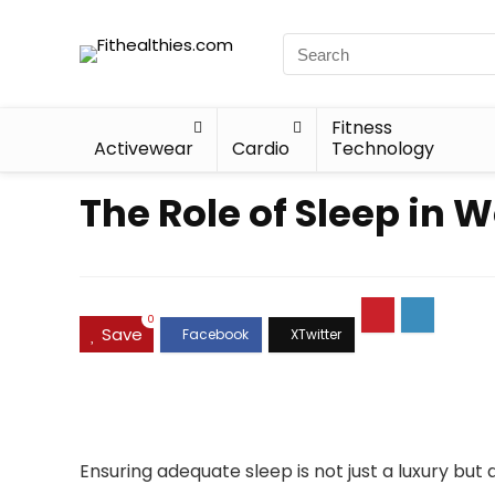
Fitness
Activewear
Cardio
Technology
The Role of Sleep in 
0
Save
Ensuring adequate sleep is not just a luxury bu