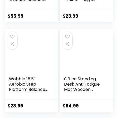
Trainer with
Dome Platform for
Adjustable
Exercise and
Stoppers
Fitness
$
55.99
$
23.99
Wobble 15.5″
Office Standing
Aerobic Step
Desk Anti Fatigue
Platform Balance
Mat Wooden
Board with Non-
Wobble Balance
skid Tpr Bump
Board Stability
Surface, 360
Rocker
$
28.99
$
64.99
Rotation for
Ergonomically
Stability Training,
Engineered for