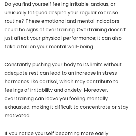
Do you find yourself feeling irritable, anxious, or
unusually fatigued despite your regular exercise
routine? These emotional and mental indicators
could be signs of overtraining. Overtraining doesn’t
just affect your physical performance; it can also
take a toll on your mental well-being.
Constantly pushing your body to its limits without
adequate rest can lead to an increase in stress
hormones like cortisol, which may contribute to
feelings of irritability and anxiety. Moreover,
overtraining can leave you feeling mentally
exhausted, making it difficult to concentrate or stay
motivated.
If you notice yourself becoming more easily