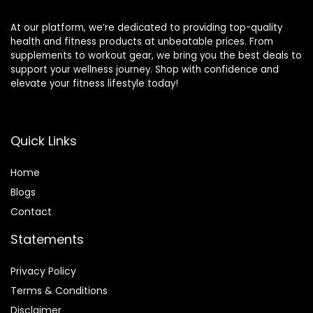
At our platform, we’re dedicated to providing top-quality
health and fitness products at unbeatable prices. From
supplements to workout gear, we bring you the best deals to
support your wellness journey. Shop with confidence and
elevate your fitness lifestyle today!
Quick Links
Home
Blog
s
Contact
Statements
Privacy Policy
Terms & Conditions
Disclaimer