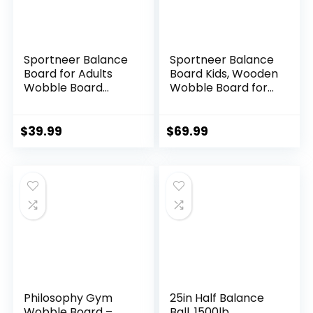
Sportneer Balance
Sportneer Balance
Board for Adults
Board Kids, Wooden
Wobble Board
Wobble Board for
Adjustable 2-in-1
Kids, Safe and
Slant Board
Sturdy Balance
Training Stretching
Trainer, Kids
$
39.99
$
69.99
Physical Therapy
Balance Board for
Standing Desk Calf
3-5 6-12, Balancing
stretcher Squats
Board (Without
Anti-slip 400lbs
Semi-circular
Wobble Blocks)
Philosophy Gym
25in Half Balance
Wobble Board –
Ball, 1500lb