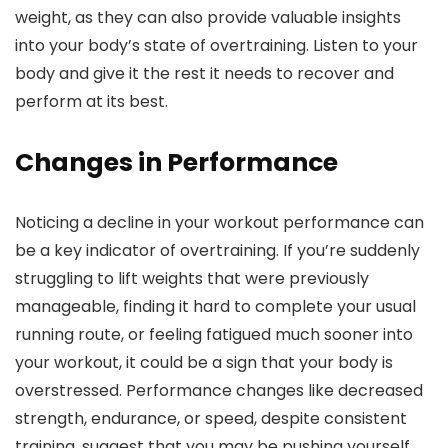
weight, as they can also provide valuable insights
into your body’s state of overtraining. Listen to your
body and give it the rest it needs to recover and
perform at its best.
Changes in Performance
Noticing a decline in your workout performance can
be a key indicator of overtraining. If you’re suddenly
struggling to lift weights that were previously
manageable, finding it hard to complete your usual
running route, or feeling fatigued much sooner into
your workout, it could be a sign that your body is
overstressed. Performance changes like decreased
strength, endurance, or speed, despite consistent
training, suggest that you may be pushing yourself