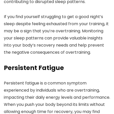
contributing to disrupted sleep patterns.
If you find yourself struggling to get a good night’s
sleep despite feeling exhausted from your training, it
may be a sign that you’re overtraining. Monitoring
your sleep patterns can provide valuable insights
into your body’s recovery needs and help prevent
the negative consequences of overtraining.
Persistent Fatigue
Persistent fatigue is a common symptom
experienced by individuals who are overtraining,
impacting their daily energy levels and performance.
When you push your body beyond its limits without
allowing enough time for recovery, you may find