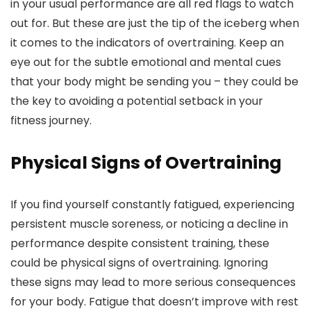
in your usual performance are all red flags to watch
out for. But these are just the tip of the iceberg when
it comes to the indicators of overtraining. Keep an
eye out for the subtle emotional and mental cues
that your body might be sending you – they could be
the key to avoiding a potential setback in your
fitness journey.
Physical Signs of Overtraining
If you find yourself constantly fatigued, experiencing
persistent muscle soreness, or noticing a decline in
performance despite consistent training, these
could be physical signs of overtraining. Ignoring
these signs may lead to more serious consequences
for your body. Fatigue that doesn’t improve with rest