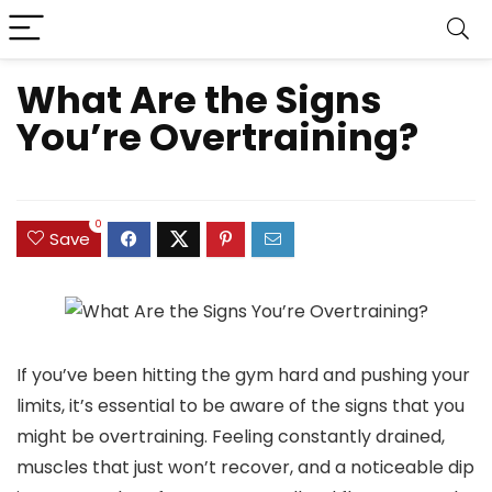
What Are the Signs
You’re Overtraining?
0
Save
If you’ve been hitting the gym hard and pushing your
limits, it’s essential to be aware of the signs that you
might be overtraining. Feeling constantly drained,
muscles that just won’t recover, and a noticeable dip