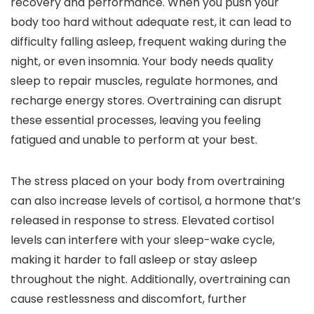
recovery and performance. When you push your
body too hard without adequate rest, it can lead to
difficulty falling asleep, frequent waking during the
night, or even insomnia. Your body needs quality
sleep to repair muscles, regulate hormones, and
recharge energy stores. Overtraining can disrupt
these essential processes, leaving you feeling
fatigued and unable to perform at your best.
The stress placed on your body from overtraining
can also increase levels of cortisol, a hormone that’s
released in response to stress. Elevated cortisol
levels can interfere with your sleep-wake cycle,
making it harder to fall asleep or stay asleep
throughout the night. Additionally, overtraining can
cause restlessness and discomfort, further