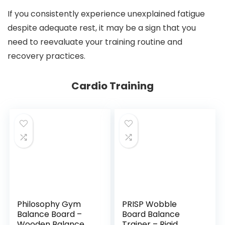
If you consistently experience unexplained fatigue
despite adequate rest, it may be a sign that you
need to reevaluate your training routine and
recovery practices.
Cardio Training
Philosophy Gym
PRISP Wobble
Balance Board –
Board Balance
Wooden Balance
Trainer – Rigid