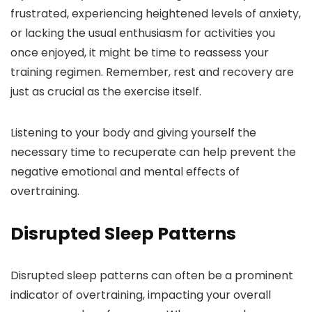
frustrated, experiencing heightened levels of anxiety,
or lacking the usual enthusiasm for activities you
once enjoyed, it might be time to reassess your
training regimen. Remember, rest and recovery are
just as crucial as the exercise itself.
Listening to your body and giving yourself the
necessary time to recuperate can help prevent the
negative emotional and mental effects of
overtraining.
Disrupted Sleep Patterns
Disrupted sleep patterns can often be a prominent
indicator of overtraining, impacting your overall