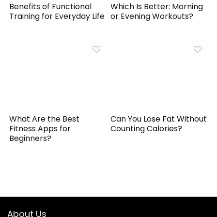
Benefits of Functional
Which Is Better: Morning
Training for Everyday Life
or Evening Workouts?
What Are the Best
Can You Lose Fat Without
Fitness Apps for
Counting Calories?
Beginners?
About Us