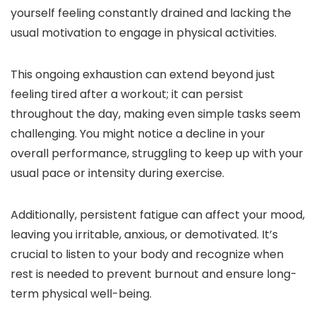
yourself feeling constantly drained and lacking the
usual motivation to engage in physical activities.
This ongoing exhaustion can extend beyond just
feeling tired after a workout; it can persist
throughout the day, making even simple tasks seem
challenging. You might notice a decline in your
overall performance, struggling to keep up with your
usual pace or intensity during exercise.
Additionally, persistent fatigue can affect your mood,
leaving you irritable, anxious, or demotivated. It’s
crucial to listen to your body and recognize when
rest is needed to prevent burnout and ensure long-
term physical well-being.