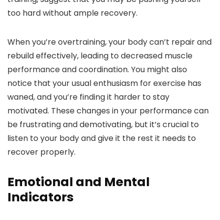
too hard without ample recovery.
When you’re overtraining, your body can’t repair and
rebuild effectively, leading to decreased muscle
performance and coordination. You might also
notice that your usual enthusiasm for exercise has
waned, and you’re finding it harder to stay
motivated. These changes in your performance can
be frustrating and demotivating, but it’s crucial to
listen to your body and give it the rest it needs to
recover properly.
Emotional and Mental
Indicators