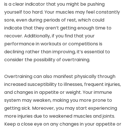
is a clear indicator that you might be pushing
yourself too hard. Your muscles may feel constantly
sore, even during periods of rest, which could
indicate that they aren’t getting enough time to
recover. Additionally, if you find that your
performance in workouts or competitions is
declining rather than improving, it’s essential to
consider the possibility of overtraining.
Overtraining can also manifest physically through
increased susceptibility to illnesses, frequent injuries,
and changes in appetite or weight. Your immune
system may weaken, making you more prone to
getting sick. Moreover, you may start experiencing
more injuries due to weakened muscles and joints.
Keep a close eye on any changes in your appetite or