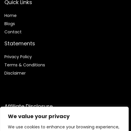
Quick Links
Home
Blog
s
Contact
Statements
Privacy Policy
Terms & Conditions
Disclaimer
Affiliate Disclosure
We value your privacy
Disclosure:
We participate in the Amazon Services LLC
Associates Program, an affiliate advertising initiative that
We use cookies to enhance your browsing experience,