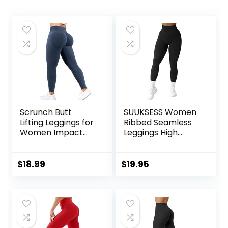
Scrunch Butt
SUUKSESS Women
Lifting Leggings for
Ribbed Seamless
Women Impact
Leggings High
Gym Seamless
Waisted Workout
Workout Leggings
Gym Yoga Pants
Mid Low Waist
$
18.99
$
19.95
Tummy Control
Yoga Pants