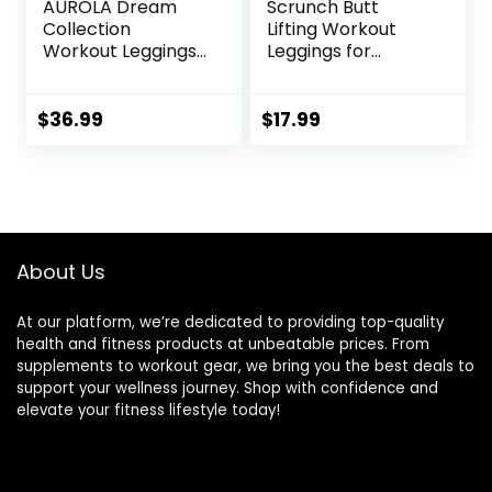
AUROLA Dream
Scrunch Butt
Collection
Lifting Workout
Workout Leggings
Leggings for
for Women High
Women High
Waist Seamless
Waisted Yoga
Scrunch Athletic
Pants Tummy
$
36.99
$
17.99
Running Gym
Control Gym
Fitness Active
Booty Textured
Pants
Tights
About Us
At our platform, we’re dedicated to providing top-quality
health and fitness products at unbeatable prices. From
supplements to workout gear, we bring you the best deals to
support your wellness journey. Shop with confidence and
elevate your fitness lifestyle today!