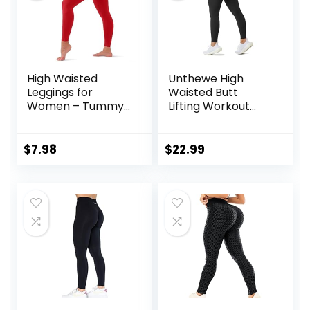
High Waisted
Unthewe High
Leggings for
Waisted Butt
Women – Tummy
Lifting Workout
Control Yoga
Gym Leggings for
Pants for Workout
Women Buttery
Running Athletic
Soft Athletic Yoga
$
7.98
$
22.99
No See Through
Pants
Plus Size