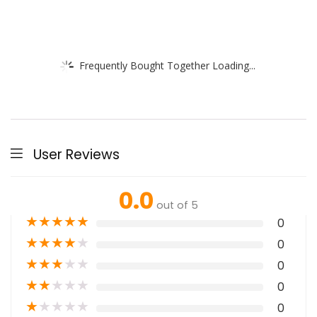
Frequently Bought Together Loading...
User Reviews
0.0
out of 5
★
★
★
★
★
0
★
★
★
★
★
0
★
★
★
★
★
0
★
★
★
★
★
0
★
★
★
★
★
0