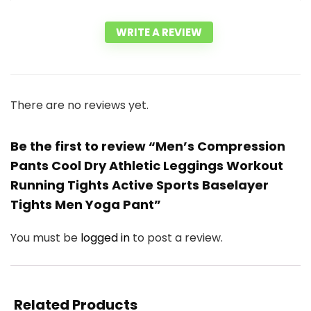
WRITE A REVIEW
There are no reviews yet.
Be the first to review “Men’s Compression
Pants Cool Dry Athletic Leggings Workout
Running Tights Active Sports Baselayer
Tights Men Yoga Pant”
You must be
logged in
to post a review.
Related Products