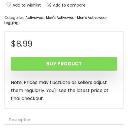
Add to wishlist
Add to compare
Categories:
Activewear
,
Men's Activewear
,
Men's Activewear
Leggings
$
8.99
BUY PRODUCT
Note: Prices may fluctuate as sellers adjust
them regularly. You'll see the latest price at
final checkout.
Description