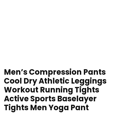
Men’s Compression Pants
Cool Dry Athletic Leggings
Workout Running Tights
Active Sports Baselayer
Tights Men Yoga Pant