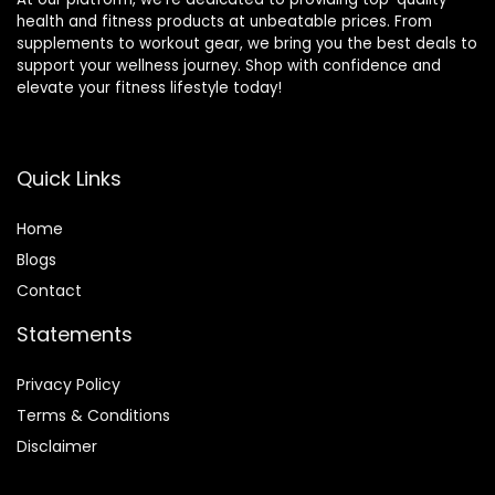
health and fitness products at unbeatable prices. From
supplements to workout gear, we bring you the best deals to
support your wellness journey. Shop with confidence and
elevate your fitness lifestyle today!
Quick Links
Home
Blog
s
Contact
Statements
Privacy Policy
Terms & Conditions
Disclaimer