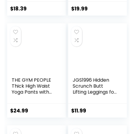
Fishing Outdoor
Gym Yoga Pants
Shirt Lightweight
$
18.39
$
19.99
Hoodie
THE GYM PEOPLE
JGS1996 Hidden
Thick High Waist
Scrunch Butt
Yoga Pants with
Lifting Leggings for
Pockets, Tummy
Women Tummy
Control Workout
Control High
Running Yoga
Waisted Workout
$
24.99
$
11.99
Leggings for
Gym Seamless
Women
Impact Yoga Pants