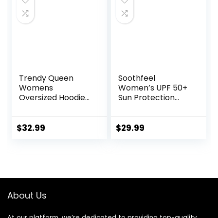
Trendy Queen
Soothfeel
Womens
Women’s UPF 50+
Oversized Hoodies
Sun Protection
Fleece Sweatshirts
Hoodie Jacket
Sweaters Spring
Lightweight Long
Outfits 2025
Sleeve Sun Shirt
$
32.99
$
29.99
Pullover Fall
for Women with
Winter Clothes
Pocket Hiking
Outdoor
About Us
At our platform, we’re dedicated to providing top-quality