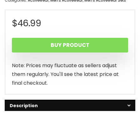
Categories:
Activewear
,
Men's Activewear
,
Men's Activewear Sets
$
46.99
BUY PRODUCT
Note: Prices may fluctuate as sellers adjust
them regularly. You'll see the latest price at
final checkout.
Description