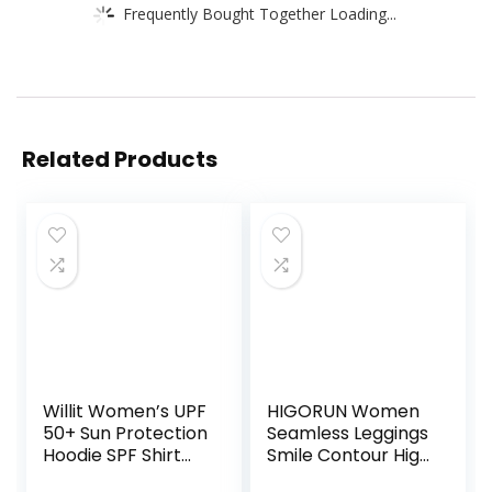
Frequently Bought Together Loading...
Related Products
Willit Women’s UPF
HIGORUN Women
50+ Sun Protection
Seamless Leggings
Hoodie SPF Shirt
Smile Contour High
Long Sleeve Hiking
Waist Workout