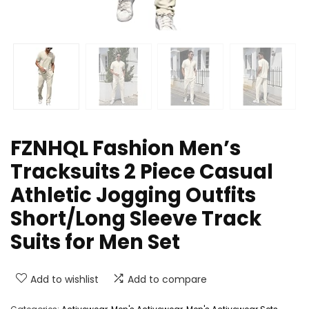
FZNHQL Fashion Men’s
Tracksuits 2 Piece Casual
Athletic Jogging Outfits
Short/Long Sleeve Track
Suits for Men Set
Add to wishlist
Add to compare