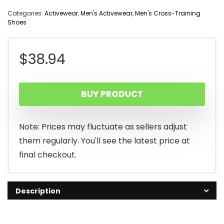
Categories:
Activewear
,
Men's Activewear
,
Men's Cross-Training
Shoes
$
38.94
BUY PRODUCT
Note: Prices may fluctuate as sellers adjust
them regularly. You'll see the latest price at
final checkout.
Description