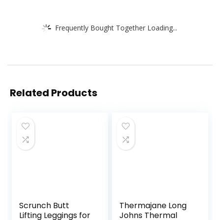
Frequently Bought Together Loading...
Related Products
Scrunch Butt
Thermajane Long
Lifting Leggings for
Johns Thermal