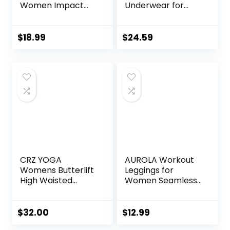
Women Impact
Underwear for
Gym Seamless
Women Fleece
Workout Leggings
Lined Base Layer
Mid Low Waist
Pajama Set Cold
$
18.99
$
24.59
Tummy Control
Weather
Yoga Pants
CRZ YOGA
AUROLA Workout
Womens Butterlift
Leggings for
High Waisted
Women Seamless
Workout Leggings
Scrunch Tights
25″ – Pilates Gym
Tummy Control
Athletic Yoga
Gym Fitness Girl
$
32.00
$
12.99
Pants Buttery Soft
Sport Active Yoga