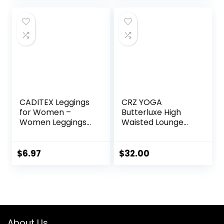
Pants
CADITEX Leggings
CRZ YOGA
for Women –
Butterluxe High
Women Leggings
Waisted Lounge
Buttery Soft
Legging 25″ –
Tummy Control
Buttery Soft
Workout Gym
Workout Yoga
$
6.97
$
32.00
Yoga Pants
Pants for Women
About Us