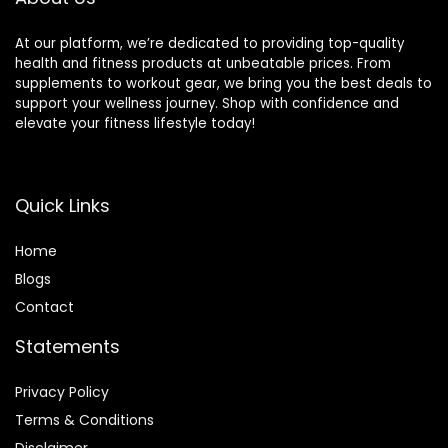
At our platform, we’re dedicated to providing top-quality
health and fitness products at unbeatable prices. From
supplements to workout gear, we bring you the best deals to
support your wellness journey. Shop with confidence and
elevate your fitness lifestyle today!
Quick Links
Home
Blog
s
Contact
Statements
Privacy Policy
Terms & Conditions