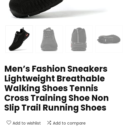
Men’s Fashion Sneakers
Lightweight Breathable
Walking Shoes Tennis
Cross Training Shoe Non
Slip Trail Running Shoes
Add to wishlist
Add to compare