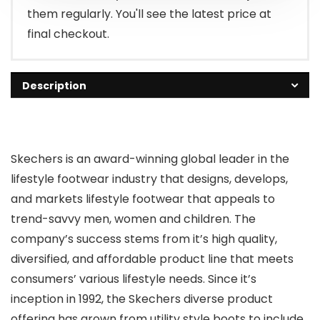
them regularly. You'll see the latest price at
final checkout.
Description
Skechers is an award-winning global leader in the
lifestyle footwear industry that designs, develops,
and markets lifestyle footwear that appeals to
trend-savvy men, women and children. The
company’s success stems from it’s high quality,
diversified, and affordable product line that meets
consumers’ various lifestyle needs. Since it’s
inception in 1992, the Skechers diverse product
offering has grown from utility style boots to include