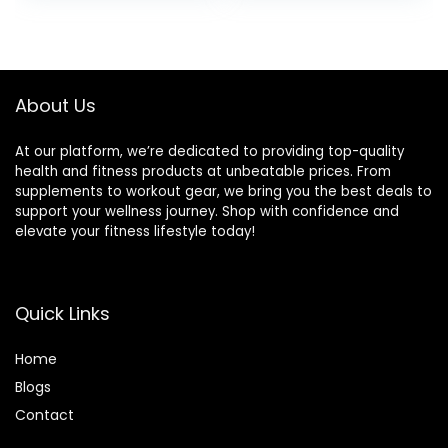
Stretch
About Us
At our platform, we’re dedicated to providing top-quality
health and fitness products at unbeatable prices. From
supplements to workout gear, we bring you the best deals to
support your wellness journey. Shop with confidence and
elevate your fitness lifestyle today!
Quick Links
Home
Blog
s
Contact