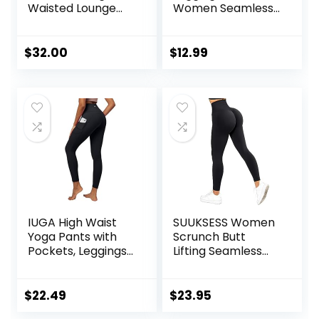
Waisted Lounge
Women Seamless
Legging 25″ –
Scrunch Tights
Buttery Soft
Tummy Control
Workout Yoga
Gym Fitness Girl
$
32.00
$
12.99
Pants for Women
Sport Active Yoga
Pants
IUGA High Waist
SUUKSESS Women
Yoga Pants with
Scrunch Butt
Pockets, Leggings
Lifting Seamless
for Women
Leggings Booty
Tummy Control,
High Waisted
Workout Leggings
Workout Yoga
$
22.49
$
23.95
for Women 4 Way
Pants