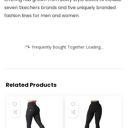
seven Skechers brands and five uniquely branded
fashion lines for men and women.
Frequently Bought Together Loading...
Related Products