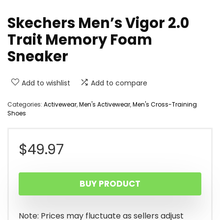
Skechers Men’s Vigor 2.0
Trait Memory Foam
Sneaker
Add to wishlist
Add to compare
Categories:
Activewear
,
Men's Activewear
,
Men's Cross-Training
Shoes
$
49.97
BUY PRODUCT
Note: Prices may fluctuate as sellers adjust