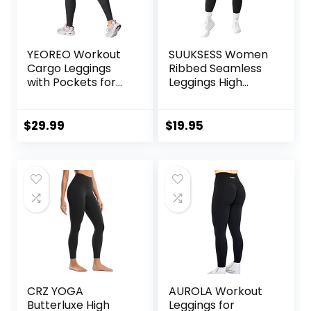
YEOREO Workout
SUUKSESS Women
Cargo Leggings
Ribbed Seamless
with Pockets for
Leggings High
Women Hidden
Waisted Workout
Scrunch Butt
Gym Yoga Pants
Lifting Hedda
$
29.99
$
19.95
Leggings
Compression Gym
Yoga Pants
CRZ YOGA
AUROLA Workout
Butterluxe High
Leggings for