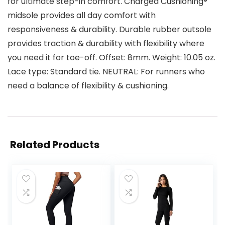
for ultimate step-in comfort. Charged Cushioning®
midsole provides all day comfort with
responsiveness & durability. Durable rubber outsole
provides traction & durability with flexibility where
you need it for toe-off. Offset: 8mm. Weight: 10.05 oz.
Lace type: Standard tie. NEUTRAL: For runners who
need a balance of flexibility & cushioning.
Related Products