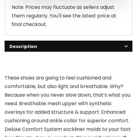
Note: Prices may fluctuate as sellers adjust
them regularly. You'll see the latest price at
final checkout.
Description
These shoes are going to feel cushioned and
comfortable, but also light and breathable. Why?
Because when you never slow down, that’s what you
need. Breathable mesh upper with synthetic
overlays for added structure & support. Enhanced
cushioning around ankle collar for superior comfort.
Deluxe Comfort System sockliner molds to your foot