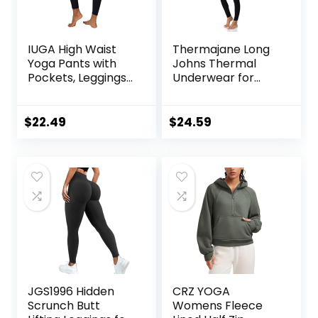
IUGA High Waist
Thermajane Long
Yoga Pants with
Johns Thermal
Pockets, Leggings
Underwear for
for Women
Women Fleece
Tummy Control,
Lined Base Layer
Workout Leggings
Pajama Set Cold
$
22.49
$
24.59
for Women 4 Way
Weather
Stretch
JGS1996 Hidden
CRZ YOGA
Scrunch Butt
Womens Fleece