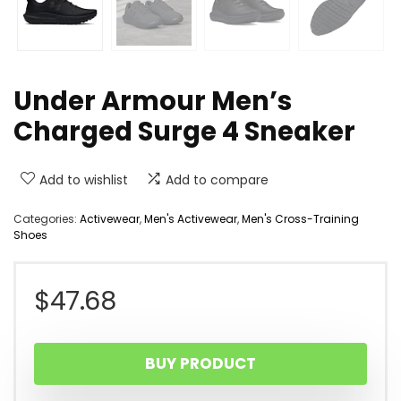
Under Armour Men’s
Charged Surge 4 Sneaker
Add to wishlist
Add to compare
Categories:
Activewear
,
Men's Activewear
,
Men's Cross-Training
Shoes
$
47.68
BUY PRODUCT