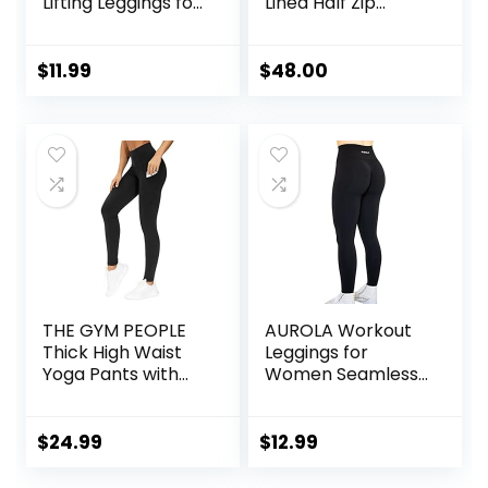
Lifting Leggings for
Lined Half Zip
Women Tummy
Hoodies Pullover
Control High
Oversized Long
Waisted Workout
Sleeve Casual
$
11.99
$
48.00
Gym Seamless
Workout
Impact Yoga Pants
Sweatshirts with
Thumb Holes
THE GYM PEOPLE
AUROLA Workout
Thick High Waist
Leggings for
Yoga Pants with
Women Seamless
Pockets, Tummy
Scrunch Tights
Control Workout
Tummy Control
Running Yoga
Gym Fitness Girl
$
24.99
$
12.99
Leggings for
Sport Active Yoga
Women
Pants