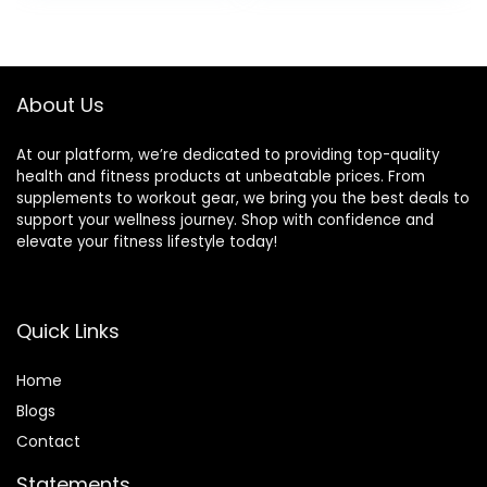
About Us
At our platform, we’re dedicated to providing top-quality
health and fitness products at unbeatable prices. From
supplements to workout gear, we bring you the best deals to
support your wellness journey. Shop with confidence and
elevate your fitness lifestyle today!
Quick Links
Home
Blog
s
Contact
Statements