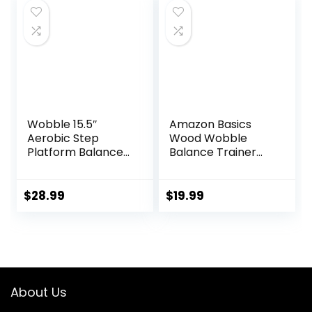
Core
Workouts –
Strengthening –
Premium Core
17x12x3″, Up to 480
Trainer Equipment
lbs Capacity
Wobble 15.5″
Amazon Basics
Aerobic Step
Wood Wobble
Platform Balance
Balance Trainer
Board with Non-
Board
skid Tpr Bump
Surface, 360
$
28.99
$
19.99
Rotation for
Stability Training,
Versatile Home
Gym Exercise
Workout Step
Aerobics Platform
About Us