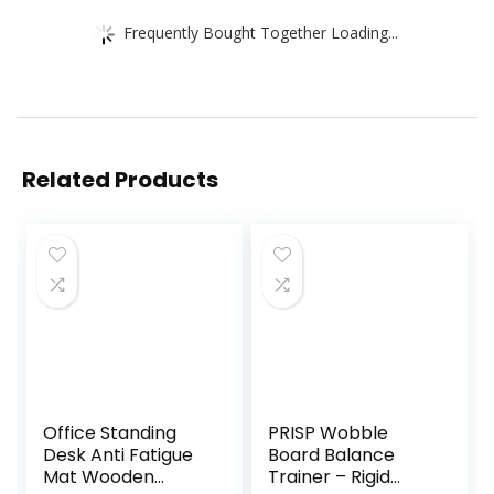
Frequently Bought Together Loading...
Related Products
Office Standing
PRISP Wobble
Desk Anti Fatigue
Board Balance
Mat Wooden
Trainer – Rigid