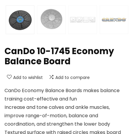
CanDo 10-1745 Economy
Balance Board
Add to wishlist
Add to compare
CanDo Economy Balance Boards makes balance
training cost-effective and fun
Increase and tone calves and ankle muscles,
improve range-of-motion, balance and
coordination, and strengthen the lower body
Textured surface with raised circles makes board