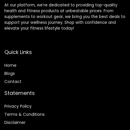
At our platform, we’re dedicated to providing top-quality
health and fitness products at unbeatable prices. From
supplements to workout gear, we bring you the best deals to
support your wellness journey. Shop with confidence and
elevate your fitness lifestyle today!
Quick Links
Home
Blog
s
Contact
Statements
Privacy Policy
Terms & Conditions
Disclaimer