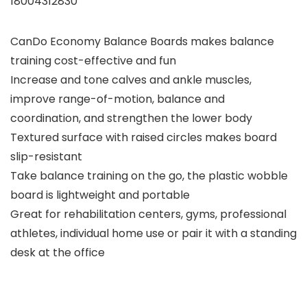
18004312830
CanDo Economy Balance Boards makes balance
training cost-effective and fun
Increase and tone calves and ankle muscles,
improve range-of-motion, balance and
coordination, and strengthen the lower body
Textured surface with raised circles makes board
slip-resistant
Take balance training on the go, the plastic wobble
board is lightweight and portable
Great for rehabilitation centers, gyms, professional
athletes, individual home use or pair it with a standing
desk at the office