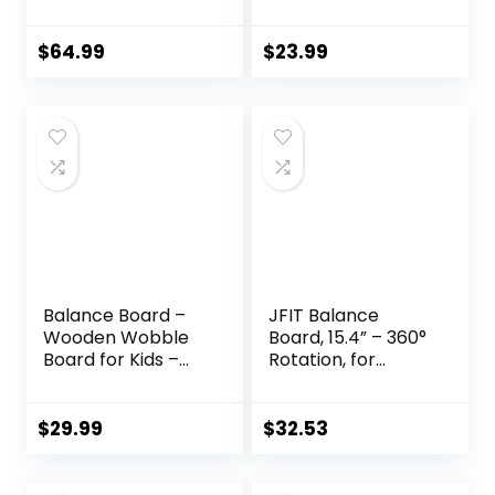
Wobble Balance
Dome Platform for
Board Stability
Exercise and
Rocker
Fitness
$
64.99
$
23.99
Ergonomically
Engineered for
Stand Up Desks
Desk Riser
Workstation
Balance Board –
JFIT Balance
Wooden Wobble
Board, 15.4” – 360°
Board for Kids –
Rotation, for
Compact
Balance,
Balancing Trainer
Coordination,
– Poplar Core –
Posture – Large,
$
29.99
$
32.53
Eco-Coating –
Wooden Wobble
Sensory Motor
Boards with 18°
Development –
Tilting Angle for