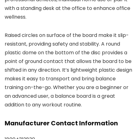
with a standing desk at the office to enhance office
wellness.
Raised circles on surface of the board make it slip-
resistant, providing safety and stability. A round
plastic dome on the bottom of the disc provides a
point of ground contact that allows the board to be
shifted in any direction. It’s lightweight plastic design
makes it easy to transport and bring balance
training on-the-go. Whether you are a beginner or
an advanced user, a balance board is a great
addition to any workout routine.
Manufacturer Contact Information