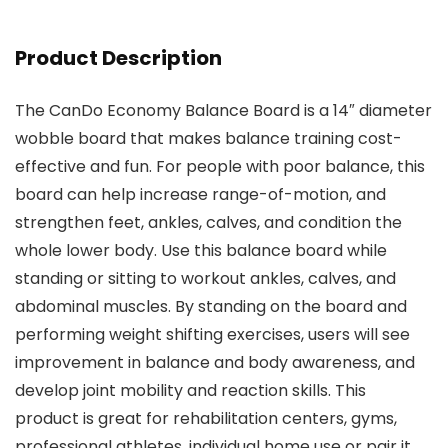
Product Description
The CanDo Economy Balance Board is a 14″ diameter
wobble board that makes balance training cost-
effective and fun. For people with poor balance, this
board can help increase range-of-motion, and
strengthen feet, ankles, calves, and condition the
whole lower body. Use this balance board while
standing or sitting to workout ankles, calves, and
abdominal muscles. By standing on the board and
performing weight shifting exercises, users will see
improvement in balance and body awareness, and
develop joint mobility and reaction skills. This
product is great for rehabilitation centers, gyms,
professional athletes, individual home use or pair it