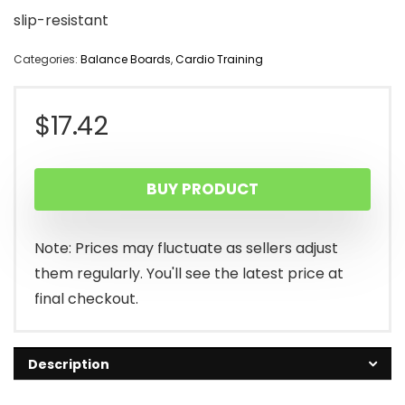
slip-resistant
Categories:
Balance Boards
,
Cardio Training
$
17.42
BUY PRODUCT
Note: Prices may fluctuate as sellers adjust
them regularly. You'll see the latest price at
final checkout.
Description