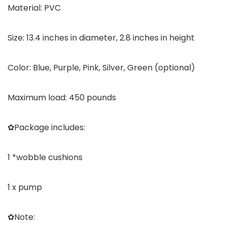
Material: PVC
Size: 13.4 inches in diameter, 2.8 inches in height
Color: Blue, Purple, Pink, Silver, Green (optional)
Maximum load: 450 pounds
✿Package includes:
1 *wobble cushions
1 x pump
✿Note: