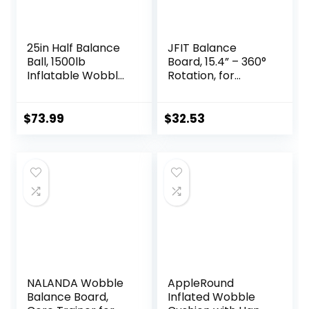
25in Half Balance
JFIT Balance
Ball, 1500lb
Board, 15.4” – 360°
Inflatable Wobble
Rotation, for
Board Trainer,
Balance,
Non-slip Base
Coordination,
Yoga Ball for
Posture – Large,
$
73.99
$
32.53
Strength Training,
Wooden Wobble
Includes 2 Bands
Boards with 18°
and Pump,
Tilting Angle for
Enhance Your
Workouts –
Balance Training
Premium Core
and Yoga Practice
Trainer Equipment
NALANDA Wobble
AppleRound
Balance Board,
Inflated Wobble