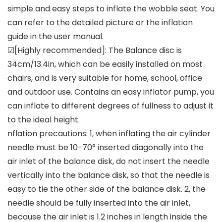
simple and easy steps to inflate the wobble seat. You
can refer to the detailed picture or the inflation
guide in the user manual.
☑[Highly recommended]: The Balance disc is
34cm/13.4in, which can be easily installed on most
chairs, and is very suitable for home, school, office
and outdoor use. Contains an easy inflator pump, you
can inflate to different degrees of fullness to adjust it
to the ideal height.
nflation precautions: 1, when inflating the air cylinder
needle must be 10-70° inserted diagonally into the
air inlet of the balance disk, do not insert the needle
vertically into the balance disk, so that the needle is
easy to tie the other side of the balance disk. 2, the
needle should be fully inserted into the air inlet,
because the air inlet is 1.2 inches in length inside the