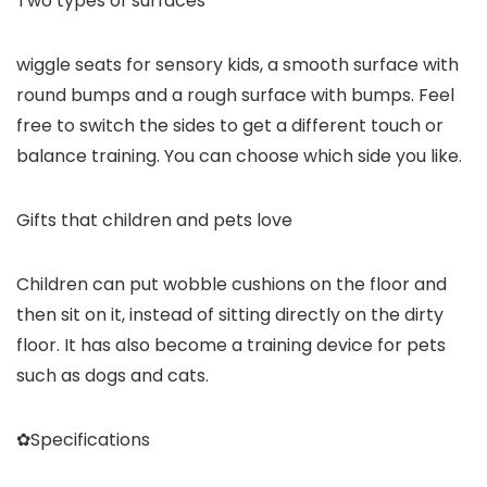
Two types of surfaces
wiggle seats for sensory kids, a smooth surface with
round bumps and a rough surface with bumps. Feel
free to switch the sides to get a different touch or
balance training. You can choose which side you like.
Gifts that children and pets love
Children can put wobble cushions on the floor and
then sit on it, instead of sitting directly on the dirty
floor. It has also become a training device for pets
such as dogs and cats.
✿Specifications