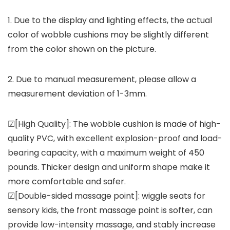
1. Due to the display and lighting effects, the actual
color of wobble cushions may be slightly different
from the color shown on the picture.
2. Due to manual measurement, please allow a
measurement deviation of 1-3mm.
☑[High Quality]: The wobble cushion is made of high-
quality PVC, with excellent explosion-proof and load-
bearing capacity, with a maximum weight of 450
pounds. Thicker design and uniform shape make it
more comfortable and safer.
☑[Double-sided massage point]: wiggle seats for
sensory kids, the front massage point is softer, can
provide low-intensity massage, and stably increase