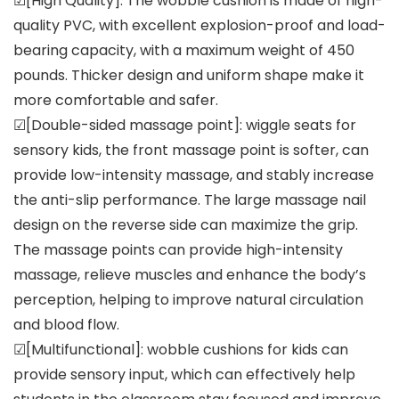
☑[High Quality]: The wobble cushion is made of high-
quality PVC, with excellent explosion-proof and load-
bearing capacity, with a maximum weight of 450
pounds. Thicker design and uniform shape make it
more comfortable and safer.
☑[Double-sided massage point]: wiggle seats for
sensory kids, the front massage point is softer, can
provide low-intensity massage, and stably increase
the anti-slip performance. The large massage nail
design on the reverse side can maximize the grip.
The massage points can provide high-intensity
massage, relieve muscles and enhance the body’s
perception, helping to improve natural circulation
and blood flow.
☑[Multifunctional]: wobble cushions for kids can
provide sensory input, which can effectively help