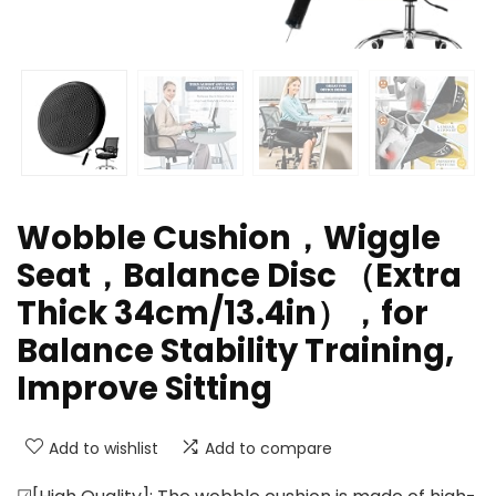
Wobble Cushion，Wiggle
Seat，Balance Disc （Extra
Thick 34cm/13.4in），for
Balance Stability Training,
Improve Sitting
Add to wishlist
Add to compare