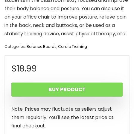
students in the classroom stay focused and improve
their body balance and posture. You can also use it
on your office chair to Improve posture, relieve pain
in the back, neck and buttocks, or be used as a
stability training device, assist physical therapy, etc.
Categories:
Balance Boards
,
Cardio Training
$
18.99
BUY PRODUCT
Note: Prices may fluctuate as sellers adjust
them regularly. You'll see the latest price at
final checkout.