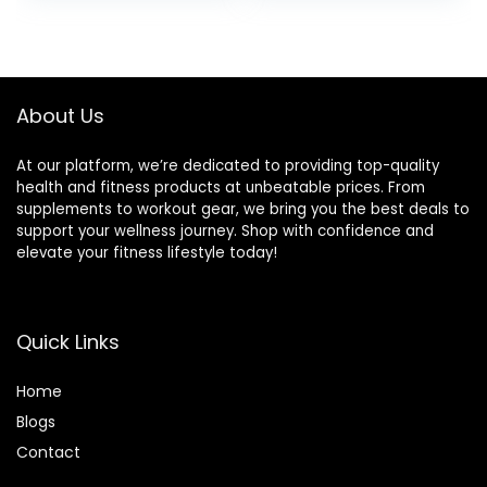
Training, Exercise
Balance Stability
Trainer
About Us
At our platform, we’re dedicated to providing top-quality
health and fitness products at unbeatable prices. From
supplements to workout gear, we bring you the best deals to
support your wellness journey. Shop with confidence and
elevate your fitness lifestyle today!
Quick Links
Home
Blog
s
Contact