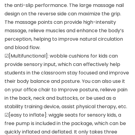
the anti-slip performance. The large massage nail
design on the reverse side can maximize the grip.
The massage points can provide high-intensity
massage, relieve muscles and enhance the body’s
perception, helping to improve natural circulation
and blood flow.
☑[Multifunctional]: wobble cushions for kids can
provide sensory input, which can effectively help
students in the classroom stay focused and improve
their body balance and posture. You can also use it
on your office chair to Improve posture, relieve pain
in the back, neck and buttocks, or be used as a
stability training device, assist physical therapy, etc.
☑[easy to inflate]: wiggle seats for sensory kids, a
free pump is included in the package, which can be
quickly inflated and deflated. It only takes three