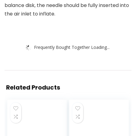
balance disk, the needle should be fully inserted into
the air inlet to inflate.
Frequently Bought Together Loading...
Related Products