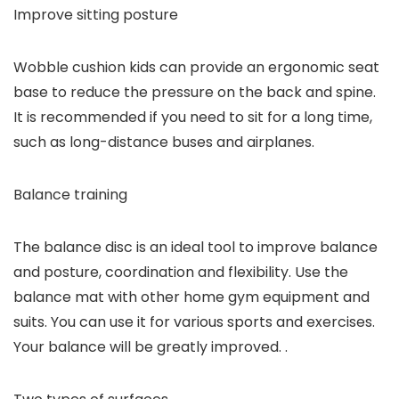
Improve sitting posture
Wobble cushion kids can provide an ergonomic seat
base to reduce the pressure on the back and spine.
It is recommended if you need to sit for a long time,
such as long-distance buses and airplanes.
Balance training
The balance disc is an ideal tool to improve balance
and posture, coordination and flexibility. Use the
balance mat with other home gym equipment and
suits. You can use it for various sports and exercises.
Your balance will be greatly improved. .