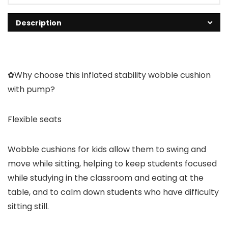
Description
✿Why choose this inflated stability wobble cushion
with pump?
Flexible seats
Wobble cushions for kids allow them to swing and
move while sitting, helping to keep students focused
while studying in the classroom and eating at the
table, and to calm down students who have difficulty
sitting still.